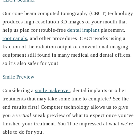
Our cone beam computed tomography (CBCT) technology
produces high-resolution 3D images of your mouth that
help us plan for trouble-free
dental implant
placement,
root canals
, and other procedures. CBCT works using a
fraction of the radiation output of conventional imaging
equipment still found in many medical and dental offices,
so it’s also safer for you!
Smile Preview
Considering a
smile makeover
, dental implants or other
treatments that may take some time to complete? See the
end results first! Computer technology allows us to give
you a
virtual
sneak preview of what to expect once you’ve
finished your treatment. You’ll be impressed at what we’re
able to do for you.