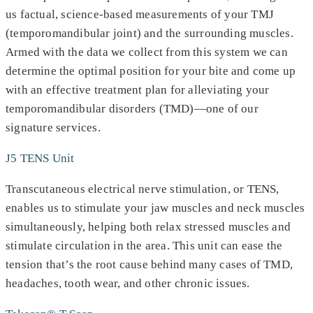
us factual, science-based measurements of your TMJ
(temporomandibular joint) and the surrounding muscles.
Armed with the data we collect from this system we can
determine the optimal position for your bite and come up
with an effective treatment plan for alleviating your
temporomandibular disorders (TMD)—one of our
signature services.
J5 TENS Unit
Transcutaneous electrical nerve stimulation, or TENS,
enables us to stimulate your jaw muscles and neck muscles
simultaneously, helping both relax stressed muscles and
stimulate circulation in the area. This unit can ease the
tension that’s the root cause behind many cases of TMD,
headaches, tooth wear, and other chronic issues.