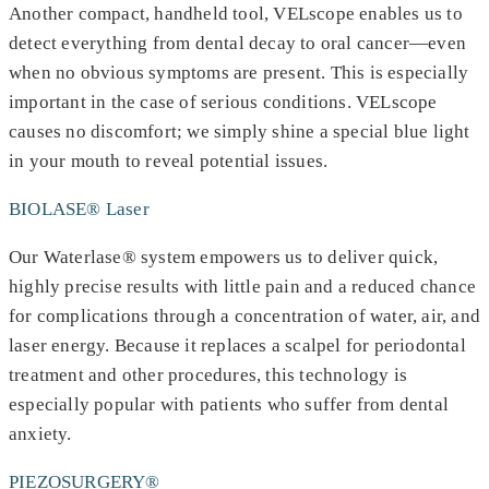
Another compact, handheld tool, VELscope enables us to
detect everything from dental decay to oral cancer—even
when no obvious symptoms are present. This is especially
important in the case of serious conditions. VELscope
causes no discomfort; we simply shine a special blue light
in your mouth to reveal potential issues.
BIOLASE® Laser
Our Waterlase® system empowers us to deliver quick,
highly precise results with little pain and a reduced chance
for complications through a concentration of water, air, and
laser energy. Because it replaces a scalpel for periodontal
treatment and other procedures, this technology is
especially popular with patients who suffer from dental
anxiety.
PIEZOSURGERY®