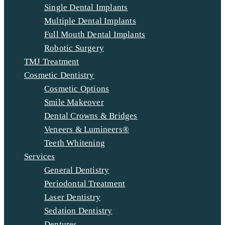
Single Dental Implants
Multiple Dental Implants
Full Mouth Dental Implants
Robotic Surgery
TMJ Treatment
Cosmetic Dentistry
Cosmetic Options
Smile Makeover
Dental Crowns & Bridges
Veneers & Lumineers®
Teeth Whitening
Services
General Dentistry
Periodontal Treatment
Laser Dentistry
Sedation Dentistry
Dentures