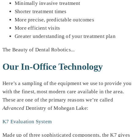
Minimally invasive treatment
Shorter treatment times
More precise, predictable outcomes
More efficient visits
Greater understanding of your treatment plan
The Beauty of Dental Robotics...
Our In-Office Technology
Here’s a sampling of the equipment we use to provide you
with the finest, most modern care available in the area.
These are one of the primary reasons we’re called
Advanced
Dentistry of Mohegan Lake:
K7 Evaluation System
Made up of three sophisticated components, the K7 gives