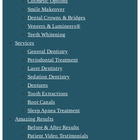
Cosmetic Options
Smile Makeover
Dental Crowns & Bridges
Veneers & Lumineers®
Teeth Whitening
Services
General Dentistry
Periodontal Treatment
Laser Dentistry
Sedation Dentistry
Dentures
Tooth Extractions
Root Canals
Sleep Apnea Treatment
Amazing Results
Before & After Results
Patient Video Testimonials