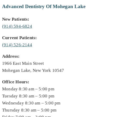
Advanced Dentistry Of Mohegan Lake
New Patients:
(914) 594-6824
Current Patients:
(914) 526-2144
Address:
1966 East Main Street
Mohegan Lake, New York 10547
Office Hours:
Monday 8:30 am – 5:00 pm
Tuesday 8:30 am – 5:00 pm
Wednesday 8:30 am – 5:00 pm
Thursday 8:30 am – 5:00 pm