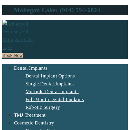
Mohegan Lake: (914) 594-6824
Book Now
Dental Implants
Dental Implant Options
Single Dental Implants
Multiple Dental Implants
Full Mouth Dental Implants
Robotic Surgery
TMJ Treatment
Cosmetic Dentistry