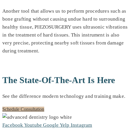
Another tool that allows us to perform procedures such as
bone grafting without causing undue hard to surrounding
healthy tissue, PIEZOSURGERY uses ultrasonic vibrations
in the treatment of hard tissues. This instrument is also
very precise, protecting nearby soft tissues from damage
during treatment.
The State-Of-The-Art Is Here
See the difference modern technology and training make.
Schedule Consultation
Facebook
Youtube
Google
Yelp
Instagram