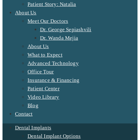
Patient Story: Natalia
About Us
Meet Our Doctors
Dr. George Sepiashvili
Dr. Wanda Mejia
About Us
What to Expect
Advanced Technology
Office Tour
Insurance & Financing
Patient Center
Video Library
Blog
Contact
Dental Implants
Dental Implant Options