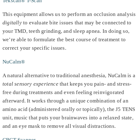
Tekscan® T-Scan
This equipment allows us to perform an occlusion analysis
digitally
to evaluate bite issues that may be connected to
your TMD, teeth grinding, and sleep apnea. In doing so,
we’re able to formulate the best course of treatment to
correct your specific issues.
NuCalm®
A natural alternative to traditional anesthesia, NuCalm is a
total sensory experience
that keeps you pain- and stress-
free during treatments and even feeling reinvigorated
afterward. It works through a unique combination of an
amino acid (administered orally or topically), the J5 TENS
unit, music that puts your brainwaves into a relaxed state,
and an eye mask to remove all visual distractions.
CBCT Scanner