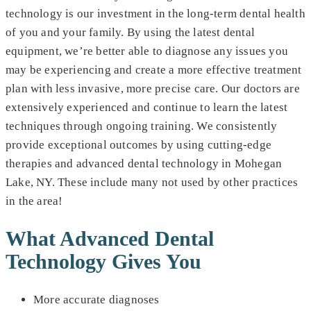
technology is our investment in the long-term dental health
of you and your family. By using the latest dental
equipment, we’re better able to diagnose any issues you
may be experiencing and create a more effective treatment
plan with less invasive, more precise care. Our doctors are
extensively experienced and continue to learn the latest
techniques through ongoing training. We consistently
provide exceptional outcomes by using cutting-edge
therapies and advanced dental technology in Mohegan
Lake, NY. These include many not used by other practices
in the area!
What Advanced Dental
Technology Gives You
More accurate diagnoses