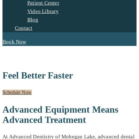
Patient Center
Video Library
Blog
Contact
Book Now
ADVANCED TECHNOLOGY
Feel Better Faster
Schedule Now
Advanced Equipment Means
Advanced Treatment
At Advanced Dentistry of Mohegan Lake, advanced dental