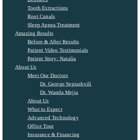
Tooth Extractions
Root Canals
Sleep Apnea Treatment
Amazing Results
Before & After Results
Patient Video Testimonials
Patient Story: Natalia
About Us
Meet Our Doctors
Dr. George Sepiashvili
Dr. Wanda Mejia
About Us
What to Expect
Advanced Technology
Office Tour
Insurance & Financing