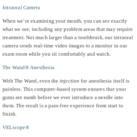
Intraoral Camera
When we’re examining your mouth, you can see exactly
what we see, including any problem areas that may require
treatment. Not much larger than a toothbrush, our intraoral
camera sends real-time video images to a monitor in our
exam room while you sit comfortably and watch.
The Wand® Anesthesia
With The Wand, even the
injection
for anesthesia itself is
painless. This computer-based system ensures that your
gums are numb before we ever introduce a needle into
them. The result is a pain-free experience from start to
finish.
VELscope®