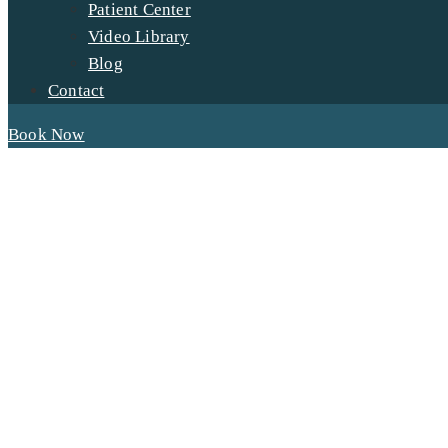
Patient Center
Video Library
Blog
Contact
Book Now