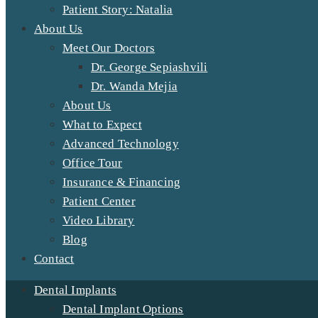
Patient Story: Natalia
About Us
Meet Our Doctors
Dr. George Sepiashvili
Dr. Wanda Mejia
About Us
What to Expect
Advanced Technology
Office Tour
Insurance & Financing
Patient Center
Video Library
Blog
Contact
Dental Implants
Dental Implant Options