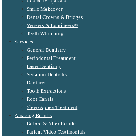
Cosmetic Options
Smile Makeover
Dental Crowns & Bridges
Veneers & Lumineers®
Teeth Whitening
Services
General Dentistry
Periodontal Treatment
Laser Dentistry
Sedation Dentistry
Dentures
Tooth Extractions
Root Canals
Sleep Apnea Treatment
Amazing Results
Before & After Results
Patient Video Testimonials