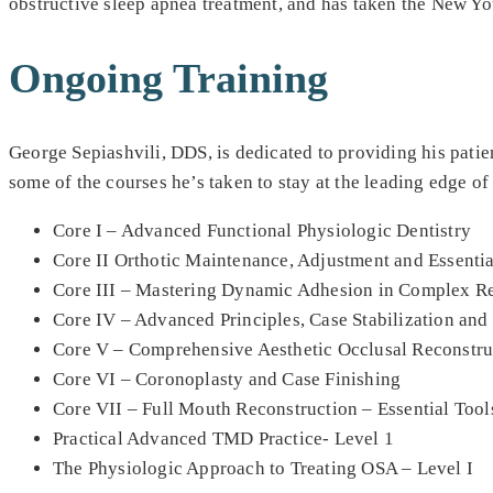
obstructive sleep apnea treatment, and has taken the New Y
Ongoing Training
George Sepiashvili, DDS, is dedicated to providing his patien
some of the courses he’s taken to stay at the leading edge of 
Core I – Advanced Functional Physiologic Dentistry
Core II Orthotic Maintenance, Adjustment and Essenti
Core III – Mastering Dynamic Adhesion in Complex Re
Core IV – Advanced Principles, Case Stabilization and 
Core V – Comprehensive Aesthetic Occlusal Reconstru
Core VI – Coronoplasty and Case Finishing
Core VII – Full Mouth Reconstruction – Essential Tools
Practical Advanced TMD Practice- Level 1
The Physiologic Approach to Treating OSA – Level I