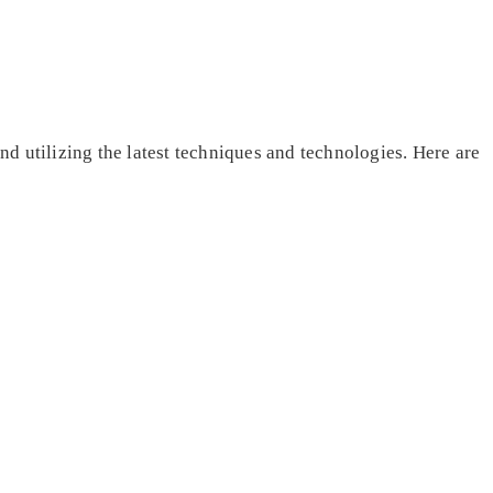
and utilizing the latest techniques and technologies. Here are