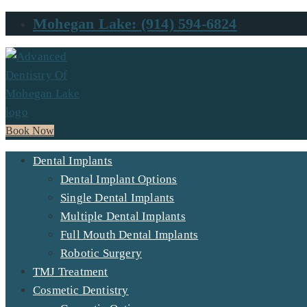
Mohegan Lake: (914) 594-6824
Book Now
Dental Implants
Dental Implant Options
Single Dental Implants
Multiple Dental Implants
Full Mouth Dental Implants
Robotic Surgery
TMJ Treatment
Cosmetic Dentistry