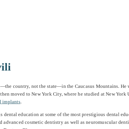
ili
—the country, not the state—in the Caucasus Mountains. He wen
e then moved to New York City, where he studied at New York U
l implants
.
is dental education at some of the most prestigious dental educ
ed advanced cosmetic dentistry as well as neuromuscular dentis