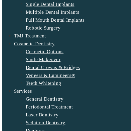
Single Dental Implants
Multiple Dental Implants
Full Mouth Dental Implants
Robotic Surgery
TMJ Treatment
Cosmetic Dentistry
Cosmetic Options
Smile Makeover
Dental Crowns & Bridges
Veneers & Lumineers®
Teeth Whitening
Services
General Dentistry
Periodontal Treatment
Laser Dentistry
Sedation Dentistry
Dentures