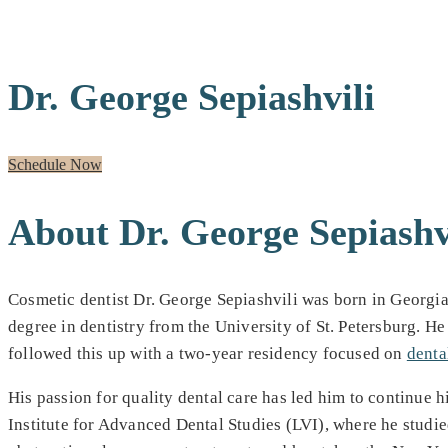
MEET OUR GENERAL DENTIST
Dr. George Sepiashvili
Schedule Now
About Dr. George Sepiashv
Cosmetic dentist Dr. George Sepiashvili was born in Georgia
degree in dentistry from the University of St. Petersburg. H
followed this up with a two-year residency focused on
denta
His passion for quality dental care has led him to continue h
Institute for Advanced Dental Studies (LVI), where he studi