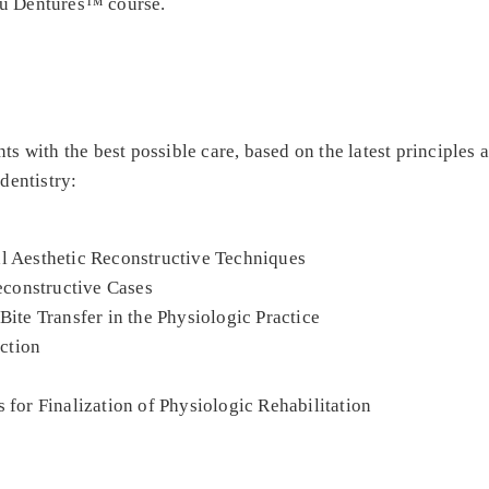
ou Dentures™ course.
ts with the best possible care, based on the latest principles 
dentistry:
al Aesthetic Reconstructive Techniques
constructive Cases
Bite Transfer in the Physiologic Practice
ction
 for Finalization of Physiologic Rehabilitation