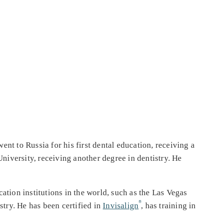
t to Russia for his first dental education, receiving a
niversity, receiving another degree in dentistry. He
ation institutions in the world, such as the Las Vegas
try. He has been certified in
Invisalign
, has training in