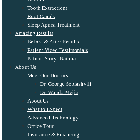
Tooth Extractions
Root Canals
Sleep Apnea Treatment
Amazing Results
Before & After Results
Patient Video Testimonials
Patient Story: Natalia
About Us
Meet Our Doctors
Dr. George Sepiashvili
Dr. Wanda Mejia
About Us
What to Expect
Advanced Technology
Office Tour
Insurance & Financing