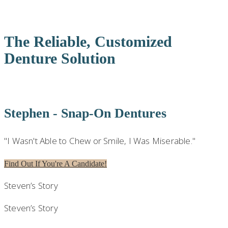
DENTURES | MOHEGAN LAKE, NY
The Reliable, Customized
Denture Solution
Stephen - Snap-On Dentures
"I Wasn't Able to Chew or Smile, I Was Miserable."
Find Out If You're A Candidate!
Steven’s Story
Steven’s Story