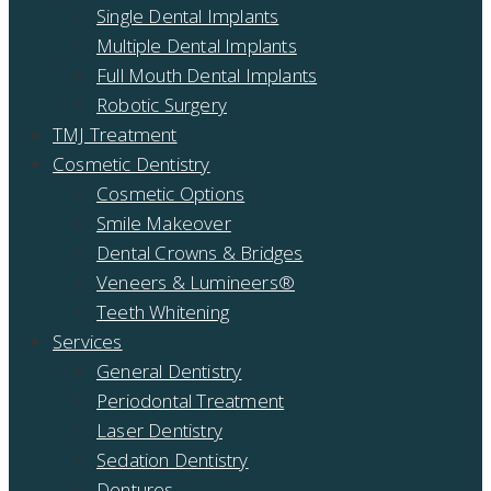
Single Dental Implants
Multiple Dental Implants
Full Mouth Dental Implants
Robotic Surgery
TMJ Treatment
Cosmetic Dentistry
Cosmetic Options
Smile Makeover
Dental Crowns & Bridges
Veneers & Lumineers®
Teeth Whitening
Services
General Dentistry
Periodontal Treatment
Laser Dentistry
Sedation Dentistry
Dentures