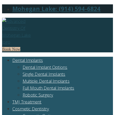
Mohegan Lake: (914) 594-6824
Book Now
Dental Implants
Dental Implant Options
Single Dental Implants
Multiple Dental Implants
Full Mouth Dental Implants
Robotic Surgery
TMJ Treatment
Cosmetic Dentistry