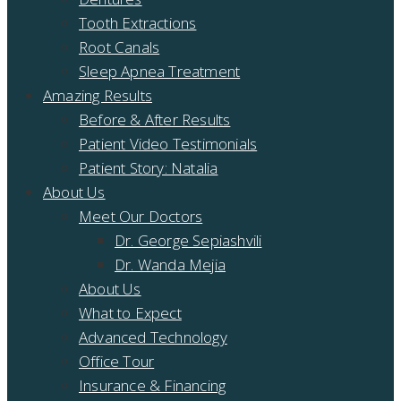
Tooth Extractions
Root Canals
Sleep Apnea Treatment
Amazing Results
Before & After Results
Patient Video Testimonials
Patient Story: Natalia
About Us
Meet Our Doctors
Dr. George Sepiashvili
Dr. Wanda Mejia
About Us
What to Expect
Advanced Technology
Office Tour
Insurance & Financing