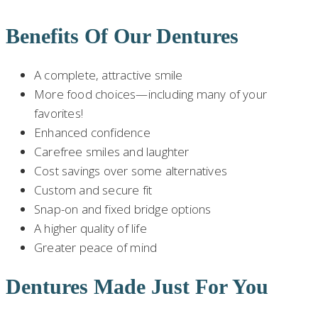
Benefits Of Our Dentures
A complete, attractive smile
More food choices—including many of your
favorites!
Enhanced confidence
Carefree smiles and laughter
Cost savings over some alternatives
Custom and secure fit
Snap-on and fixed bridge options
A higher quality of life
Greater peace of mind
Dentures Made Just For You