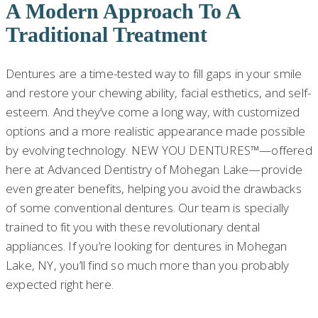
A Modern Approach To A
Traditional Treatment
Dentures are a time-tested way to fill gaps in your smile
and restore your chewing ability, facial esthetics, and self-
esteem. And they’ve come a long way, with customized
options and a more realistic appearance made possible
by evolving technology. NEW YOU DENTURES™—offered
here at Advanced Dentistry of Mohegan Lake—provide
even greater benefits, helping you avoid the drawbacks
of some conventional dentures. Our team is specially
trained to fit you with these revolutionary dental
appliances. If you’re looking for dentures in Mohegan
Lake, NY, you’ll find so much more than you probably
expected right here.