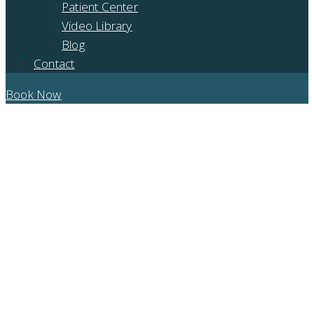
Patient Center
Video Library
Blog
Contact
Book Now