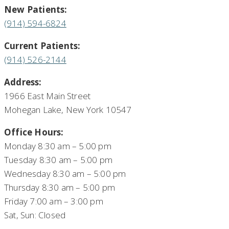
New Patients:
(914) 594-6824
Current Patients:
(914) 526-2144
Address:
1966 East Main Street
Mohegan Lake, New York 10547
Office Hours:
Monday 8:30 am – 5:00 pm
Tuesday 8:30 am – 5:00 pm
Wednesday 8:30 am – 5:00 pm
Thursday 8:30 am – 5:00 pm
Friday 7:00 am – 3:00 pm
Sat, Sun: Closed