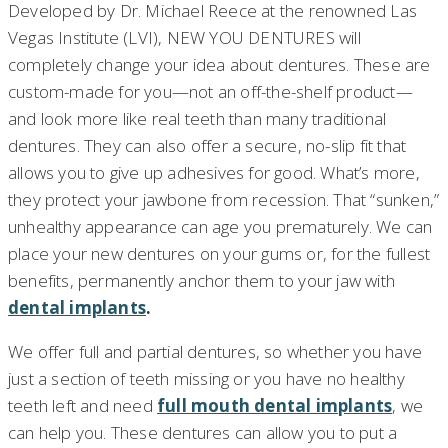
Developed by Dr. Michael Reece at the renowned Las
Vegas Institute (LVI), NEW YOU DENTURES will
completely change your idea about dentures. These are
custom-made for you—not an off-the-shelf product—
and look more like real teeth than many traditional
dentures. They can also offer a secure, no-slip fit that
allows you to give up adhesives for good. What’s more,
they protect your jawbone from recession. That “sunken,”
unhealthy appearance can age you prematurely. We can
place your new dentures on your gums or, for the fullest
benefits, permanently anchor them to your jaw with
dental implants
.
We offer full and partial dentures, so whether you have
just a section of teeth missing or you have no healthy
teeth left and need
full mouth dental implants
, we
can help you. These dentures can allow you to put a