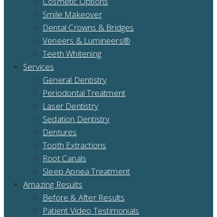
Cosmetic Options
Smile Makeover
Dental Crowns & Bridges
Veneers & Lumineers®
Teeth Whitening
Services
General Dentistry
Periodontal Treatment
Laser Dentistry
Sedation Dentistry
Dentures
Tooth Extractions
Root Canals
Sleep Apnea Treatment
Amazing Results
Before & After Results
Patient Video Testimonials