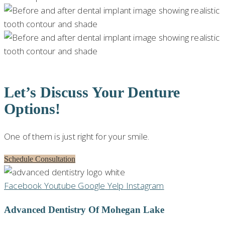
Let’s Discuss Your Denture
Options!
One of them is just right for your smile.
Schedule Consultation
Facebook
Youtube
Google
Yelp
Instagram
Advanced Dentistry Of Mohegan Lake