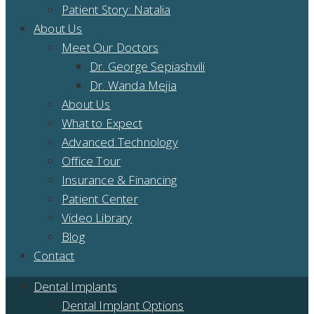
Patient Story: Natalia
About Us
Meet Our Doctors
Dr. George Sepiashvili
Dr. Wanda Mejia
About Us
What to Expect
Advanced Technology
Office Tour
Insurance & Financing
Patient Center
Video Library
Blog
Contact
Dental Implants
Dental Implant Options