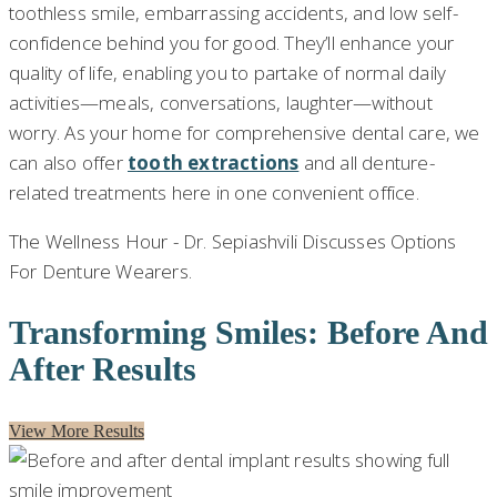
toothless smile, embarrassing accidents, and low self-
confidence behind you for good. They’ll enhance your
quality of life, enabling you to partake of normal daily
activities—meals, conversations, laughter—without
worry. As your home for comprehensive dental care, we
can also offer
tooth extractions
and all denture-
related treatments here in one convenient office.
The Wellness Hour - Dr. Sepiashvili Discusses Options
For Denture Wearers.
Transforming Smiles: Before And
After Results
View More Results