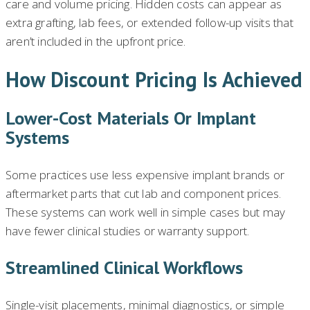
care and volume pricing. Hidden costs can appear as
extra grafting, lab fees, or extended follow-up visits that
aren’t included in the upfront price.
How Discount Pricing Is Achieved
Lower-Cost Materials Or Implant
Systems
Some practices use less expensive implant brands or
aftermarket parts that cut lab and component prices.
These systems can work well in simple cases but may
have fewer clinical studies or warranty support.
Streamlined Clinical Workflows
Single-visit placements, minimal diagnostics, or simple