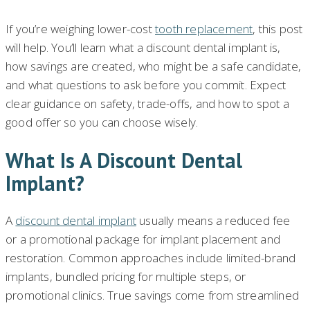
If you’re weighing lower-cost
tooth replacement
, this post
will help. You’ll learn what a discount dental implant is,
how savings are created, who might be a safe candidate,
and what questions to ask before you commit. Expect
clear guidance on safety, trade-offs, and how to spot a
good offer so you can choose wisely.
What Is A Discount Dental
Implant?
A
discount dental implant
usually means a reduced fee
or a promotional package for implant placement and
restoration. Common approaches include limited-brand
implants, bundled pricing for multiple steps, or
promotional clinics. True savings come from streamlined