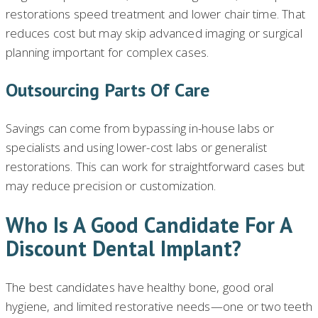
restorations speed treatment and lower chair time. That
reduces cost but may skip advanced imaging or surgical
planning important for complex cases.
Outsourcing Parts Of Care
Savings can come from bypassing in-house labs or
specialists and using lower-cost labs or generalist
restorations. This can work for straightforward cases but
may reduce precision or customization.
Who Is A Good Candidate For A
Discount Dental Implant?
The best candidates have healthy bone, good oral
hygiene, and limited restorative needs—one or two teeth