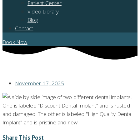
Patient Center
Video Library
Blog
Contact
Book Now
AFFORDABLE SMILE: DISCOUNT DENTAL IMPLANTS – ARE THEY RIGHT
FOR YOU?
November 17, 2025
Share This Post