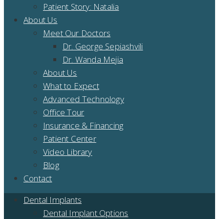
Patient Story: Natalia
About Us
Meet Our Doctors
Dr. George Sepiashvili
Dr. Wanda Mejia
About Us
What to Expect
Advanced Technology
Office Tour
Insurance & Financing
Patient Center
Video Library
Blog
Contact
Dental Implants
Dental Implant Options