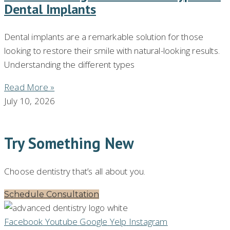
Dental Implants
Dental implants are a remarkable solution for those
looking to restore their smile with natural-looking results.
Understanding the different types
Read More »
July 10, 2026
Try Something New
Choose dentistry that’s all about you.
Schedule Consultation
Facebook
Youtube
Google
Yelp
Instagram