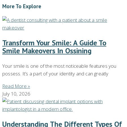
More To Explore
Transform Your Smile: A Guide To
Smile Makeovers In Ossining
Your smile is one of the most noticeable features you
possess. It’s a part of your identity and can greatly
Read More »
July 10, 2026
Understanding The Different Types Of