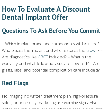
How To Evaluate A Discount
Dental Implant Offer
Questions To Ask Before You Commit
– Which implant brand and components will be used? –
Who places the implant and who restores the
crown
? –
Are diagnostics like
CBCT
included? – What is the
warranty and what follow-up visits are covered? – Are
grafts, labs, and potential complication care included?
Red Flags
No imaging, no written treatment plan, high-pressure
sales, or price-only marketing are warning signs. Also