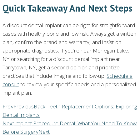
Quick Takeaway And Next Steps
A discount dental implant can be right for straightforward
cases with healthy bone and low risk. Always get a written
plan, confirm the brand and warranty, and insist on
appropriate diagnostics. If you’re near Mohegan Lake,
NY or searching for a discount dental implant near
Tarrytown, NY, get a second opinion and prioritize
practices that include imaging and follow-up.
Schedule a
consult
to review your specific needs and a personalized
implant plan.
Prev
Previous
Back Teeth Replacement Options: Exploring
Dental Implants
Next
Implant Procedure Dental: What You Need To Know
Before Surgery
Next