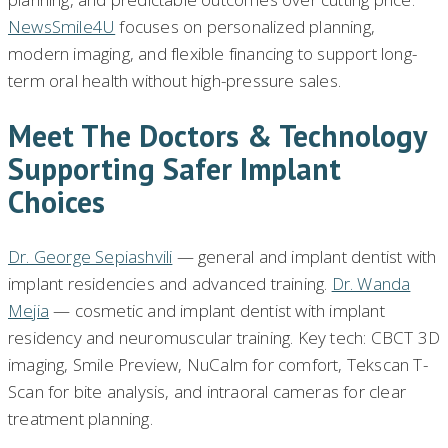
NewsSmile4U
focuses on personalized planning,
modern imaging, and flexible financing to support long-
term oral health without high-pressure sales.
Meet The Doctors & Technology
Supporting Safer Implant
Choices
Dr. George Sepiashvili
— general and implant dentist with
implant residencies and advanced training.
Dr. Wanda
Mejia
— cosmetic and implant dentist with implant
residency and neuromuscular training. Key tech: CBCT 3D
imaging, Smile Preview, NuCalm for comfort, Tekscan T-
Scan for bite analysis, and intraoral cameras for clear
treatment planning.