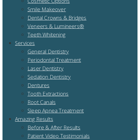
Cosmetic Options
Smile Makeover
Dental Crowns & Bridges
Veneers & Lumineers®
Teeth Whitening
Services
General Dentistry
Periodontal Treatment
Laser Dentistry
Sedation Dentistry
Dentures
Tooth Extractions
Root Canals
Sleep Apnea Treatment
Amazing Results
Before & After Results
Patient Video Testimonials