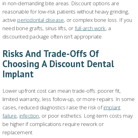
in non-demanding bite areas. Discount options are
reasonable for low-risk patients without heavy grinding,
active
periodontal disease
, or complex bone loss. If you
need bone grafts, sinus lifts, or
full-arch work
, a
discounted package often isn’t appropriate.
Risks And Trade-Offs Of
Choosing A Discount Dental
Implant
Lower upfront cost can mean trade-offs: poorer fit,
limited warranty, less follow-up, or more repairs. In some
cases, reduced diagnostics raise the risk of
implant
failure
,
infection
, or poor esthetics. Long-term costs may
be higher if complications require rework or
replacement.