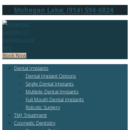
Mohegan Lake: (914) 594-6824
Book Now
Dental Implants
Dental Implant Options
Single Dental Implants
Multiple Dental Implants
Full Mouth Dental Implants
Robotic Surgery
TMJ Treatment
Cosmetic Dentistry