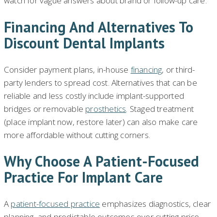
watch for vague answers about brand or follow-up care.
Financing And Alternatives To
Discount Dental Implants
Consider payment plans, in-house
financing
, or third-
party lenders to spread cost. Alternatives that can be
reliable and less costly include implant-supported
bridges or removable
prosthetics
. Staged treatment
(place implant now, restore later) can also make care
more affordable without cutting corners.
Why Choose A Patient-Focused
Practice For Implant Care
A
patient-focused practice
emphasizes diagnostics, clear
planning, and predictable outcomes over cutting price.