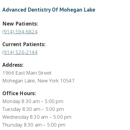
Advanced Dentistry Of Mohegan Lake
New Patients:
(914) 594-6824
Current Patients:
(914) 526-2144
Address:
1966 East Main Street
Mohegan Lake, New York 10547
Office Hours:
Monday 8:30 am – 5:00 pm
Tuesday 8:30 am – 5:00 pm
Wednesday 8:30 am – 5:00 pm
Thursday 8:30 am – 5:00 pm