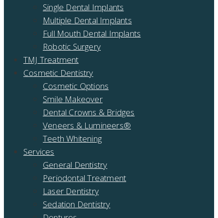
Single Dental Implants
Multiple Dental Implants
Full Mouth Dental Implants
Robotic Surgery
TMJ Treatment
Cosmetic Dentistry
Cosmetic Options
Smile Makeover
Dental Crowns & Bridges
Veneers & Lumineers®
Teeth Whitening
Services
General Dentistry
Periodontal Treatment
Laser Dentistry
Sedation Dentistry
Dentures