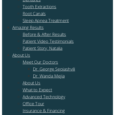
Tooth Extractions
Root Canals
Sleep Apnea Treatment
Amazing Results
Before & After Results
Patient Video Testimonials
Patient Story: Natalia
About Us
Meet Our Doctors
Dr. George Sepiashvili
Dr. Wanda Mejia
About Us
What to Expect
Advanced Technology
Office Tour
Insurance & Financing