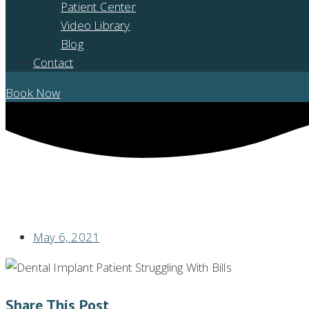
Patient Center
Video Library
Blog
Contact
Book Now
ANOTHER DAY OLDER AND DEEPER IN DEBT? NOT WITH AFFORDABL
May 6, 2021
Share This Post