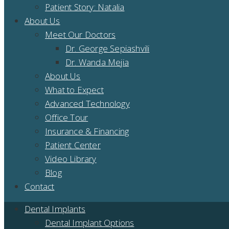
Patient Story: Natalia
About Us
Meet Our Doctors
Dr. George Sepiashvili
Dr. Wanda Mejia
About Us
What to Expect
Advanced Technology
Office Tour
Insurance & Financing
Patient Center
Video Library
Blog
Contact
Dental Implants
Dental Implant Options