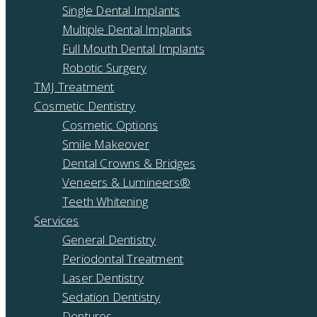
Single Dental Implants
Multiple Dental Implants
Full Mouth Dental Implants
Robotic Surgery
TMJ Treatment
Cosmetic Dentistry
Cosmetic Options
Smile Makeover
Dental Crowns & Bridges
Veneers & Lumineers®
Teeth Whitening
Services
General Dentistry
Periodontal Treatment
Laser Dentistry
Sedation Dentistry
Dentures