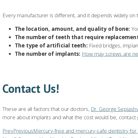
Every manufacturer is different, and it depends widely on t
The location, amount
,
and quality of bone:
You
The number of teeth that require replacement
The type of artificial teeth:
Fixed bridges, implan
The number of implants:
How may screws are n
Contact Us!
These are all factors that our doctors,
Dr. George Sepiashvi
more about implants and what the cost would be, contact
Prev
Previous
Mercury-free and mercury-safe dentistry for 