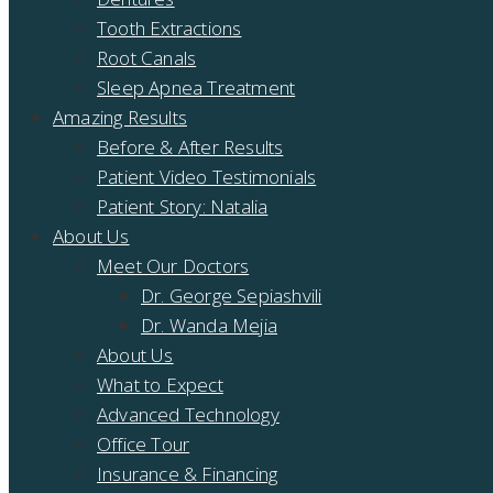
Tooth Extractions
Root Canals
Sleep Apnea Treatment
Amazing Results
Before & After Results
Patient Video Testimonials
Patient Story: Natalia
About Us
Meet Our Doctors
Dr. George Sepiashvili
Dr. Wanda Mejia
About Us
What to Expect
Advanced Technology
Office Tour
Insurance & Financing