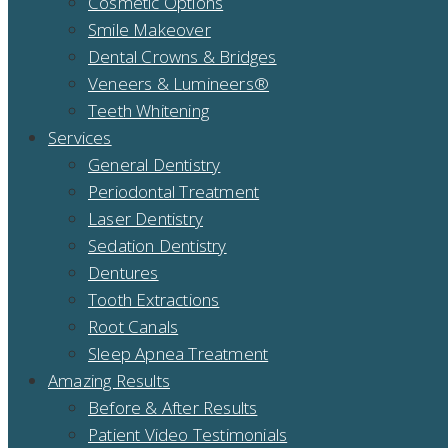
Cosmetic Options
Smile Makeover
Dental Crowns & Bridges
Veneers & Lumineers®
Teeth Whitening
Services
General Dentistry
Periodontal Treatment
Laser Dentistry
Sedation Dentistry
Dentures
Tooth Extractions
Root Canals
Sleep Apnea Treatment
Amazing Results
Before & After Results
Patient Video Testimonials