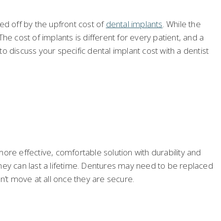
d off by the upfront cost of
dental implants
. While the
e cost of implants is different for every patient, and a
 discuss your specific dental implant cost with a dentist
more effective, comfortable solution with durability and
hey can last a lifetime. Dentures may need to be replaced
’t move at all once they are secure.