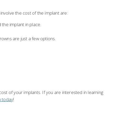
nvolve the cost of the implant are:
the implant in place.
owns are just a few options.
ost of your implants. If you are interested in learning
n today
!