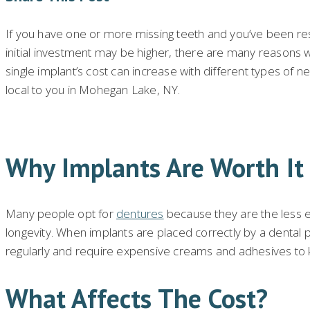
If you have one or more missing teeth and you’ve been re
initial investment may be higher, there are many reasons wh
single implant’s cost can increase with different types of 
local to you in Mohegan Lake, NY.
Why Implants Are Worth It
Many people opt for
dentures
because they are the less ex
longevity. When implants are placed correctly by a dental 
regularly and require expensive creams and adhesives to k
What Affects The Cost?