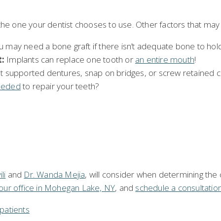
he one your dentist chooses to use. Other factors that may i
 may need a bone graft if there isn’t adequate bone to hold 
:
Implants can replace one tooth or
an entire mouth
!
t supported dentures, snap on bridges, or screw retained cr
eeded
to repair your teeth?
li
and
Dr. Wanda Mejia
, will consider when determining the c
our office in Mohegan Lake, NY
, and
schedule a consultatio
patients