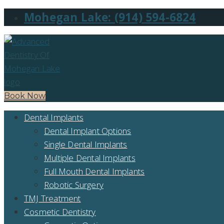
Mohegan Lake: (914) 594-6824
Book Now
Dental Implants
Dental Implant Options
Single Dental Implants
Multiple Dental Implants
Full Mouth Dental Implants
Robotic Surgery
TMJ Treatment
Cosmetic Dentistry