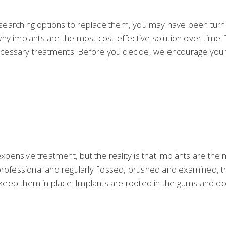
searching options to replace them, you may have been turne
y implants are the most cost-effective solution over time. Th
necessary treatments! Before you decide, we encourage you to
pensive treatment, but the reality is that implants are the 
professional and regularly flossed, brushed and examined, t
eep them in place. Implants are rooted in the gums and don