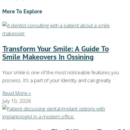
More To Explore
Transform Your Smile: A Guide To
Smile Makeovers In Ossining
Your smile is one of the most noticeable features you
possess. It’s a part of your identity and can greatly
Read More »
July 10, 2026