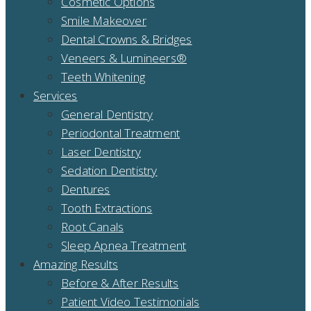
Cosmetic Options
Smile Makeover
Dental Crowns & Bridges
Veneers & Lumineers®
Teeth Whitening
Services
General Dentistry
Periodontal Treatment
Laser Dentistry
Sedation Dentistry
Dentures
Tooth Extractions
Root Canals
Sleep Apnea Treatment
Amazing Results
Before & After Results
Patient Video Testimonials