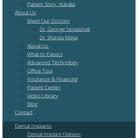
Patient Story: Natalia
About Us
Meet Our Doctors
Dr. George Sepiashvili
Dr. Wanda Mejia
About Us
What to Expect
Advanced Technology
Office Tour
Insurance & Financing
Patient Center
Video Library
Blog
Contact
Dental Implants
Dental Implant Options