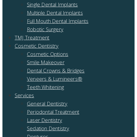
Single Dental Implants
Multiple Dental Implants
Full Mouth Dental Implants
Robotic Surgery
TMJ Treatment
Cosmetic Dentistry
Cosmetic Options
Smile Makeover
Dental Crowns & Bridges
Veneers & Lumineers®
Teeth Whitening
Services
General Dentistry
Periodontal Treatment
Laser Dentistry
Sedation Dentistry
Dentures