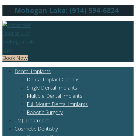
Mohegan Lake: (914) 594-6824
Book Now
Dental Implants
Dental Implant Options
Single Dental Implants
Multiple Dental Implants
Full Mouth Dental Implants
Robotic Surgery
TMJ Treatment
Cosmetic Dentistry