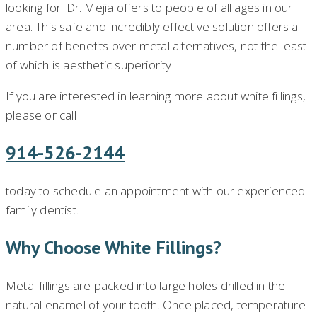
looking for. Dr. Mejia offers to people of all ages in our
area. This safe and incredibly effective solution offers a
number of benefits over metal alternatives, not the least
of which is aesthetic superiority.
If you are interested in learning more about white fillings,
please or call
914-526-2144
today to schedule an appointment with our experienced
family dentist.
Why Choose White Fillings?
Metal fillings are packed into large holes drilled in the
natural enamel of your tooth. Once placed, temperature