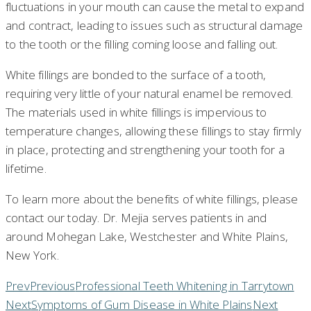
fluctuations in your mouth can cause the metal to expand
and contract, leading to issues such as structural damage
to the tooth or the filling coming loose and falling out.
White fillings are bonded to the surface of a tooth,
requiring very little of your natural enamel be removed.
The materials used in white fillings is impervious to
temperature changes, allowing these fillings to stay firmly
in place, protecting and strengthening your tooth for a
lifetime.
To learn more about the benefits of white fillings, please
contact our today. Dr. Mejia serves patients in and
around Mohegan Lake, Westchester and White Plains,
New York.
Prev
Previous
Professional Teeth Whitening in Tarrytown
Next
Symptoms of Gum Disease in White Plains
Next