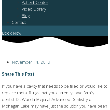
Patient Center
Video Library
Blog
Contact
Book Now
BENEFITS OF WHITE FILLINGS IN MOHEGAN LAKE
November 14, 2013
Share This Post
If you have a cavity that needs to be filled or would like to
replace metal fillings that you currently have family
dentist Dr. Wanda Mejia at Advanced Dentistry of
Mohegan Lake may have just the solution you have been