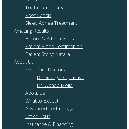
Tooth Extractions
Root Canals
Sleep Apnea Treatment
Amazing Results
Before & After Results
Patient Video Testimonials
Patient Story: Natalia
About Us
Meet Our Doctors
Dr. George Sepiashvili
Dr. Wanda Mejia
About Us
What to Expect
Advanced Technology
Office Tour
Insurance & Financing