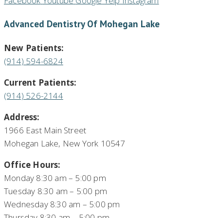
Facebook
Youtube
Google
Yelp
Instagram
Advanced Dentistry Of Mohegan Lake
New Patients:
(914) 594-6824
Current Patients:
(914) 526-2144
Address:
1966 East Main Street
Mohegan Lake, New York 10547
Office Hours:
Monday 8:30 am – 5:00 pm
Tuesday 8:30 am – 5:00 pm
Wednesday 8:30 am – 5:00 pm
Thursday 8:30 am – 5:00 pm