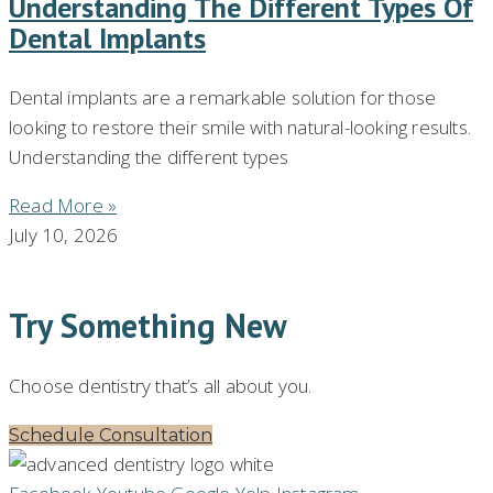
Understanding The Different Types Of
Dental Implants
Dental implants are a remarkable solution for those
looking to restore their smile with natural-looking results.
Understanding the different types
Read More »
July 10, 2026
Try Something New
Choose dentistry that’s all about you.
Schedule Consultation