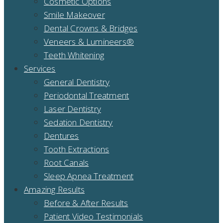
Cosmetic Options
Smile Makeover
Dental Crowns & Bridges
Veneers & Lumineers®
Teeth Whitening
Services
General Dentistry
Periodontal Treatment
Laser Dentistry
Sedation Dentistry
Dentures
Tooth Extractions
Root Canals
Sleep Apnea Treatment
Amazing Results
Before & After Results
Patient Video Testimonials