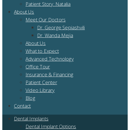
Patient Story: Natalia
About Us
Meet Our Doctors
Dr. George Sepiashvili
Dr. Wanda Mejia
About Us
What to Expect
Advanced Technology
Office Tour
Insurance & Financing
Patient Center
Video Library
Blog
Contact
Dental Implants
Dental Implant Options