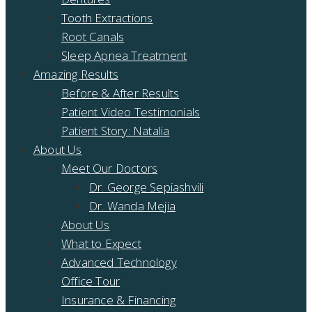
Tooth Extractions
Root Canals
Sleep Apnea Treatment
Amazing Results
Before & After Results
Patient Video Testimonials
Patient Story: Natalia
About Us
Meet Our Doctors
Dr. George Sepiashvili
Dr. Wanda Mejia
About Us
What to Expect
Advanced Technology
Office Tour
Insurance & Financing