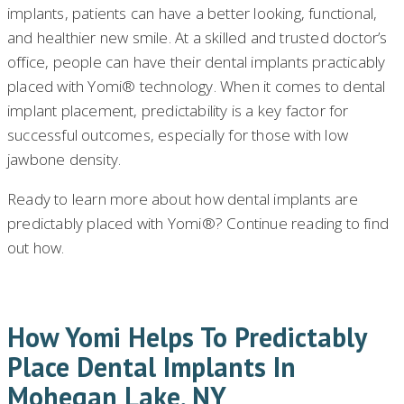
implants, patients can have a better looking, functional,
and healthier new smile. At a skilled and trusted doctor’s
office, people can have their dental implants practicably
placed with Yomi® technology. When it comes to dental
implant placement, predictability is a key factor for
successful outcomes, especially for those with low
jawbone density.
Ready to learn more about how dental implants are
predictably placed with Yomi®? Continue reading to find
out how.
How Yomi Helps To Predictably
Place Dental Implants In
Mohegan Lake, NY