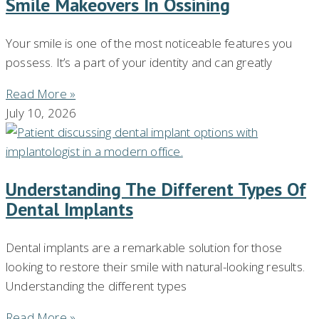
Smile Makeovers In Ossining
Your smile is one of the most noticeable features you
possess. It’s a part of your identity and can greatly
Read More »
July 10, 2026
Understanding The Different Types Of
Dental Implants
Dental implants are a remarkable solution for those
looking to restore their smile with natural-looking results.
Understanding the different types
Read More »