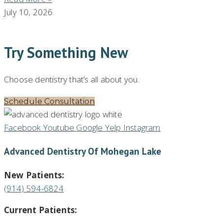
July 10, 2026
Try Something New
Choose dentistry that’s all about you.
Schedule Consultation
Facebook
Youtube
Google
Yelp
Instagram
Advanced Dentistry Of Mohegan Lake
New Patients:
(914) 594-6824
Current Patients: