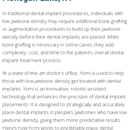
In traditional dental implant procedures, individuals with
low jawbone density may require additional bone grafting
or augmentation procedures to build up their jawbone
density before their dental implants are placed. While
bone grafting is necessary in some cases, they add
complexity, cost, and time to the patient’s overall dental
implant treatment process.
At a state-of-the-art doctor’s office, Yomi is used to help
those with low jawbone density get treated with dental
implants. Yomi is an innovative, robotic-assisted
technology that enhances the precision of dental implant
placements. It is designed to strategically and accurately
place dental implants in people’s jawbones who have low
jawbone density, giving them more predictable results.
Here’s how Yomi works to predictably place dental