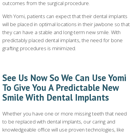
outcomes from the surgical procedure.
With Yomi, patients can expect that their dental implants
will be placed in optimal locations in their jawbone so that
they can have a stable and long-term new smile. With
predictably placed dental implants, the need for bone
grafting procedures is minimized.
See Us Now So We Can Use Yomi
To Give You A Predictable New
Smile With Dental Implants
Whether you have one or more missing teeth that need
to be replaced with dental implants, our caring and
knowledgeable office will use proven technologies, like