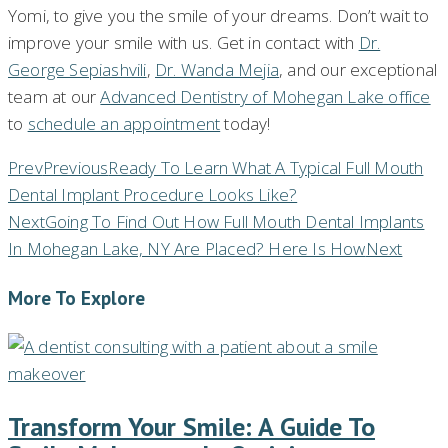
Yomi, to give you the smile of your dreams. Don’t wait to
improve your smile with us. Get in contact with
Dr.
George Sepiashvili
,
Dr. Wanda Mejia
, and our exceptional
team at our
Advanced Dentistry of Mohegan Lake office
to
schedule an appointment
today!
Prev
Previous
Ready To Learn What A Typical Full Mouth
Dental Implant Procedure Looks Like?
Next
Going To Find Out How Full Mouth Dental Implants
In Mohegan Lake, NY Are Placed? Here Is How
Next
More To Explore
Transform Your Smile: A Guide To