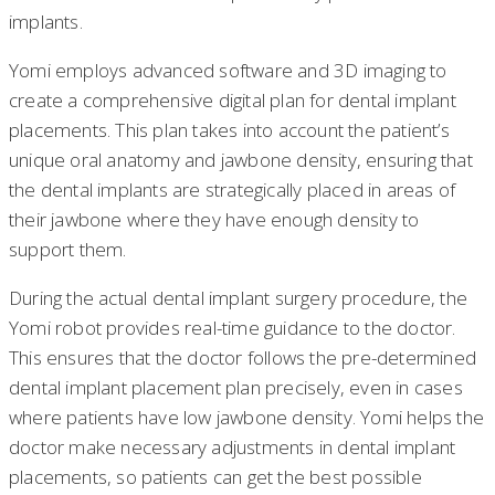
implants.
Yomi employs advanced software and 3D imaging to
create a comprehensive digital plan for dental implant
placements. This plan takes into account the patient’s
unique oral anatomy and jawbone density, ensuring that
the dental implants are strategically placed in areas of
their jawbone where they have enough density to
support them.
During the actual dental implant surgery procedure, the
Yomi robot provides real-time guidance to the doctor.
This ensures that the doctor follows the pre-determined
dental implant placement plan precisely, even in cases
where patients have low jawbone density. Yomi helps the
doctor make necessary adjustments in dental implant
placements, so patients can get the best possible