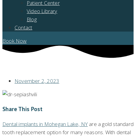
Patient Center
Video Library
Blog
Contact
Book Now
BY GETTING DENTAL IMPLANTS IN MOHEGAN LAKE, NY PLACED WITH
YOMI®, CAN I HAVE A PREDICTABLE NEW SMILE?
November 2, 2023
Share This Post
Dental implants in Mohegan Lake, NY
are a gold standard
tooth replacement option for many reasons. With dental