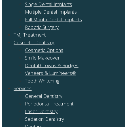
Single Dental Implants
Multiple Dental Implants
Full Mouth Dental Implants
Robotic Surgery
TMJ Treatment
Cosmetic Dentistry
Cosmetic Options
Smile Makeover
Dental Crowns & Bridges
Veneers & Lumineers®
Teeth Whitening
Services
General Dentistry
Periodontal Treatment
Laser Dentistry
Sedation Dentistry
Dentures