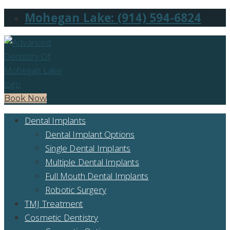
Mohegan Lake: (914) 594-6824
Book Now
Dental Implants
Dental Implant Options
Single Dental Implants
Multiple Dental Implants
Full Mouth Dental Implants
Robotic Surgery
TMJ Treatment
Cosmetic Dentistry