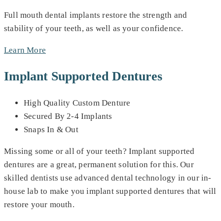
Full mouth dental implants restore the strength and
stability of your teeth, as well as your confidence.
Learn More
Implant Supported Dentures
High Quality Custom Denture
Secured By 2-4 Implants
Snaps In & Out
Missing some or all of your teeth? Implant supported
dentures are a great, permanent solution for this. Our
skilled dentists use advanced dental technology in our in-
house lab to make you implant supported dentures that will
restore your mouth.