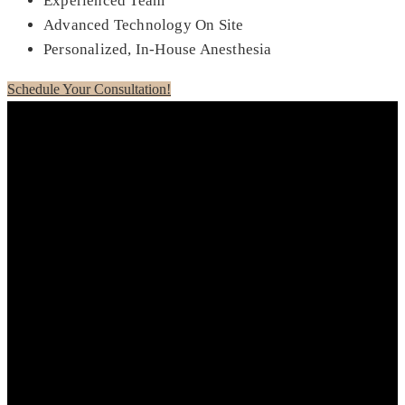
Experienced Team
Advanced Technology On Site
Personalized, In-House Anesthesia
Schedule Your Consultation!