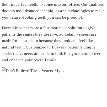
their imperfect teeth, to come into our office. Our qualified
doctors use advanced techniques and technologies to make
you natural-looking teeth you can be proud of.
Porcelain veneers are a fast treatment solution to give
patients the smiles they deserve. Porcelain veneers are
made from porcelain because they look and feel like
natural teeth. Customized to fit every patient’s unique
smile, the veneers are made to look like your natural teeth
and enhance your overall smile.