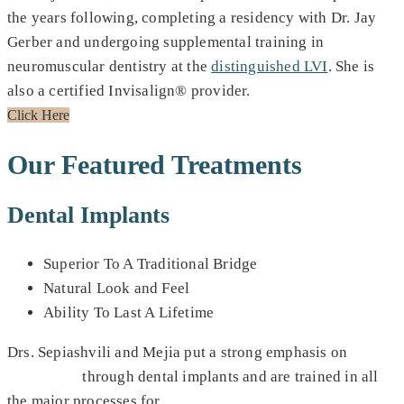
the years following, completing a residency with Dr. Jay
Gerber and undergoing supplemental training in
neuromuscular dentistry at the
distinguished LVI
. She is
also a certified Invisalign® provider.
Click Here
Our Featured Treatments
Dental Implants
Superior To A Traditional Bridge
Natural Look and Feel
Ability To Last A Lifetime
Drs. Sepiashvili and Mejia put a strong emphasis on
smile
restoration
through dental implants and are trained in all
the major processes for
full mouth dental implants
,