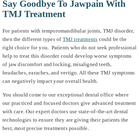
Say Goodbye To Jawpain With
TMJ Treatment
For patients with temporomandibular joints, TMJ disorder,
then the different types of
TMJ treatments
could be the
right choice for you. Patients who do not seek professional
help to treat this disorder could develop worse symptoms
of jaw discomfort and locking, misaligned teeth,
headaches, earaches, and vertigo. All these TMJ symptoms
can negatively impact your overall health.
You should come to our exceptional dental office where
our practiced and focused doctors give advanced treatment
with care. Our expert doctors use state-of-the-art dental
technologies to ensure they are giving their patients the
best, most precise treatments possible.