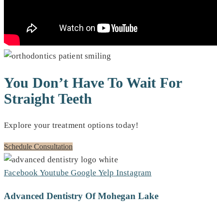
You Don’t Have To Wait For
Straight Teeth
Explore your treatment options today!
Schedule Consultation
Facebook
Youtube
Google
Yelp
Instagram
Advanced Dentistry Of Mohegan Lake