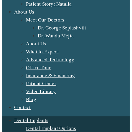
Patient Story: Natalia
About Us
Meet Our Doctors
Dr. George Sepiashvili
Dr. Wanda Mejia
About Us
What to Expect
Advanced Technology
Office Tour
Insurance & Financing
Patient Center
Video Library
Blog
Contact
Dental Implants
Dental Implant Options