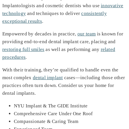
Implantologists and cosmetic dentists who use
innovative
technology
and techniques to deliver
consistently
exceptional results
.
Empowered by decades in practice,
our team
is known for
providing end-to-end dental implant care, placing and
restoring full smiles
as well as performing any
related
procedures
.
With their training, they’re qualified to handle even the
most complex
dental implant
cases—including those other
practices often turn down. Consider us your home for
dental implants.
NYU Implant & The GIDE Institute
Comprehensive Care Under One Roof
Compassionate & Caring Team