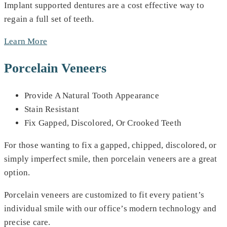
Implant supported dentures are a cost effective way to
regain a full set of teeth.
Learn More
Porcelain Veneers
Provide A Natural Tooth Appearance
Stain Resistant
Fix Gapped, Discolored, Or Crooked Teeth
For those wanting to fix a gapped, chipped, discolored, or
simply imperfect smile, then porcelain veneers are a great
option.
Porcelain veneers are customized to fit every patient’s
individual smile with our office’s modern technology and
precise care.