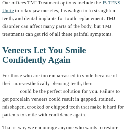
Our offices TMJ Treatment options include the
J5 TENS
Unite
to relax jaw muscles, Invisalign to to straighten
teeth, and dental implants for tooth replacement. TMJ
disorder can affect many parts of the body, but TMJ
treatments can get rid of all these painful symptoms.
Veneers Let You Smile
Confidently Again
For those who are too embarrassed to smile because of
their non-aesthetically pleasing teeth, then
porcelain
veneers
could be the perfect solution for you. Failure to
get porcelain veneers could result in gapped, stained,
misshapen, crooked or chipped teeth that make it hard for
patients to smile with confidence again.
That is why we encourage anyone who wants to restore