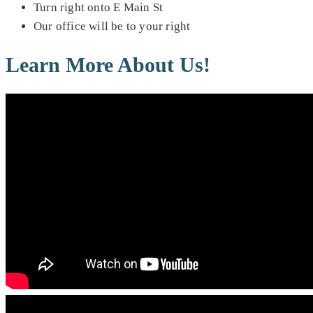
Turn right onto E Main St
Our office will be to your right
Learn More About Us!