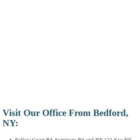
Visit Our Office From Bedford,
NY:
Follow Court Rd, Seminary Rd and NY-121 S to NY-