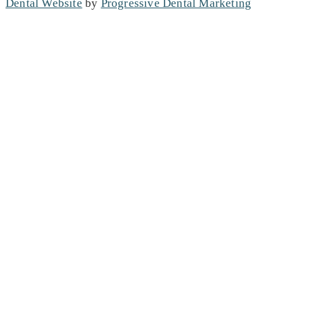
Dental Website
by
Progressive Dental Marketing