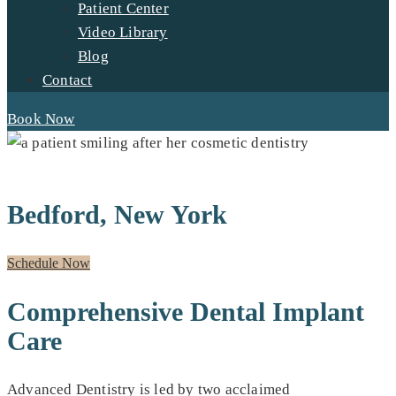
Patient Center
Video Library
Blog
Contact
Book Now
DENTAL IMPLANTS FOR RESIDENTS OF:
Bedford, New York
Schedule Now
Comprehensive Dental Implant
Care
Advanced Dentistry is led by two acclaimed