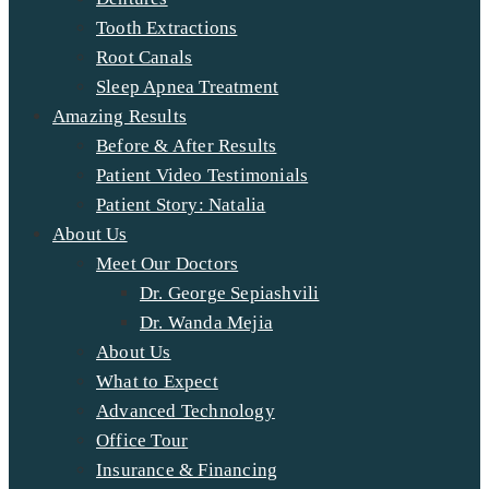
Tooth Extractions
Root Canals
Sleep Apnea Treatment
Amazing Results
Before & After Results
Patient Video Testimonials
Patient Story: Natalia
About Us
Meet Our Doctors
Dr. George Sepiashvili
Dr. Wanda Mejia
About Us
What to Expect
Advanced Technology
Office Tour
Insurance & Financing