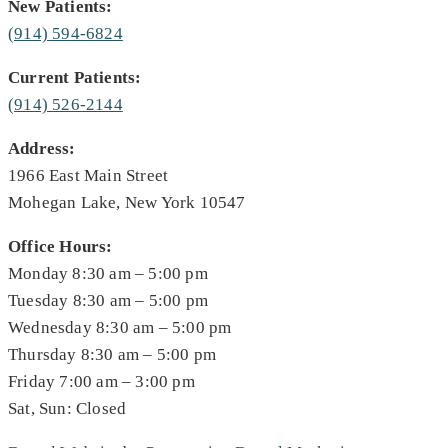
New Patients:
(914) 594-6824
Current Patients:
(914) 526-2144
Address:
1966 East Main Street
Mohegan Lake, New York 10547
Office Hours:
Monday 8:30 am – 5:00 pm
Tuesday 8:30 am – 5:00 pm
Wednesday 8:30 am – 5:00 pm
Thursday 8:30 am – 5:00 pm
Friday 7:00 am – 3:00 pm
Sat, Sun: Closed