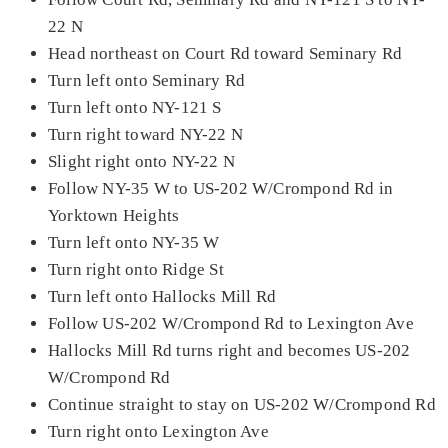
22 N
Head northeast on Court Rd toward Seminary Rd
Turn left onto Seminary Rd
Turn left onto NY-121 S
Turn right toward NY-22 N
Slight right onto NY-22 N
Follow NY-35 W to US-202 W/Crompond Rd in
Yorktown Heights
Turn left onto NY-35 W
Turn right onto Ridge St
Turn left onto Hallocks Mill Rd
Follow US-202 W/Crompond Rd to Lexington Ave
Hallocks Mill Rd turns right and becomes US-202
W/Crompond Rd
Continue straight to stay on US-202 W/Crompond Rd
Turn right onto Lexington Ave