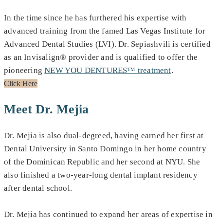
In the time since he has furthered his expertise with
advanced training from the famed Las Vegas Institute for
Advanced Dental Studies (LVI). Dr. Sepiashvili is certified
as an Invisalign® provider and is qualified to offer the
pioneering
NEW YOU DENTURES™ treatment
.
Click Here
Meet Dr. Mejia
Dr. Mejia is also dual-degreed, having earned her first at
Dental University in Santo Domingo in her home country
of the Dominican Republic and her second at NYU. She
also finished a two-year-long dental implant residency
after dental school.
Dr. Mejia has continued to expand her areas of expertise in