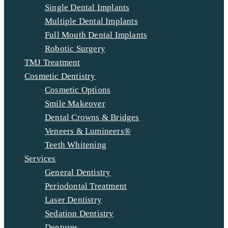
Single Dental Implants
Multiple Dental Implants
Full Mouth Dental Implants
Robotic Surgery
TMJ Treatment
Cosmetic Dentistry
Cosmetic Options
Smile Makeover
Dental Crowns & Bridges
Veneers & Lumineers®
Teeth Whitening
Services
General Dentistry
Periodontal Treatment
Laser Dentistry
Sedation Dentistry
Dentures