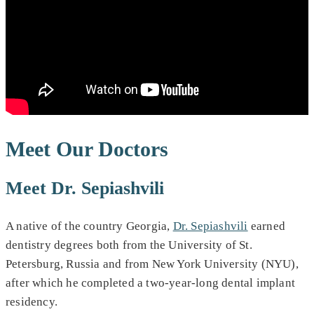
Meet Our Doctors
Meet Dr. Sepiashvili
A native of the country Georgia,
Dr. Sepiashvili
earned
dentistry degrees both from the University of St.
Petersburg, Russia and from New York University (NYU),
after which he completed a two-year-long dental implant
residency.