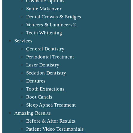
Cosmetic Options
Smile Makeover
Dental Crowns & Bridges
Veneers & Lumineers®
Teeth Whitening
Services
General Dentistry
Periodontal Treatment
Laser Dentistry
Sedation Dentistry
Dentures
Tooth Extractions
Root Canals
Sleep Apnea Treatment
Amazing Results
Before & After Results
Patient Video Testimonials