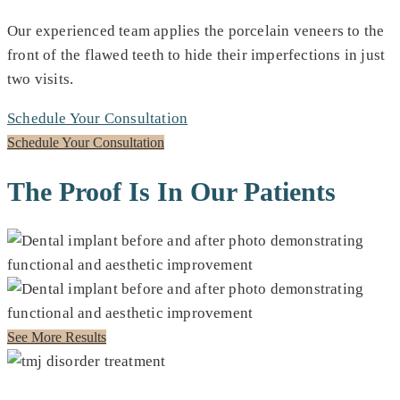
Our experienced team applies the porcelain veneers to the
front of the flawed teeth to hide their imperfections in just
two visits.
Schedule Your Consultation
Schedule Your Consultation
The Proof Is In Our Patients
See More Results