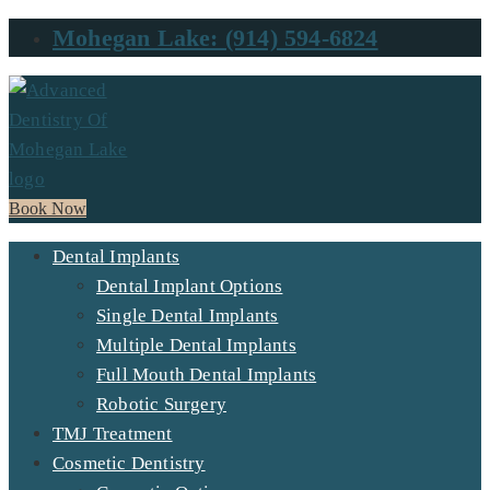
Mohegan Lake: (914) 594-6824
Book Now
Dental Implants
Dental Implant Options
Single Dental Implants
Multiple Dental Implants
Full Mouth Dental Implants
Robotic Surgery
TMJ Treatment
Cosmetic Dentistry