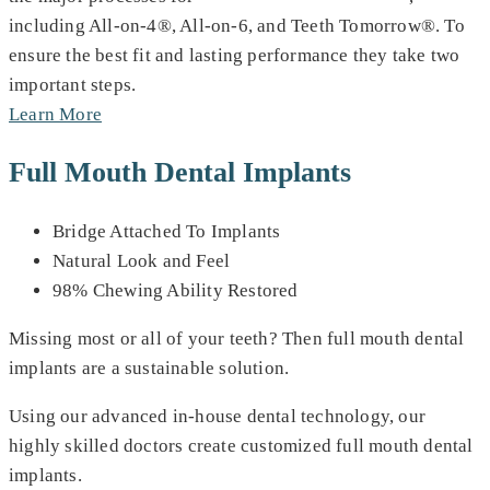
including All-on-4®, All-on-6, and Teeth Tomorrow®. To
ensure the best fit and lasting performance they take two
important steps.
Learn More
Full Mouth Dental Implants
Bridge Attached To Implants
Natural Look and Feel
98% Chewing Ability Restored
Missing most or all of your teeth? Then full mouth dental
implants are a sustainable solution.
Using our advanced in-house dental technology, our
highly skilled doctors create customized full mouth dental
implants.