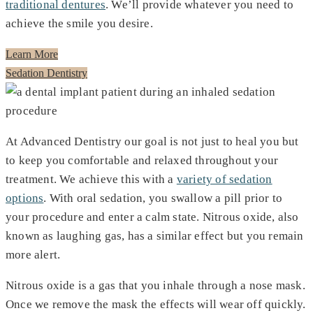
traditional dentures
. We’ll provide whatever you need to
achieve the smile you desire.
Learn More
Sedation Dentistry
At Advanced Dentistry our goal is not just to heal you but
to keep you comfortable and relaxed throughout your
treatment. We achieve this with a
variety of sedation
options
. With oral sedation, you swallow a pill prior to
your procedure and enter a calm state. Nitrous oxide, also
known as laughing gas, has a similar effect but you remain
more alert.
Nitrous oxide is a gas that you inhale through a nose mask.
Once we remove the mask the effects will wear off quickly.