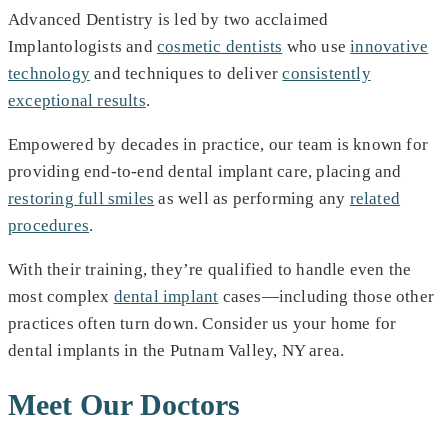
Advanced Dentistry is led by two acclaimed
Implantologists and
cosmetic dentists
who use
innovative
technology
and techniques to deliver
consistently
exceptional results
.
Empowered by decades in practice, our team is known for
providing end-to-end dental implant care, placing and
restoring full smiles
as well as performing any
related
procedures
.
With their training, they’re qualified to handle even the
most complex
dental implant
cases—including those other
practices often turn down. Consider us your home for
dental implants in the Putnam Valley, NY area.
Meet Our Doctors