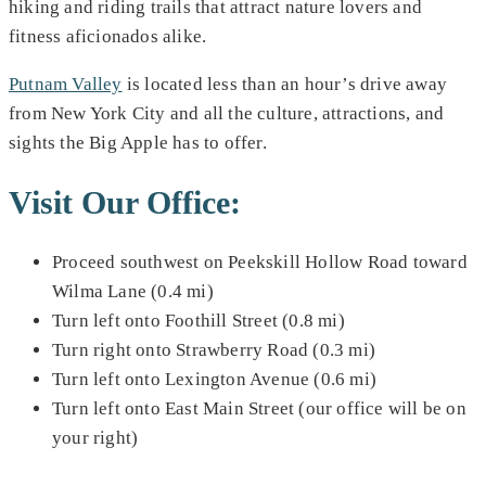
hiking and riding trails that attract nature lovers and
fitness aficionados alike.
Putnam Valley
is located less than an hour’s drive away
from New York City and all the culture, attractions, and
sights the Big Apple has to offer.
Visit Our Office:
Proceed southwest on Peekskill Hollow Road toward
Wilma Lane (0.4 mi)
Turn left onto Foothill Street (0.8 mi)
Turn right onto Strawberry Road (0.3 mi)
Turn left onto Lexington Avenue (0.6 mi)
Turn left onto East Main Street (our office will be on
your right)