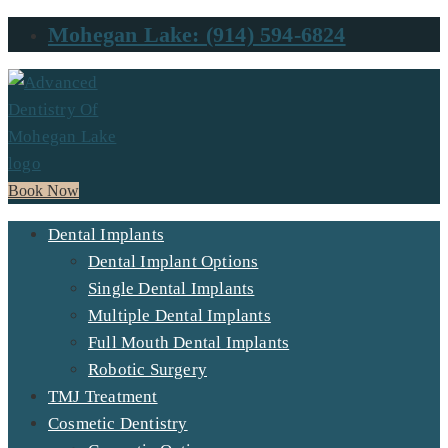
Mohegan Lake: (914) 594-6824
Book Now
Dental Implants
Dental Implant Options
Single Dental Implants
Multiple Dental Implants
Full Mouth Dental Implants
Robotic Surgery
TMJ Treatment
Cosmetic Dentistry