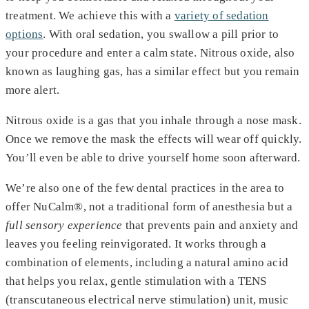
treatment. We achieve this with a
variety of sedation
options
. With oral sedation, you swallow a pill prior to
your procedure and enter a calm state. Nitrous oxide, also
known as laughing gas, has a similar effect but you remain
more alert.
Nitrous oxide is a gas that you inhale through a nose mask.
Once we remove the mask the effects will wear off quickly.
You’ll even be able to drive yourself home soon afterward.
We’re also one of the few dental practices in the area to
offer NuCalm®, not a traditional form of anesthesia but a
full sensory experience
that prevents pain and anxiety and
leaves you feeling reinvigorated. It works through a
combination of elements, including a natural amino acid
that helps you relax, gentle stimulation with a TENS
(transcutaneous electrical nerve stimulation) unit, music