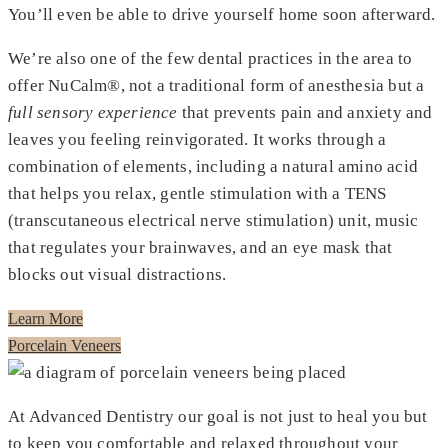
You’ll even be able to drive yourself home soon afterward.
We’re also one of the few dental practices in the area to
offer NuCalm®, not a traditional form of anesthesia but a
full sensory experience
that prevents pain and anxiety and
leaves you feeling reinvigorated. It works through a
combination of elements, including a natural amino acid
that helps you relax, gentle stimulation with a TENS
(transcutaneous electrical nerve stimulation) unit, music
that regulates your brainwaves, and an eye mask that
blocks out visual distractions.
Learn More
Porcelain Veneers
At Advanced Dentistry our goal is not just to heal you but
to keep you comfortable and relaxed throughout your