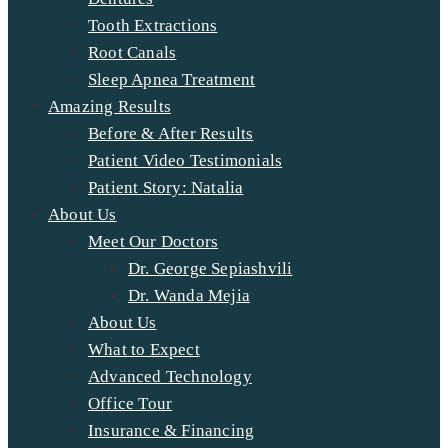
Tooth Extractions
Root Canals
Sleep Apnea Treatment
Amazing Results
Before & After Results
Patient Video Testimonials
Patient Story: Natalia
About Us
Meet Our Doctors
Dr. George Sepiashvili
Dr. Wanda Mejia
About Us
What to Expect
Advanced Technology
Office Tour
Insurance & Financing