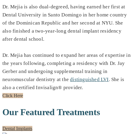
Dr. Mejia is also dual-degreed, having earned her first at
Dental University in Santo Domingo in her home country
of the Dominican Republic and her second at NYU. She
also finished a two-year-long dental implant residency
after dental school.
Dr. Mejia has continued to expand her areas of expertise in
the years following, completing a residency with Dr. Jay
Gerber and undergoing supplemental training in
neuromuscular dentistry at the
distinguished LVI
. She is
also a certified Invisalign® provider.
Click Here
Our Featured Treatments
Dental Implants