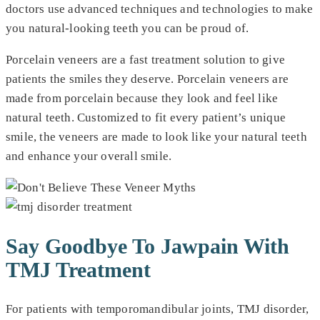
doctors use advanced techniques and technologies to make
you natural-looking teeth you can be proud of.
Porcelain veneers are a fast treatment solution to give
patients the smiles they deserve. Porcelain veneers are
made from porcelain because they look and feel like
natural teeth. Customized to fit every patient’s unique
smile, the veneers are made to look like your natural teeth
and enhance your overall smile.
Say Goodbye To Jawpain With
TMJ Treatment
For patients with temporomandibular joints, TMJ disorder,