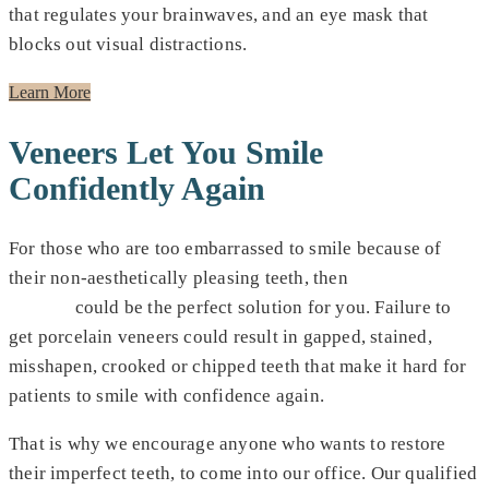
that regulates your brainwaves, and an eye mask that
blocks out visual distractions.
Learn More
Veneers Let You Smile
Confidently Again
For those who are too embarrassed to smile because of
their non-aesthetically pleasing teeth, then
porcelain
veneers
could be the perfect solution for you. Failure to
get porcelain veneers could result in gapped, stained,
misshapen, crooked or chipped teeth that make it hard for
patients to smile with confidence again.
That is why we encourage anyone who wants to restore
their imperfect teeth, to come into our office. Our qualified