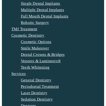
Single Dental Implants
Multiple Dental Implants
Full Mouth Dental Implants
Robotic Surgery
TMJ Treatment
Cosmetic Dentistry
Cosmetic Options
Smile Makeover
Dental Crowns & Bridges
Veneers & Lumineers®
Teeth Whitening
Services
General Dentistry
Periodontal Treatment
Laser Dentistry
Sedation Dentistry
Dentures