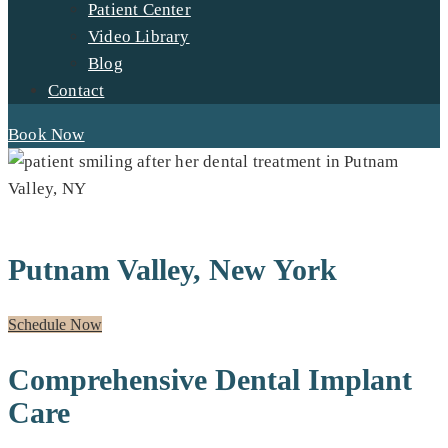
Patient Center
Video Library
Blog
Contact
Book Now
DENTAL IMPLANTS FOR RESIDENTS OF:
Putnam Valley, New York
Schedule Now
Comprehensive Dental Implant
Care