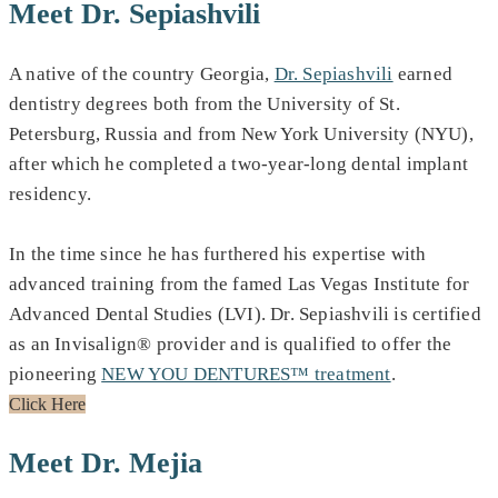
Meet Dr. Sepiashvili
A native of the country Georgia,
Dr. Sepiashvili
earned
dentistry degrees both from the University of St.
Petersburg, Russia and from New York University (NYU),
after which he completed a two-year-long dental implant
residency.
In the time since he has furthered his expertise with
advanced training from the famed Las Vegas Institute for
Advanced Dental Studies (LVI). Dr. Sepiashvili is certified
as an Invisalign® provider and is qualified to offer the
pioneering
NEW YOU DENTURES™ treatment
.
Click Here
Meet Dr. Mejia