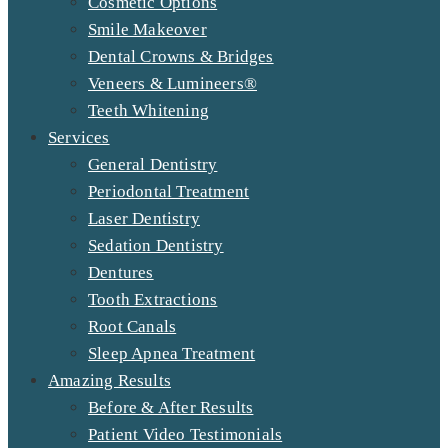
Cosmetic Options
Smile Makeover
Dental Crowns & Bridges
Veneers & Lumineers®
Teeth Whitening
Services
General Dentistry
Periodontal Treatment
Laser Dentistry
Sedation Dentistry
Dentures
Tooth Extractions
Root Canals
Sleep Apnea Treatment
Amazing Results
Before & After Results
Patient Video Testimonials