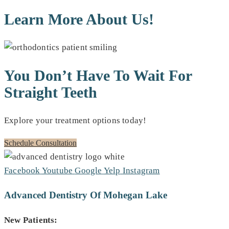
Learn More About Us!
You Don’t Have To Wait For
Straight Teeth
Explore your treatment options today!
Schedule Consultation
Facebook
Youtube
Google
Yelp
Instagram
Advanced Dentistry Of Mohegan Lake
New Patients: