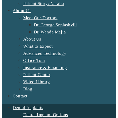
Patient Story: Natalia
About Us
Meet Our Doctors
Dr. George Sepiashvili
Dr. Wanda Mejia
About Us
What to Expect
Advanced Technology
Office Tour
Insurance & Financing
Patient Center
Video Library
Blog
Contact
Dental Implants
Dental Implant Options