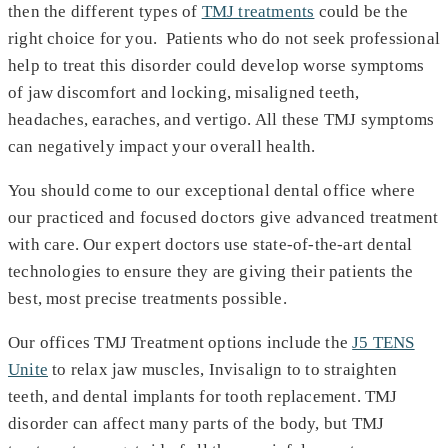
then the different types of
TMJ treatments
could be the
right choice for you. Patients who do not seek professional
help to treat this disorder could develop worse symptoms
of jaw discomfort and locking, misaligned teeth,
headaches, earaches, and vertigo. All these TMJ symptoms
can negatively impact your overall health.
You should come to our exceptional dental office where
our practiced and focused doctors give advanced treatment
with care. Our expert doctors use state-of-the-art dental
technologies to ensure they are giving their patients the
best, most precise treatments possible.
Our offices TMJ Treatment options include the
J5 TENS
Unite
to relax jaw muscles, Invisalign to to straighten
teeth, and dental implants for tooth replacement. TMJ
disorder can affect many parts of the body, but TMJ