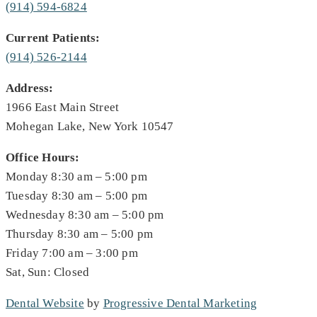
(914) 594-6824
Current Patients:
(914) 526-2144
Address:
1966 East Main Street
Mohegan Lake, New York 10547
Office Hours:
Monday 8:30 am – 5:00 pm
Tuesday 8:30 am – 5:00 pm
Wednesday 8:30 am – 5:00 pm
Thursday 8:30 am – 5:00 pm
Friday 7:00 am – 3:00 pm
Sat, Sun: Closed
Dental Website
by
Progressive Dental Marketing