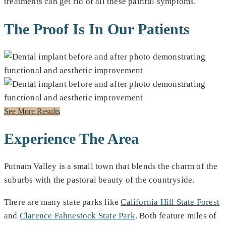
treatments can get rid of all these painful symptoms.
The Proof Is In Our Patients
See More Results
Experience The Area
Putnam Valley is a small town that blends the charm of the
suburbs with the pastoral beauty of the countryside.
There are many state parks like
California Hill State Forest
and
Clarence Fahnestock State Park
. Both feature miles of