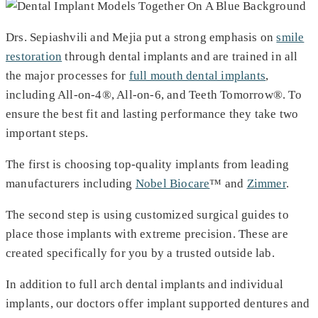
Drs. Sepiashvili and Mejia put a strong emphasis on
smile
restoration
through dental implants and are trained in all
the major processes for
full mouth dental implants
,
including All-on-4®, All-on-6, and Teeth Tomorrow®. To
ensure the best fit and lasting performance they take two
important steps.
The first is choosing top-quality implants from leading
manufacturers including
Nobel Biocare
™ and
Zimmer
.
The second step is using customized surgical guides to
place those implants with extreme precision. These are
created specifically for you by a trusted outside lab.
In addition to full arch dental implants and individual
implants, our doctors offer implant supported dentures and