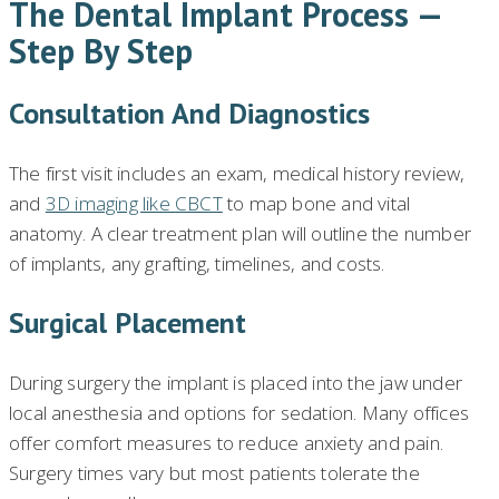
The Dental Implant Process —
Step By Step
Consultation And Diagnostics
The first visit includes an exam, medical history review,
and
3D imaging like CBCT
to map bone and vital
anatomy. A clear treatment plan will outline the number
of implants, any grafting, timelines, and costs.
Surgical Placement
During surgery the implant is placed into the jaw under
local anesthesia and options for sedation. Many offices
offer comfort measures to reduce anxiety and pain.
Surgery times vary but most patients tolerate the