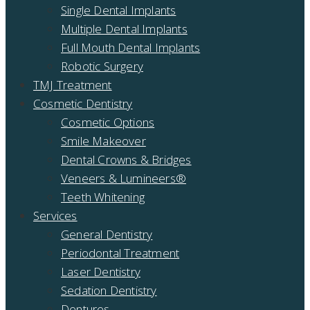
Single Dental Implants
Multiple Dental Implants
Full Mouth Dental Implants
Robotic Surgery
TMJ Treatment
Cosmetic Dentistry
Cosmetic Options
Smile Makeover
Dental Crowns & Bridges
Veneers & Lumineers®
Teeth Whitening
Services
General Dentistry
Periodontal Treatment
Laser Dentistry
Sedation Dentistry
Dentures