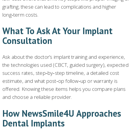
grafting; these can lead to complications and higher
long‑term costs.
What To Ask At Your Implant
Consultation
Ask about the doctor’s implant training and experience,
the technologies used (CBCT, guided surgery), expected
success rates, step‑by‑step timeline, a detailed cost
estimate, and what post‑op follow‑up or warranty is
offered. Knowing these items helps you compare plans
and choose a reliable provider.
How NewsSmile4U Approaches
Dental Implants