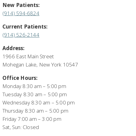
New Patients:
(914) 594-6824
Current Patients:
(914) 526-2144
Address:
1966 East Main Street
Mohegan Lake, New York 10547
Office Hours:
Monday 8:30 am – 5:00 pm
Tuesday 8:30 am – 5:00 pm
Wednesday 8:30 am – 5:00 pm
Thursday 8:30 am – 5:00 pm
Friday 7:00 am – 3:00 pm
Sat, Sun: Closed