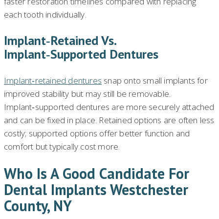
faster restoration timelines compared with replacing
each tooth individually.
Implant‑retained Vs.
Implant‑supported Dentures
Implant‑retained dentures
snap onto small implants for
improved stability but may still be removable.
Implant‑supported dentures are more securely attached
and can be fixed in place. Retained options are often less
costly; supported options offer better function and
comfort but typically cost more.
Who Is A Good Candidate For
Dental Implants Westchester
County, NY