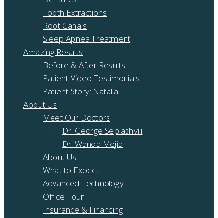
Tooth Extractions
Root Canals
Sleep Apnea Treatment
Amazing Results
Before & After Results
Patient Video Testimonials
Patient Story: Natalia
About Us
Meet Our Doctors
Dr. George Sepiashvili
Dr. Wanda Mejia
About Us
What to Expect
Advanced Technology
Office Tour
Insurance & Financing