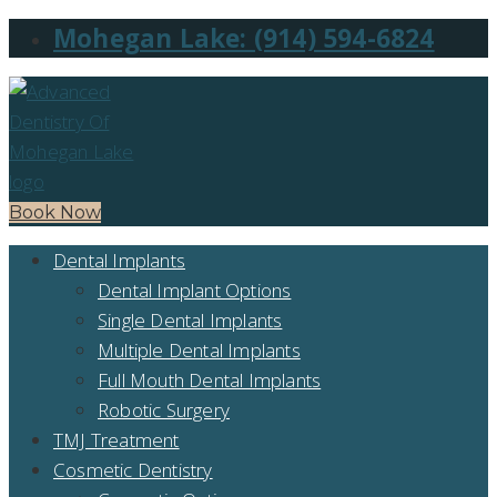
Mohegan Lake: (914) 594-6824
Book Now
Dental Implants
Dental Implant Options
Single Dental Implants
Multiple Dental Implants
Full Mouth Dental Implants
Robotic Surgery
TMJ Treatment
Cosmetic Dentistry