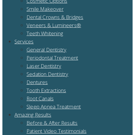
Cosmetic Options
Smile Makeover
Dental Crowns & Bridges
Veneers & Lumineers®
Teeth Whitening
Services
General Dentistry
Periodontal Treatment
Laser Dentistry
Sedation Dentistry
Dentures
Tooth Extractions
Root Canals
Sleep Apnea Treatment
Amazing Results
Before & After Results
Patient Video Testimonials