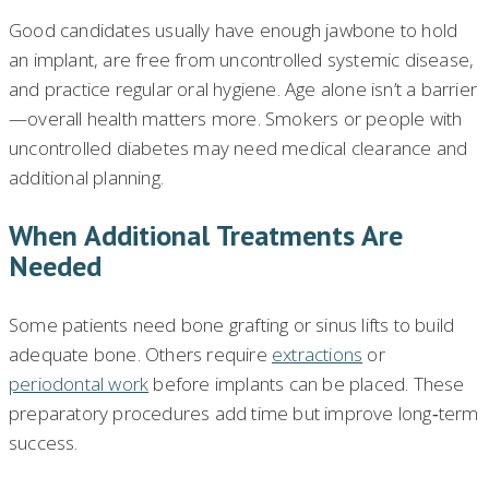
Good candidates usually have enough jawbone to hold
an implant, are free from uncontrolled systemic disease,
and practice regular oral hygiene. Age alone isn’t a barrier
—overall health matters more. Smokers or people with
uncontrolled diabetes may need medical clearance and
additional planning.
When Additional Treatments Are
Needed
Some patients need bone grafting or sinus lifts to build
adequate bone. Others require
extractions
or
periodontal work
before implants can be placed. These
preparatory procedures add time but improve long‑term
success.