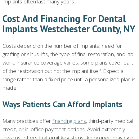
implants often last many years.
Cost And Financing For Dental
Implants Westchester County, NY
Costs depend on the number of implants, need for
grafting or sinus lifts, the type of final restoration, and lab
work. Insurance coverage varies; some plans cover part
of the restoration but not the implant itself. Expect a
range rather than a fixed price until a personalized plan is
made.
Ways Patients Can Afford Implants
Many practices offer
financing plans
, third‑party medical
credit, or in‑office payment options. Avoid extremely
low‑cost offers that omit key steps like proper imaging or