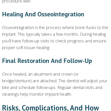
procedure well.
Healing And Osseointegration
Osseointegration is the process where bone fuses to the
implant. This typically takes a few months. During healing
you’ll have follow‑up visits to check progress and ensure
proper soft tissue healing.
Final Restoration And Follow‑up
Once healed, an abutment and crown (or
bridge/denture) are attached. The dentist will adjust your
bite and schedule follow‑ups. Regular dental visits and
cleanings help monitor implant health.
Risks, Complications, And How