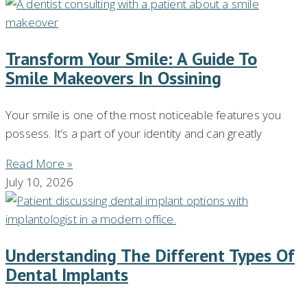
Transform Your Smile: A Guide To
Smile Makeovers In Ossining
Your smile is one of the most noticeable features you
possess. It’s a part of your identity and can greatly
Read More »
July 10, 2026
Understanding The Different Types Of
Dental Implants