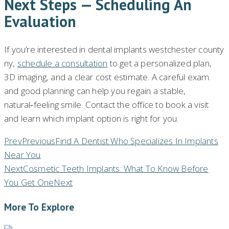
Next Steps — Scheduling An
Evaluation
If you’re interested in dental implants westchester county
ny,
schedule a consultation
to get a personalized plan,
3D imaging, and a clear cost estimate. A careful exam
and good planning can help you regain a stable,
natural‑feeling smile. Contact the office to book a visit
and learn which implant option is right for you.
Prev
Previous
Find A Dentist Who Specializes In Implants
Near You
Next
Cosmetic Teeth Implants: What To Know Before
You Get One
Next
More To Explore