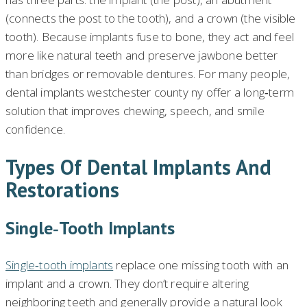
(connects the post to the tooth), and a crown (the visible
tooth). Because implants fuse to bone, they act and feel
more like natural teeth and preserve jawbone better
than bridges or removable dentures. For many people,
dental implants westchester county ny offer a long‑term
solution that improves chewing, speech, and smile
confidence.
Types Of Dental Implants And
Restorations
Single‑tooth Implants
Single‑tooth implants
replace one missing tooth with an
implant and a crown. They don’t require altering
neighboring teeth and generally provide a natural look