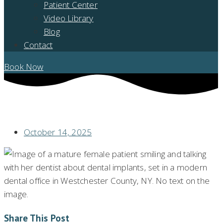
Patient Center
Video Library
Blog
Contact
Book Now
DENTAL IMPLANTS: WHAT YOU NEED TO KNOW IN WESTCHESTER
COUNTY, NY
October 14, 2025
Share This Post