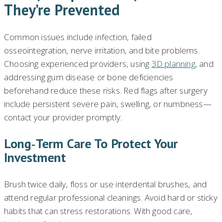
They’re Prevented
Common issues include infection, failed
osseointegration, nerve irritation, and bite problems.
Choosing experienced providers, using
3D planning
, and
addressing gum disease or bone deficiencies
beforehand reduce these risks. Red flags after surgery
include persistent severe pain, swelling, or numbness—
contact your provider promptly.
Long‑term Care To Protect Your
Investment
Brush twice daily, floss or use interdental brushes, and
attend regular professional cleanings. Avoid hard or sticky
habits that can stress restorations. With good care,