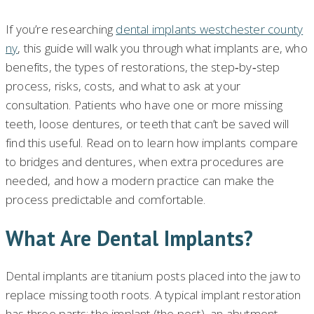
If you’re researching
dental implants westchester county
ny
, this guide will walk you through what implants are, who
benefits, the types of restorations, the step‑by‑step
process, risks, costs, and what to ask at your
consultation. Patients who have one or more missing
teeth, loose dentures, or teeth that can’t be saved will
find this useful. Read on to learn how implants compare
to bridges and dentures, when extra procedures are
needed, and how a modern practice can make the
process predictable and comfortable.
What Are Dental Implants?
Dental implants are titanium posts placed into the jaw to
replace missing tooth roots. A typical implant restoration
has three parts: the implant (the post), an abutment