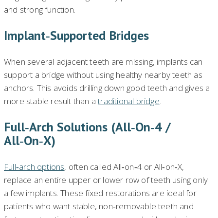
and strong function.
Implant‑supported Bridges
When several adjacent teeth are missing, implants can
support a bridge without using healthy nearby teeth as
anchors. This avoids drilling down good teeth and gives a
more stable result than a
traditional bridge
.
Full‑arch Solutions (All‑on‑4 /
All‑on‑X)
Full‑arch options
, often called All‑on‑4 or All‑on‑X,
replace an entire upper or lower row of teeth using only
a few implants. These fixed restorations are ideal for
patients who want stable, non‑removable teeth and