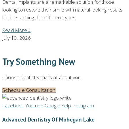
Dental implants are a remarkable solution for those
looking to restore their smile with natural-looking results.
Understanding the different types
Read More »
July 10, 2026
Try Something New
Choose dentistry that’s all about you.
Schedule Consultation
Facebook
Youtube
Google
Yelp
Instagram
Advanced Dentistry Of Mohegan Lake