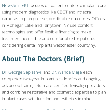
NewsSmile4U
focuses on patient‑centered implant care
using modern diagnostics like CBCT and intraoral
cameras to plan precise, predictable outcomes. Offices
in Mohegan Lake and Tarrytown, NY use comfort
technologies and offer flexible financing to make
treatment accessible and comfortable for patients
considering dental implants westchester county ny.
About The Doctors (brief)
Dr. George Sepiashvili
and
Dr. Wanda Mejia
each
completed two‑year implant residencies and ongoing
advanced training. Both are certified Invisalign providers
and combine restorative and cosmetic expertise to plan
implant cases with function and esthetics in mind.