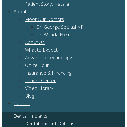
Patient Story: Natalia
About Us
Meet Our Doctors
Dr. George Sepiashvili
Dr. Wanda Mejia
About Us
What to Expect
Advanced Technology
Office Tour
Insurance & Financing
Patient Center
Video Library
Blog
Contact
Dental Implants
Dental Implant Options