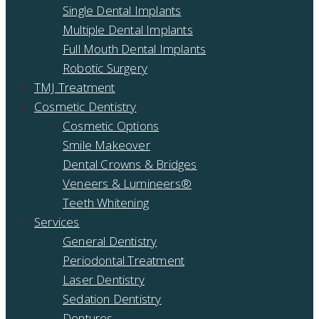
Single Dental Implants
Multiple Dental Implants
Full Mouth Dental Implants
Robotic Surgery
TMJ Treatment
Cosmetic Dentistry
Cosmetic Options
Smile Makeover
Dental Crowns & Bridges
Veneers & Lumineers®
Teeth Whitening
Services
General Dentistry
Periodontal Treatment
Laser Dentistry
Sedation Dentistry
Dentures