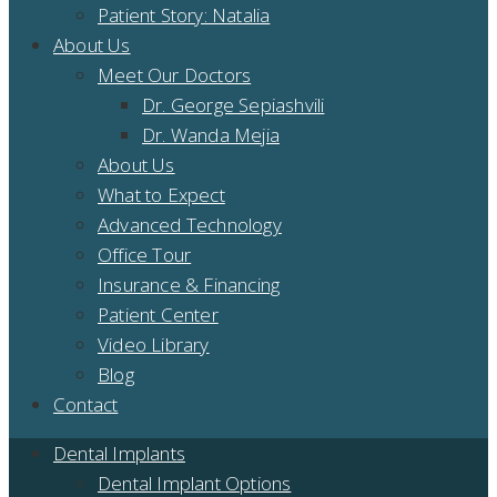
Patient Story: Natalia
About Us
Meet Our Doctors
Dr. George Sepiashvili
Dr. Wanda Mejia
About Us
What to Expect
Advanced Technology
Office Tour
Insurance & Financing
Patient Center
Video Library
Blog
Contact
Dental Implants
Dental Implant Options