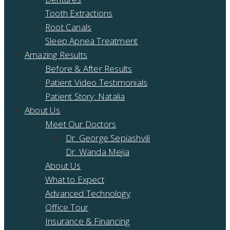
Tooth Extractions
Root Canals
Sleep Apnea Treatment
Amazing Results
Before & After Results
Patient Video Testimonials
Patient Story: Natalia
About Us
Meet Our Doctors
Dr. George Sepiashvili
Dr. Wanda Mejia
About Us
What to Expect
Advanced Technology
Office Tour
Insurance & Financing