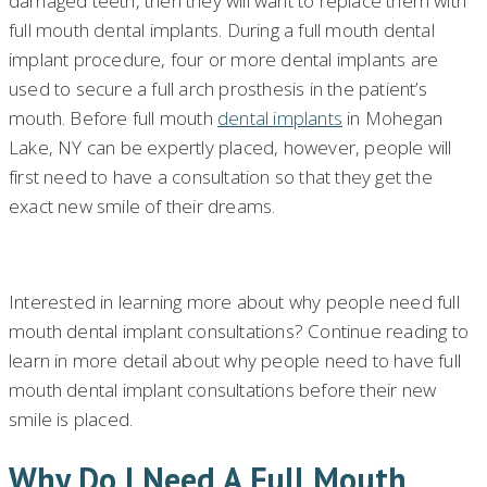
damaged teeth, then they will want to replace them with
full mouth dental implants. During a full mouth dental
implant procedure, four or more dental implants are
used to secure a full arch prosthesis in the patient’s
mouth. Before full mouth
dental implants
in Mohegan
Lake, NY can be expertly placed, however, people will
first need to have a consultation so that they get the
exact new smile of their dreams.
Interested in learning more about why people need full
mouth dental implant consultations? Continue reading to
learn in more detail about why people need to have full
mouth dental implant consultations before their new
smile is placed.
Why Do I Need A Full Mouth