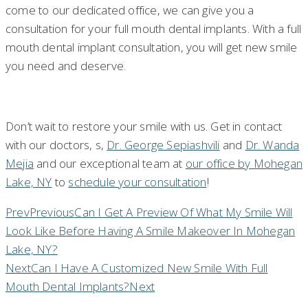
come to our dedicated office, we can give you a
consultation for your full mouth dental implants. With a full
mouth dental implant consultation, you will get new smile
you need and deserve.
Don’t wait to restore your smile with us. Get in contact
with our doctors, s,
Dr. George Sepiashvili
and
Dr. Wanda
Mejia
and our exceptional team at
our office by Mohegan
Lake, NY
to
schedule your consultation
!
Prev
Previous
Can I Get A Preview Of What My Smile Will
Look Like Before Having A Smile Makeover In Mohegan
Lake, NY?
Next
Can I Have A Customized New Smile With Full
Mouth Dental Implants?
Next