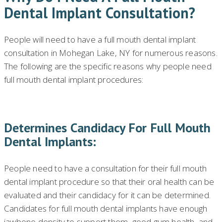
Dental Implant Consultation?
People will need to have a full mouth dental implant
consultation in Mohegan Lake, NY for numerous reasons.
The following are the specific reasons why people need
full mouth dental implant procedures:
Determines Candidacy For Full Mouth
Dental Implants:
People need to have a consultation for their full mouth
dental implant procedure so that their oral health can be
evaluated and their candidacy for it can be determined.
Candidates for full mouth dental implants have enough
jawbone density to support them, good gum health, and