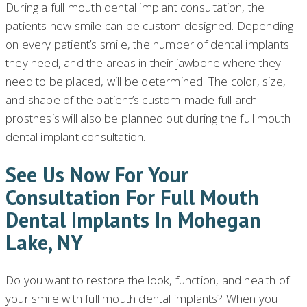
During a full mouth dental implant consultation, the
patients new smile can be custom designed. Depending
on every patient’s smile, the number of dental implants
they need, and the areas in their jawbone where they
need to be placed, will be determined. The color, size,
and shape of the patient’s custom-made full arch
prosthesis will also be planned out during the full mouth
dental implant consultation.
See Us Now For Your
Consultation For Full Mouth
Dental Implants In Mohegan
Lake, NY
Do you want to restore the look, function, and health of
your smile with full mouth dental implants? When you