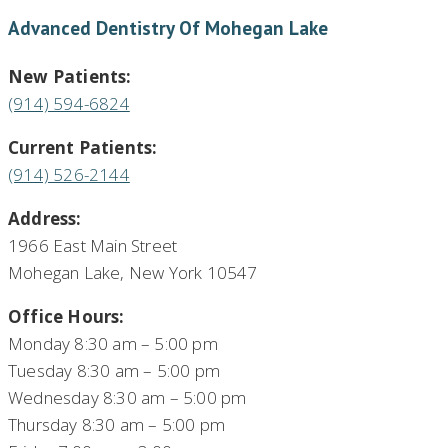
Advanced Dentistry Of Mohegan Lake
New Patients:
(914) 594-6824
Current Patients:
(914) 526-2144
Address:
1966 East Main Street
Mohegan Lake, New York 10547
Office Hours:
Monday 8:30 am – 5:00 pm
Tuesday 8:30 am – 5:00 pm
Wednesday 8:30 am – 5:00 pm
Thursday 8:30 am – 5:00 pm