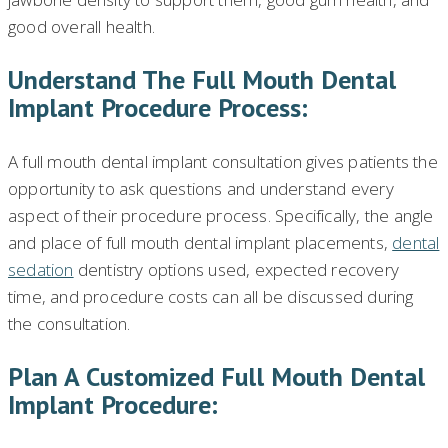
good overall health.
Understand The Full Mouth Dental
Implant Procedure Process:
A full mouth dental implant consultation gives patients the
opportunity to ask questions and understand every
aspect of their procedure process. Specifically, the angle
and place of full mouth dental implant placements,
dental
sedation
dentistry options used, expected recovery
time, and procedure costs can all be discussed during
the consultation.
Plan A Customized Full Mouth Dental
Implant Procedure: