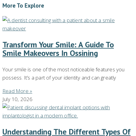
More To Explore
Transform Your Smile: A Guide To
Smile Makeovers In Ossining
Your smile is one of the most noticeable features you
possess. It’s a part of your identity and can greatly
Read More »
July 10, 2026
Understanding The Different Types Of