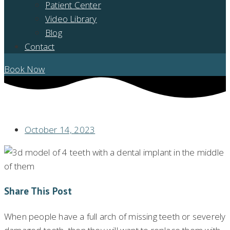
Patient Center
Video Library
Blog
Contact
Book Now
DO I NEED A FULL MOUTH DENTAL IMPLANT CONSULTATION?
October 14, 2023
Share This Post
When people have a full arch of missing teeth or severely