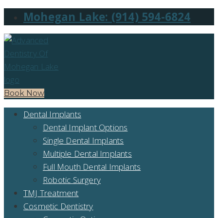
Mohegan Lake: (914) 594-6824
Book Now
Dental Implants
Dental Implant Options
Single Dental Implants
Multiple Dental Implants
Full Mouth Dental Implants
Robotic Surgery
TMJ Treatment
Cosmetic Dentistry