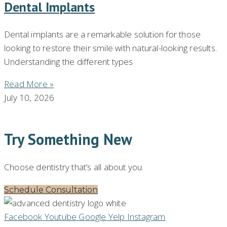
Dental Implants
Dental implants are a remarkable solution for those
looking to restore their smile with natural-looking results.
Understanding the different types
Read More »
July 10, 2026
Try Something New
Choose dentistry that’s all about you.
Schedule Consultation
Facebook
Youtube
Google
Yelp
Instagram