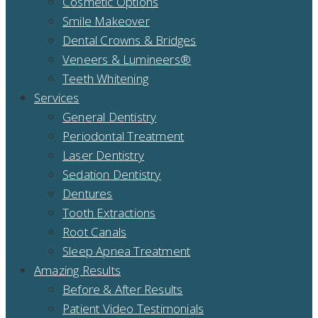
Cosmetic Options
Smile Makeover
Dental Crowns & Bridges
Veneers & Lumineers®
Teeth Whitening
Services
General Dentistry
Periodontal Treatment
Laser Dentistry
Sedation Dentistry
Dentures
Tooth Extractions
Root Canals
Sleep Apnea Treatment
Amazing Results
Before & After Results
Patient Video Testimonials