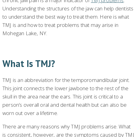
chronic jaw pain is a major indicator of
TMJ problems
.
Understanding the structures of the jaw can help dentists
to understand the best way to treat them. Here is what
TMJ is and how to treat problems that may arise in
Mohegan Lake, NY.
What Is TMJ?
TMJ is an abbreviation for the temporomandibular joint.
This joint connects the lower jawbone to the rest of the
skull in the area near the ears. This joint is critical to a
person’s overall oral and dental health but can also be
worn out over a lifetime.
There are many reasons why TMJ problems arise. What
is consistent, however, are the symptoms caused by TMJ