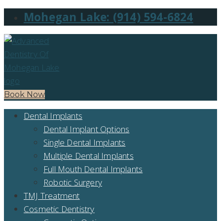
Mohegan Lake: (914) 594-6824
Book Now
Dental Implants
Dental Implant Options
Single Dental Implants
Multiple Dental Implants
Full Mouth Dental Implants
Robotic Surgery
TMJ Treatment
Cosmetic Dentistry