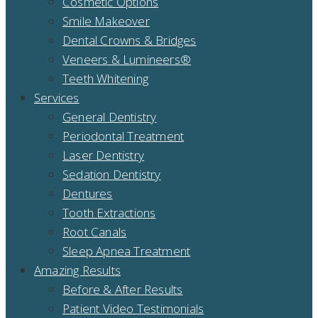
Cosmetic Options
Smile Makeover
Dental Crowns & Bridges
Veneers & Lumineers®
Teeth Whitening
Services
General Dentistry
Periodontal Treatment
Laser Dentistry
Sedation Dentistry
Dentures
Tooth Extractions
Root Canals
Sleep Apnea Treatment
Amazing Results
Before & After Results
Patient Video Testimonials