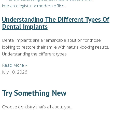
Understanding The Different Types Of
Dental Implants
Dental implants are a remarkable solution for those
looking to restore their smile with natural-looking results.
Understanding the different types
Read More »
July 10, 2026
Try Something New
Choose dentistry that’s all about you.