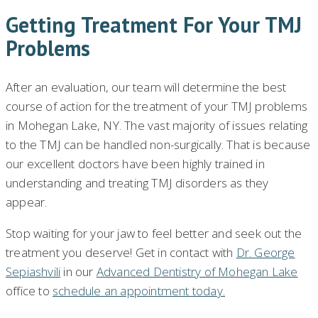
Getting Treatment For Your TMJ
Problems
After an evaluation, our team will determine the best
course of action for the treatment of your TMJ problems
in Mohegan Lake, NY. The vast majority of issues relating
to the TMJ can be handled non-surgically. That is because
our excellent doctors have been highly trained in
understanding and treating TMJ disorders as they
appear.
Stop waiting for your jaw to feel better and seek out the
treatment you deserve! Get in contact with
Dr. George
Sepiashvili
in our
Advanced Dentistry of Mohegan Lake
office to
schedule an appointment today.