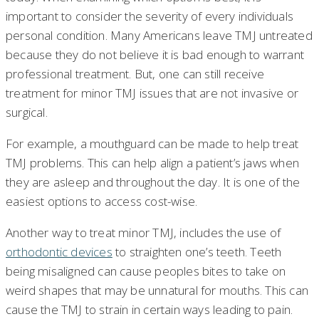
important to consider the severity of every individuals
personal condition. Many Americans leave TMJ untreated
because they do not believe it is bad enough to warrant
professional treatment. But, one can still receive
treatment for minor TMJ issues that are not invasive or
surgical.
For example, a mouthguard can be made to help treat
TMJ problems. This can help align a patient’s jaws when
they are asleep and throughout the day. It is one of the
easiest options to access cost-wise.
Another way to treat minor TMJ, includes the use of
orthodontic devices
to straighten one’s teeth. Teeth
being misaligned can cause peoples bites to take on
weird shapes that may be unnatural for mouths. This can
cause the TMJ to strain in certain ways leading to pain.