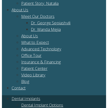
Patient Story: Natalia
About Us
Meet Our Doctors
Dr. George Sepiashvili
Dr. Wanda Mejia
About Us
What to Expect
Advanced Technology
Office Tour
Insurance & Financing
Patient Center
Video Library
Blog
Contact
Dental Implants
Dental Implant Options