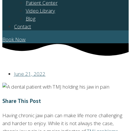
Patient Center
Video Library
Blog
Contact
Book Now
DO YOU HAVE JAW PAIN? IS IT TMJ PROBLEMS?
June 21, 2022
Share This Post
Having chronic jaw pain can make life more challenging
and harder to enjoy. While it is not always the case,