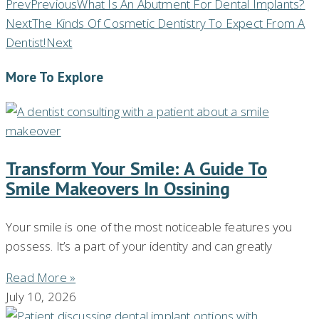
Prev
Previous
What Is An Abutment For Dental Implants?
Next
The Kinds Of Cosmetic Dentistry To Expect From A
Dentist!
Next
More To Explore
Transform Your Smile: A Guide To
Smile Makeovers In Ossining
Your smile is one of the most noticeable features you
possess. It’s a part of your identity and can greatly
Read More »
July 10, 2026