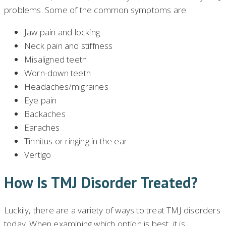
problems. Some of the common symptoms are:
Jaw pain and locking
Neck pain and stiffness
Misaligned teeth
Worn-down teeth
Headaches/migraines
Eye pain
Backaches
Earaches
Tinnitus or ringing in the ear
Vertigo
How Is TMJ Disorder Treated?
Luckily, there are a variety of ways to treat TMJ disorders
today. When examining which option is best, it is