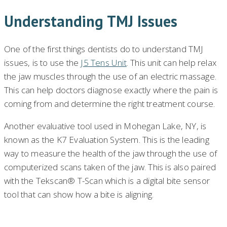
Understanding TMJ Issues
One of the first things dentists do to understand TMJ
issues, is to use the
J5 Tens Unit
. This unit can help relax
the jaw muscles through the use of an electric massage.
This can help doctors diagnose exactly where the pain is
coming from and determine the right treatment course.
Another evaluative tool used in Mohegan Lake, NY, is
known as the K7 Evaluation System. This is the leading
way to measure the health of the jaw through the use of
computerized scans taken of the jaw. This is also paired
with the Tekscan® T-Scan which is a digital bite sensor
tool that can show how a bite is aligning.