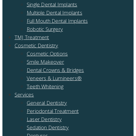
Single Dental Implants
Multiple Dental Implants
Full Mouth Dental Implants
Robotic Surgery
TMJ Treatment
Cosmetic Dentistry
Cosmetic Options
Smile Makeover
Dental Crowns & Bridges
Veneers & Lumineers®
Teeth Whitening
Services
General Dentistry
Periodontal Treatment
Laser Dentistry
Sedation Dentistry
Dentures