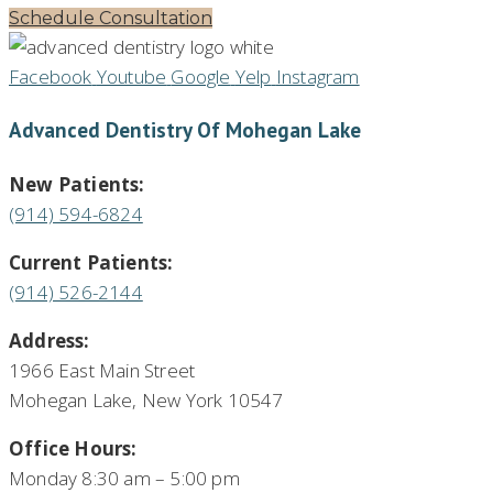
Schedule Consultation
Facebook
Youtube
Google
Yelp
Instagram
Advanced Dentistry Of Mohegan Lake
New Patients:
(914) 594-6824
Current Patients:
(914) 526-2144
Address:
1966 East Main Street
Mohegan Lake, New York 10547
Office Hours:
Monday 8:30 am – 5:00 pm