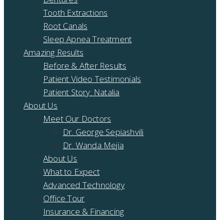
Tooth Extractions
Root Canals
Sleep Apnea Treatment
Amazing Results
Before & After Results
Patient Video Testimonials
Patient Story: Natalia
About Us
Meet Our Doctors
Dr. George Sepiashvili
Dr. Wanda Mejia
About Us
What to Expect
Advanced Technology
Office Tour
Insurance & Financing