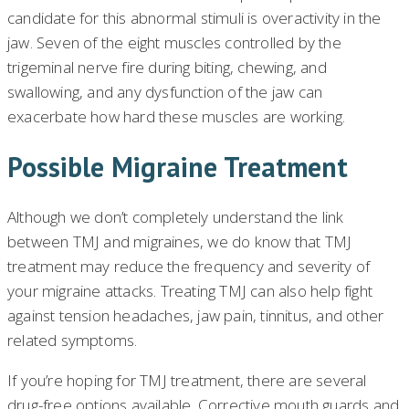
candidate for this abnormal stimuli is overactivity in the
jaw. Seven of the eight muscles controlled by the
trigeminal nerve fire during biting, chewing, and
swallowing, and any dysfunction of the jaw can
exacerbate how hard these muscles are working.
Possible Migraine Treatment
Although we don’t completely understand the link
between TMJ and migraines, we do know that TMJ
treatment may reduce the frequency and severity of
your migraine attacks. Treating TMJ can also help fight
against tension headaches, jaw pain, tinnitus, and other
related symptoms.
If you’re hoping for TMJ treatment, there are several
drug-free options available. Corrective mouth guards and