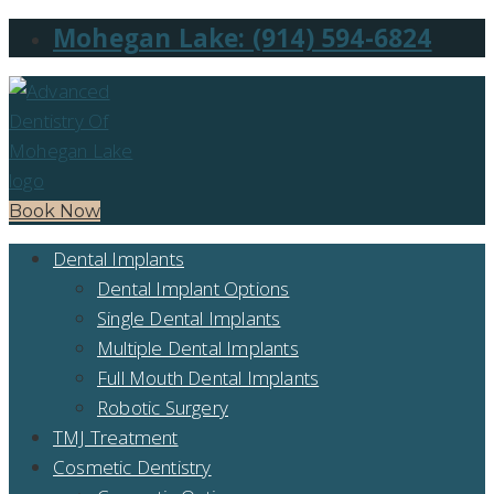
Mohegan Lake: (914) 594-6824
Book Now
Dental Implants
Dental Implant Options
Single Dental Implants
Multiple Dental Implants
Full Mouth Dental Implants
Robotic Surgery
TMJ Treatment
Cosmetic Dentistry