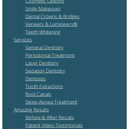
Cosmetic Options
Smile Makeover
Dental Crowns & Bridges
Veneers & Lumineers®
Teeth Whitening
Services
General Dentistry
Periodontal Treatment
Laser Dentistry
Sedation Dentistry
Dentures
Tooth Extractions
Root Canals
Sleep Apnea Treatment
Amazing Results
Before & After Results
Patient Video Testimonials