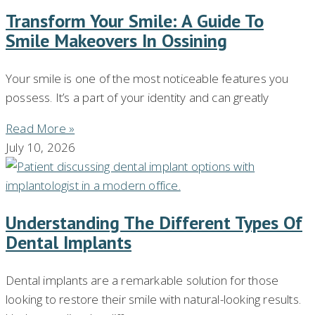
Transform Your Smile: A Guide To
Smile Makeovers In Ossining
Your smile is one of the most noticeable features you
possess. It’s a part of your identity and can greatly
Read More »
July 10, 2026
Understanding The Different Types Of
Dental Implants
Dental implants are a remarkable solution for those
looking to restore their smile with natural-looking results.