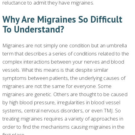
reluctance to admit they have migraines.
Why Are Migraines So Difficult
To Understand?
Migraines are not simply one condition but an umbrella
term that describes a series of conditions related to the
complex interactions between your nerves and blood
vessels. What this means is that despite similar
symptoms between patients, the underlying causes of
migraines are not the same for everyone. Some
migraines are genetic. Others are thought to be caused
by high blood pressure, irregularities in blood vessel
systems, central nervous disorders, or even TMJ. So
treating migraines requires a variety of approaches in
order to find the mechanisms causing migraines in the
first place..