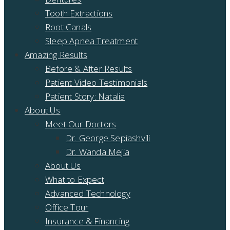
Tooth Extractions
Root Canals
Sleep Apnea Treatment
Amazing Results
Before & After Results
Patient Video Testimonials
Patient Story: Natalia
About Us
Meet Our Doctors
Dr. George Sepiashvili
Dr. Wanda Mejia
About Us
What to Expect
Advanced Technology
Office Tour
Insurance & Financing