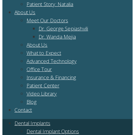
Patient Story: Natalia
About Us
Meet Our Doctors
Dr. George Sepiashvili
Dr. Wanda Mejia
About Us
What to Expect
Advanced Technology
Office Tour
Insurance & Financing
Patient Center
Video Library
Blog
Contact
Dental Implants
Dental Implant Options