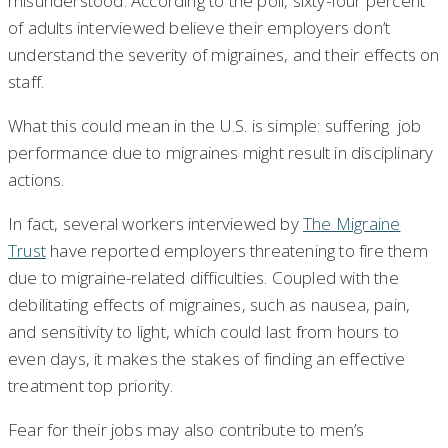
misunderstood. According to the poll, sixty-four percent
of adults interviewed believe their employers don’t
understand the severity of migraines, and their effects on
staff.
What this could mean in the U.S. is simple: suffering job
performance due to migraines might result in disciplinary
actions.
In fact, several workers interviewed by
The Migraine
Trust
have reported employers threatening to fire them
due to migraine-related difficulties. Coupled with the
debilitating effects of migraines, such as nausea, pain,
and sensitivity to light, which could last from hours to
even days, it makes the stakes of finding an effective
treatment top priority.
Fear for their jobs may also contribute to men’s