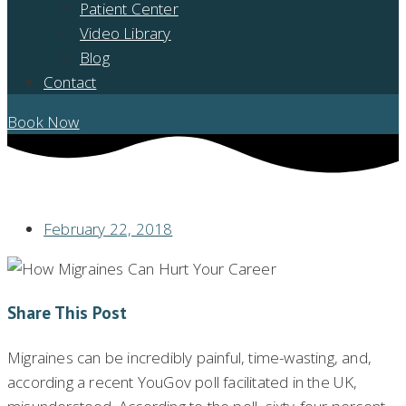
Patient Center
Video Library
Blog
Contact
Book Now
HOW MIGRAINES CAN HURT YOUR CAREER
February 22, 2018
Share This Post
Migraines can be incredibly painful, time-wasting, and,
according a recent YouGov poll facilitated in the UK,