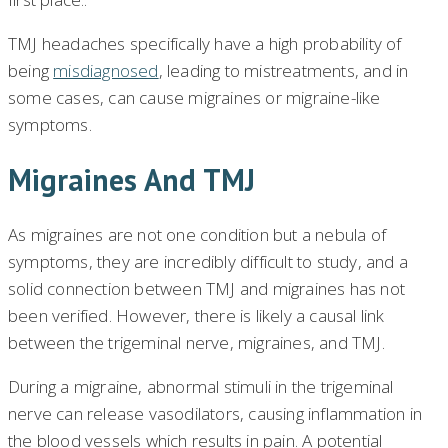
TMJ headaches specifically have a high probability of
being
misdiagnosed
, leading to mistreatments, and in
some cases, can cause migraines or migraine-like
symptoms.
Migraines And TMJ
As migraines are not one condition but a nebula of
symptoms, they are incredibly difficult to study, and a
solid connection between TMJ and migraines has not
been verified. However, there is likely a causal link
between the trigeminal nerve, migraines, and TMJ.
During a migraine, abnormal stimuli in the trigeminal
nerve can release vasodilators, causing inflammation in
the blood vessels which results in pain. A potential