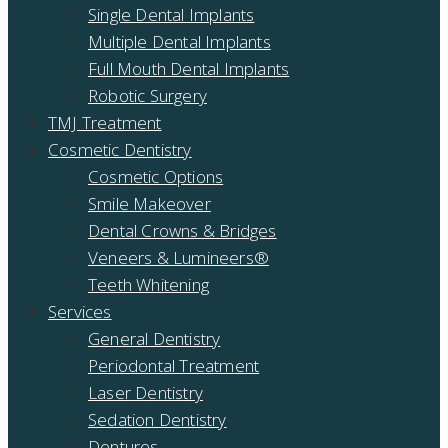
Single Dental Implants
Multiple Dental Implants
Full Mouth Dental Implants
Robotic Surgery
TMJ Treatment
Cosmetic Dentistry
Cosmetic Options
Smile Makeover
Dental Crowns & Bridges
Veneers & Lumineers®
Teeth Whitening
Services
General Dentistry
Periodontal Treatment
Laser Dentistry
Sedation Dentistry
Dentures