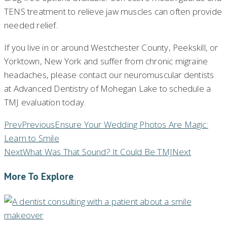
TENS treatment to relieve jaw muscles can often provide
needed relief.
If you live in or around Westchester County, Peekskill, or
Yorktown, New York and suffer from chronic migraine
headaches, please contact our neuromuscular dentists
at Advanced Dentistry of Mohegan Lake to schedule a
TMJ evaluation today.
Prev
Previous
Ensure Your Wedding Photos Are Magic:
Learn to Smile
Next
What Was That Sound? It Could Be TMJ
Next
More To Explore