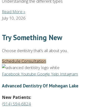
Understanding the different types
Read More »
July 10, 2026
Try Something New
Choose dentistry that’s all about you.
Schedule Consultation
Facebook
Youtube
Google
Yelp
Instagram
Advanced Dentistry Of Mohegan Lake
New Patients:
(914) 594-6824