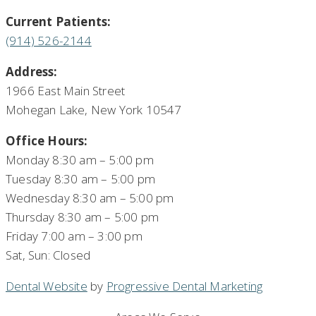
Current Patients:
(914) 526-2144
Address:
1966 East Main Street
Mohegan Lake, New York 10547
Office Hours:
Monday 8:30 am – 5:00 pm
Tuesday 8:30 am – 5:00 pm
Wednesday 8:30 am – 5:00 pm
Thursday 8:30 am – 5:00 pm
Friday 7:00 am – 3:00 pm
Sat, Sun: Closed
Dental Website
by
Progressive Dental Marketing