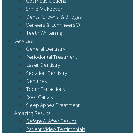
Cosmetic Options
Smile Makeover
Dental Crowns & Bridges
Veneers & Lumineers®
Teeth Whitening
Services
General Dentistry
Periodontal Treatment
Laser Dentistry
Sedation Dentistry
Dentures
Tooth Extractions
Root Canals
Sleep Apnea Treatment
Amazing Results
Before & After Results
Patient Video Testimonials