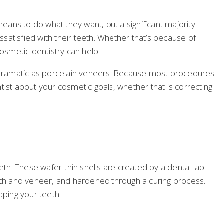
ans to do what they want, but a significant majority
satisfied with their teeth. Whether that’s because of
cosmetic dentistry can help.
 dramatic as porcelain veneers. Because most procedures
ntist about your cosmetic goals, whether that is correcting
th. These wafer-thin shells are created by a dental lab
eeth and veneer, and hardened through a curing process.
aping your teeth.