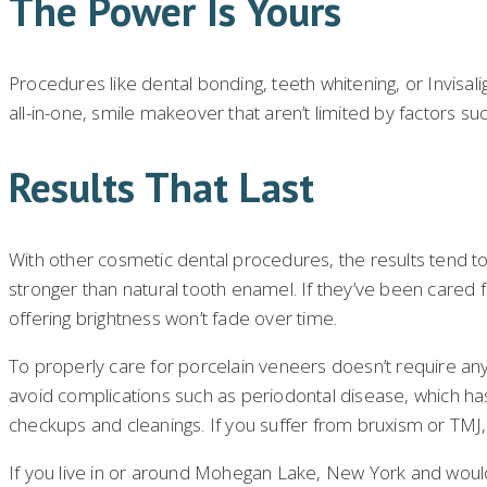
The Power Is Yours
Procedures like dental bonding, teeth whitening, or Invisali
all-in-one, smile makeover that aren’t limited by factors su
Results That Last
With other cosmetic dental procedures, the results tend t
stronger than natural tooth enamel. If they’ve been cared fo
offering brightness won’t fade over time.
To properly care for porcelain veneers doesn’t require any
avoid complications such as periodontal disease, which has 
checkups and cleanings. If you suffer from bruxism or TMJ,
If you live in or around Mohegan Lake, New York and would 