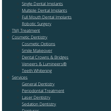
Single Dental Implants
Multiple Dental Implants
Full Mouth Dental Implants
Robotic Surgery
TMJ Treatment
Cosmetic Dentistry
Cosmetic Options
Smile Makeover
Dental Crowns & Bridges
Veneers & Lumineers®
Teeth Whitening
Services
General Dentistry
Periodontal Treatment
Laser Dentistry
Sedation Dentistry
Dentures