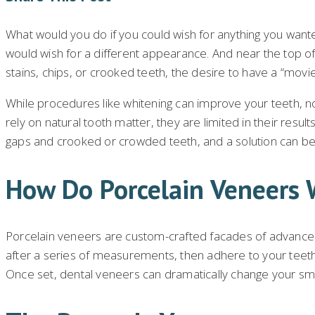
What would you do if you could wish for anything you wante
would wish for a different appearance. And near the top of
stains, chips, or crooked teeth, the desire to have a “movie 
While procedures like whitening can improve your teeth, 
rely on natural tooth matter, they are limited in their resu
gaps and crooked or crowded teeth, and a solution can be 
How Do Porcelain Veneers 
Porcelain veneers are custom-crafted facades of advanced 
after a series of measurements, then adhere to your teeth 
Once set, dental veneers can dramatically change your smile