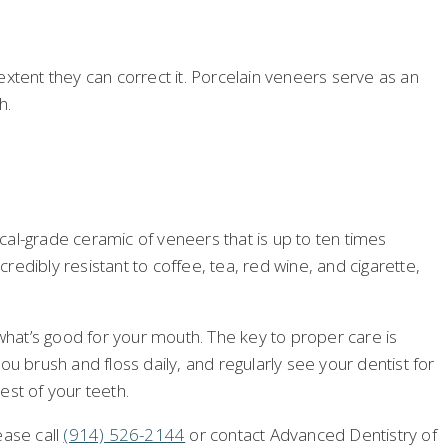
 extent they can correct it. Porcelain veneers serve as an
h.
al-grade ceramic of veneers that is up to ten times
redibly resistant to coffee, tea, red wine, and cigarette,
 what’s good for your mouth. The key to proper care is
u brush and floss daily, and regularly see your dentist for
est of your teeth.
ease call
(914) 526-2144
or contact Advanced Dentistry of