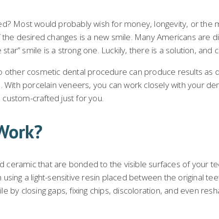
d? Most would probably wish for money, longevity, or the me
 the desired changes is a new smile. Many Americans are dis
star” smile is a strong one. Luckily, there is a solution, and 
no other cosmetic dental procedure can produce results as
lts. With porcelain veneers, you can work closely with your de
custom-crafted just for you.
Work?
ceramic that are bonded to the visible surfaces of your tee
using a light-sensitive resin placed between the original t
 by closing gaps, fixing chips, discoloration, and even resh