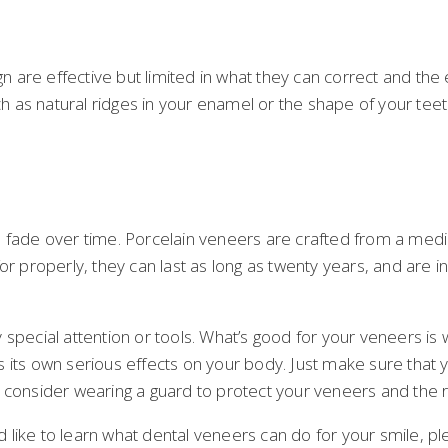
gn are effective but limited in what they can correct and the
ch as natural ridges in your enamel or the shape of your teet
o fade over time. Porcelain veneers are crafted from a medic
r properly, they can last as long as twenty years, and are inc
 special attention or tools. What’s good for your veneers is
its own serious effects on your body. Just make sure that yo
 consider wearing a guard to protect your veneers and the r
like to learn what dental veneers can do for your smile, pl