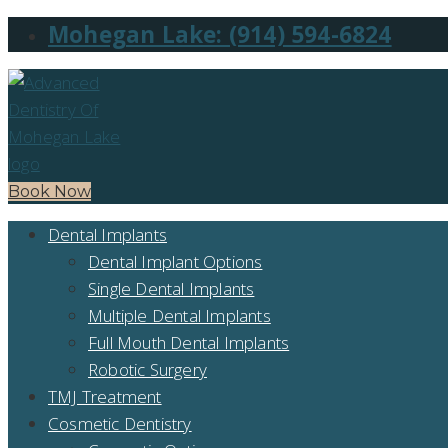
Mohegan Lake: (914) 594-6824
Book Now
Dental Implants
Dental Implant Options
Single Dental Implants
Multiple Dental Implants
Full Mouth Dental Implants
Robotic Surgery
TMJ Treatment
Cosmetic Dentistry