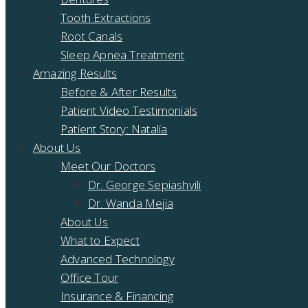
Tooth Extractions
Root Canals
Sleep Apnea Treatment
Amazing Results
Before & After Results
Patient Video Testimonials
Patient Story: Natalia
About Us
Meet Our Doctors
Dr. George Sepiashvili
Dr. Wanda Mejia
About Us
What to Expect
Advanced Technology
Office Tour
Insurance & Financing