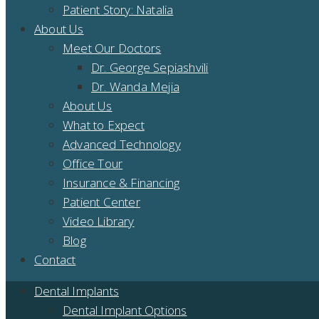
Patient Story: Natalia
About Us
Meet Our Doctors
Dr. George Sepiashvili
Dr. Wanda Mejia
About Us
What to Expect
Advanced Technology
Office Tour
Insurance & Financing
Patient Center
Video Library
Blog
Contact
Dental Implants
Dental Implant Options