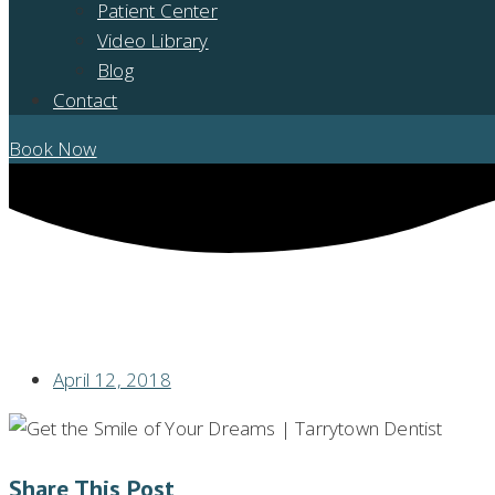
Patient Center
Video Library
Blog
Contact
Book Now
THE SMILE YOU DREAM OF
April 12, 2018
Share This Post