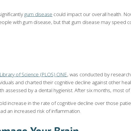
gnificantly
gum disease
could impact our overall health. Now
ople with gum disease, but that gum disease may speed cogn
c Library of Science (PLOS) ONE
, was conducted by researche
uals and charted their cognitive decline against other heal
alth assessed by a dental hygienist. After six months, most o
ld increase in the rate of cognitive decline over those pati
ad an increased risk of inflammation.
mage Your Brain