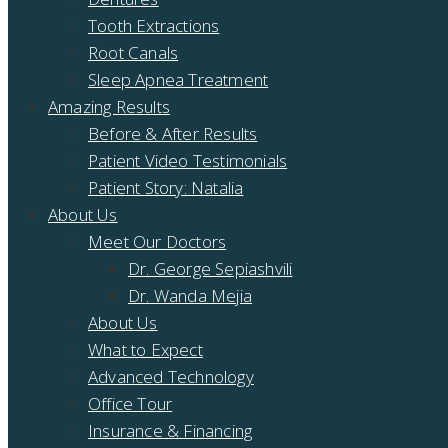
Tooth Extractions
Root Canals
Sleep Apnea Treatment
Amazing Results
Before & After Results
Patient Video Testimonials
Patient Story: Natalia
About Us
Meet Our Doctors
Dr. George Sepiashvili
Dr. Wanda Mejia
About Us
What to Expect
Advanced Technology
Office Tour
Insurance & Financing