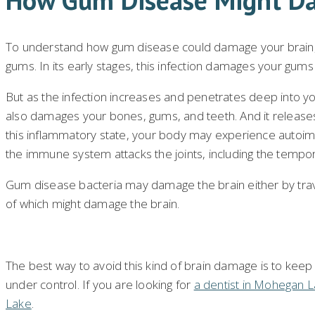
To understand how gum disease could damage your brain, 
gums. In its early stages, this infection damages your gum
But as the infection increases and penetrates deep into y
also damages your bones, gums, and teeth. And it releas
this inflammatory state, your body may experience autoi
the immune system attacks the joints, including the tempo
Gum disease bacteria may damage the brain either by trave
of which might damage the brain.
The best way to avoid this kind of brain damage is to kee
under control. If you are looking for
a dentist in Mohegan 
Lake
.