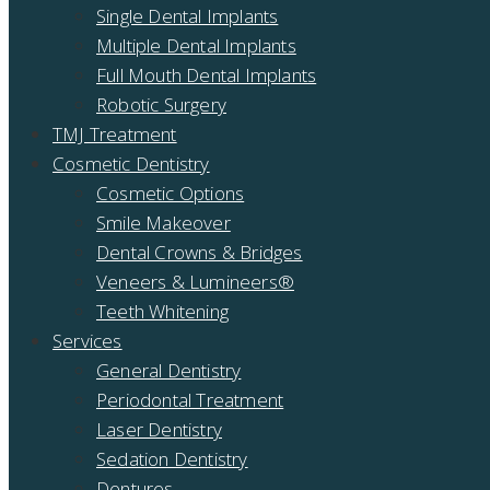
Single Dental Implants
Multiple Dental Implants
Full Mouth Dental Implants
Robotic Surgery
TMJ Treatment
Cosmetic Dentistry
Cosmetic Options
Smile Makeover
Dental Crowns & Bridges
Veneers & Lumineers®
Teeth Whitening
Services
General Dentistry
Periodontal Treatment
Laser Dentistry
Sedation Dentistry
Dentures