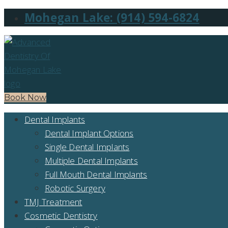
Mohegan Lake: (914) 594-6824
Book Now
Dental Implants
Dental Implant Options
Single Dental Implants
Multiple Dental Implants
Full Mouth Dental Implants
Robotic Surgery
TMJ Treatment
Cosmetic Dentistry