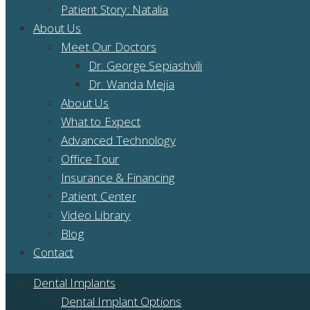
Patient Story: Natalia
About Us
Meet Our Doctors
Dr. George Sepiashvili
Dr. Wanda Mejia
About Us
What to Expect
Advanced Technology
Office Tour
Insurance & Financing
Patient Center
Video Library
Blog
Contact
Dental Implants
Dental Implant Options