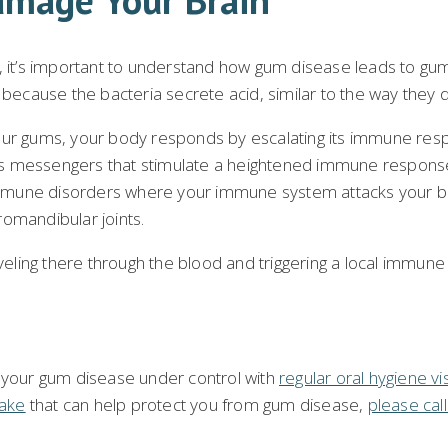
it’s important to understand how gum disease leads to gum
s because the bacteria secrete acid, similar to the way they
our gums, your body responds by escalating its immune respo
es messengers that stimulate a heightened immune response
mmune disorders where your immune system attacks your bod
romandibular joints.
ling there through the blood and triggering a local immune
p your gum disease under control with
regular oral hygiene vis
Lake
that can help protect you from gum disease,
please cal