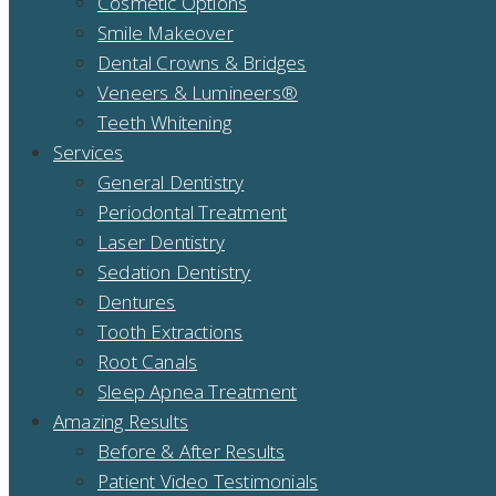
Cosmetic Options
Smile Makeover
Dental Crowns & Bridges
Veneers & Lumineers®
Teeth Whitening
Services
General Dentistry
Periodontal Treatment
Laser Dentistry
Sedation Dentistry
Dentures
Tooth Extractions
Root Canals
Sleep Apnea Treatment
Amazing Results
Before & After Results
Patient Video Testimonials