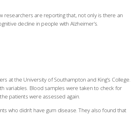
 researchers are reporting that, not only is there an
itive decline in people with Alzheimer’s.
rs at the University of Southampton and King’s College.
th variables. Blood samples were taken to check for
f the patients were assessed again.
ents who didn’t have gum disease. They also found that