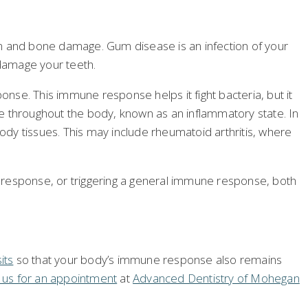
 and bone damage. Gum disease is an infection of your
 damage your teeth.
nse. This immune response helps it fight bacteria, but it
 throughout the body, known as an inflammatory state. In
y tissues. This may include rheumatoid arthritis, where
 response, or triggering a general immune response, both
its
so that your body’s immune response also remains
l us for an appointment
at
Advanced Dentistry of Mohegan