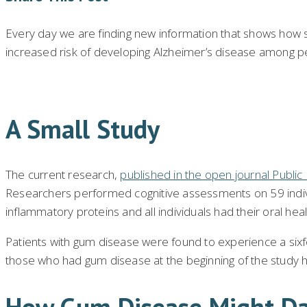
Every day we are finding new information that shows how si
increased risk of developing Alzheimer’s disease among pe
A Small Study
The current research,
published in the open journal Publi
Researchers performed cognitive assessments on 59 individ
inflammatory proteins and all individuals had their oral he
Patients with gum disease were found to experience a sixfo
those who had gum disease at the beginning of the study h
How Gum Disease Might Da