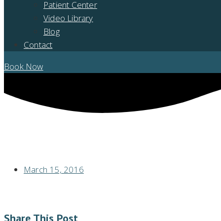
Patient Center
Video Library
Blog
Contact
Book Now
GUM DISEASE MAY SPEED COGNITIVE DECLINE IN ALZHEIMER’S PAT
March 15, 2016
Share This Post