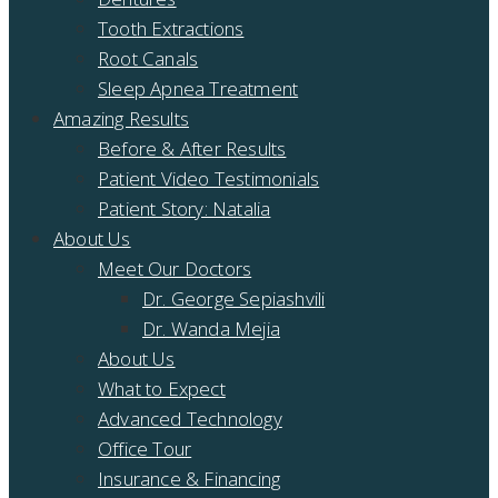
Tooth Extractions
Root Canals
Sleep Apnea Treatment
Amazing Results
Before & After Results
Patient Video Testimonials
Patient Story: Natalia
About Us
Meet Our Doctors
Dr. George Sepiashvili
Dr. Wanda Mejia
About Us
What to Expect
Advanced Technology
Office Tour
Insurance & Financing