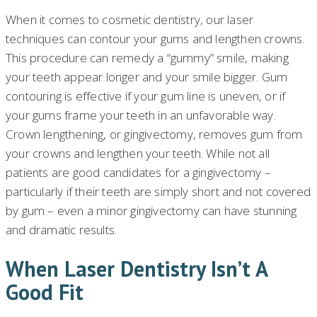
When it comes to cosmetic dentistry, our laser
techniques can contour your gums and lengthen crowns.
This procedure can remedy a “gummy” smile, making
your teeth appear longer and your smile bigger. Gum
contouring is effective if your gum line is uneven, or if
your gums frame your teeth in an unfavorable way.
Crown lengthening, or gingivectomy, removes gum from
your crowns and lengthen your teeth. While not all
patients are good candidates for a gingivectomy –
particularly if their teeth are simply short and not covered
by gum – even a minor gingivectomy can have stunning
and dramatic results.
When Laser Dentistry Isn’t A
Good Fit