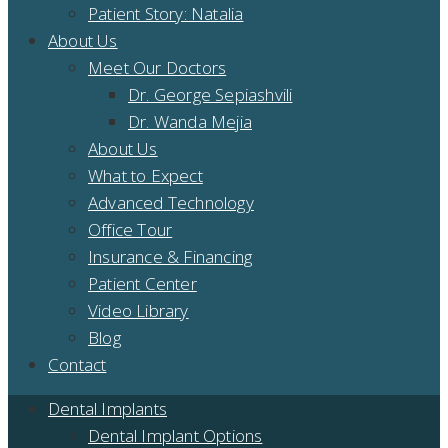
Patient Story: Natalia
About Us
Meet Our Doctors
Dr. George Sepiashvili
Dr. Wanda Mejia
About Us
What to Expect
Advanced Technology
Office Tour
Insurance & Financing
Patient Center
Video Library
Blog
Contact
Dental Implants
Dental Implant Options