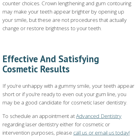
counter choices. Crown lengthening and gum contouring
may make your teeth appear brighter by opening up
your smile, but these are not procedures that actually
change or restore brightness to your teeth.
Effective And Satisfying
Cosmetic Results
If you’re unhappy with a gummy smile, your teeth appear
short or if you’re ready to even out your gum line, you
may be a good candidate for cosmetic laser dentistry.
To schedule an appointment at
Advanced Dentistry
regarding laser dentistry either for cosmetic or
intervention purposes, please
call us or email us today!