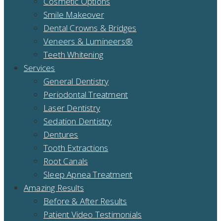
Cosmetic Options
Smile Makeover
Dental Crowns & Bridges
Veneers & Lumineers®
Teeth Whitening
Services
General Dentistry
Periodontal Treatment
Laser Dentistry
Sedation Dentistry
Dentures
Tooth Extractions
Root Canals
Sleep Apnea Treatment
Amazing Results
Before & After Results
Patient Video Testimonials