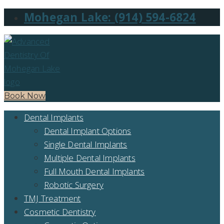
Mohegan Lake: (914) 594-6824
Book Now
Dental Implants
Dental Implant Options
Single Dental Implants
Multiple Dental Implants
Full Mouth Dental Implants
Robotic Surgery
TMJ Treatment
Cosmetic Dentistry