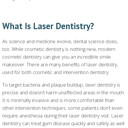
What Is Laser Dentistry?
As science and medicine evolve, dental science does,
too. While cosmetic dentistry is nothing new, modern
cosmetic dentistry can give you an incredible smile
makeover. There are many benefits of laser dentistry,
used for both cosmetic and intervention dentistry.
To target bacteria and plaque buildup, laser dentistry is
precise and doesn’t harm unaffected areas in the mouth.
It is minimally invasive and is more comfortable than
other intervention techniques; some patients don’t even
require anesthesia during their laser dentistry visit. Laser
dentistry can treat gum disease quickly and safely as well.