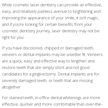
While cosmetic laser dentistry can provide an effective,
easy, and relatively painless avenue to brightening and
improving the appearance of your smile, it isn’t magic,
and if you’re looking for certain benefits from your
cosmetic dentistry journey, laser dentistry may not be
right for you.
If you have discolored, chipped or damaged teeth,
veneers or dental implants may be a better fit. Veneers
are a quick, easy and effective way to lengthen and
restore teeth that are simply short and not good
candidates for a gingivectomy. Dental implants are for
severely damaged teeth, or teeth that are missing
altogether.
For stained teeth, in-office dental whitenings are more
effective, quicker and more comfortable than over-the-