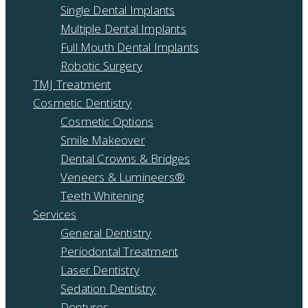
Single Dental Implants
Multiple Dental Implants
Full Mouth Dental Implants
Robotic Surgery
TMJ Treatment
Cosmetic Dentistry
Cosmetic Options
Smile Makeover
Dental Crowns & Bridges
Veneers & Lumineers®
Teeth Whitening
Services
General Dentistry
Periodontal Treatment
Laser Dentistry
Sedation Dentistry
Dentures