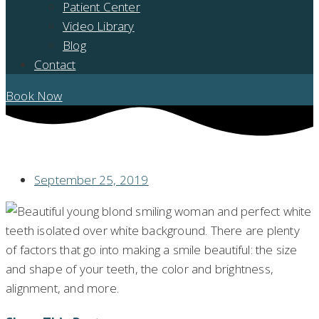
Patient Center
Video Library
Blog
Contact
Book Now
HOW CAN LASER DENTISTRY CHANGE THE LOOK OF MY SMILE?
September 25, 2019