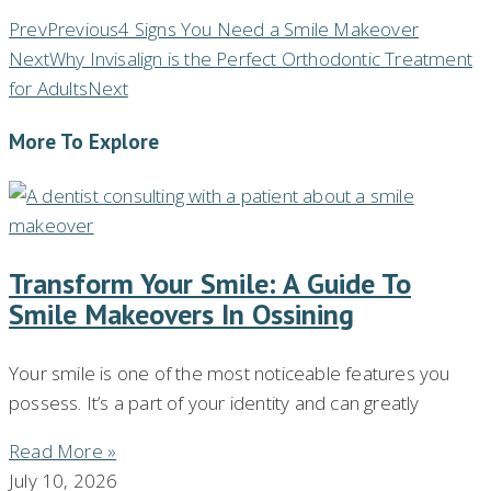
Prev
Previous
4 Signs You Need a Smile Makeover
Next
Why Invisalign is the Perfect Orthodontic Treatment
for Adults
Next
More To Explore
Transform Your Smile: A Guide To
Smile Makeovers In Ossining
Your smile is one of the most noticeable features you
possess. It’s a part of your identity and can greatly
Read More »
July 10, 2026