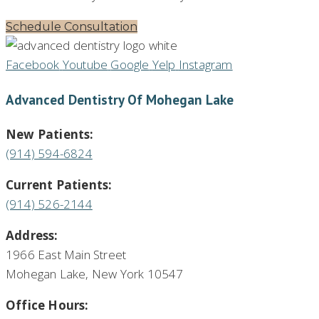
Schedule Consultation
Facebook
Youtube
Google
Yelp
Instagram
Advanced Dentistry Of Mohegan Lake
New Patients:
(914) 594-6824
Current Patients:
(914) 526-2144
Address:
1966 East Main Street
Mohegan Lake, New York 10547
Office Hours: