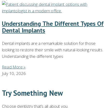
Understanding The Different Types Of
Dental Implants
Dental implants are a remarkable solution for those
looking to restore their smile with natural-looking results.
Understanding the different types
Read More »
July 10, 2026
Try Something New
Choose dentistry that’s all about you.