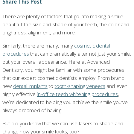
Share This Post
There are plenty of factors that go into making a smile
beautiful: the size and shape of your teeth, the color and
brightness, alignment, and more.
Similarly, there are many, many
cosmetic dental
procedures
that can dramatically alter not just your smile,
but your overall appearance. Here at Advanced
Dentistry, you might be familiar with some procedures
that our expert cosmetic dentists employ. From brand
new
dental implants
to
tooth-shaping veneers
and even
highly effective
in-office teeth whitening procedures
,
we’re dedicated to helping you achieve the smile you’ve
always dreamed of having.
But did you know that we can use lasers to shape and
change how your smile looks, too?