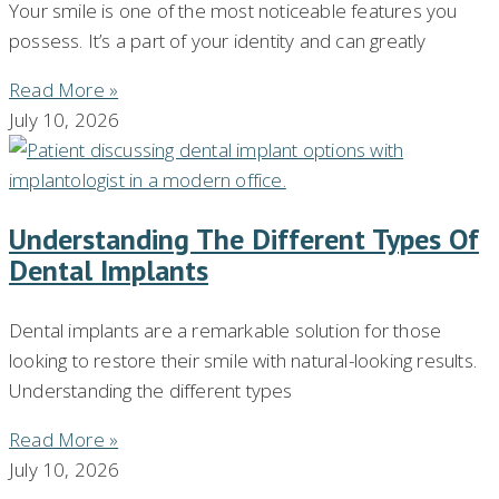
Your smile is one of the most noticeable features you
possess. It’s a part of your identity and can greatly
Read More »
July 10, 2026
Understanding The Different Types Of
Dental Implants
Dental implants are a remarkable solution for those
looking to restore their smile with natural-looking results.
Understanding the different types
Read More »
July 10, 2026