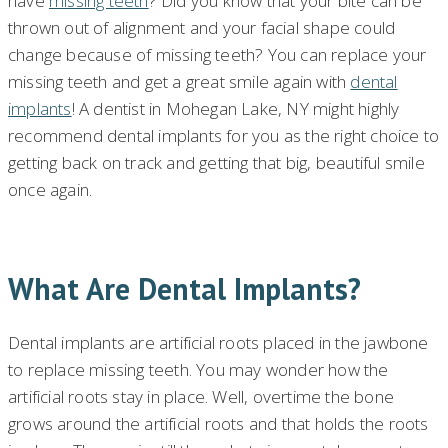
have
missing teeth
? Did you know that your bite can be
thrown out of alignment and your facial shape could
change because of missing teeth? You can replace your
missing teeth and get a great smile again with
dental
implants
! A dentist in Mohegan Lake, NY might highly
recommend dental implants for you as the right choice to
getting back on track and getting that big, beautiful smile
once again.
What Are Dental Implants?
Dental implants are artificial roots placed in the jawbone
to replace missing teeth. You may wonder how the
artificial roots stay in place. Well, overtime the bone
grows around the artificial roots and that holds the roots