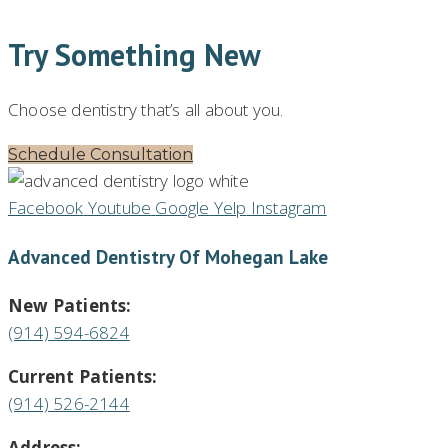
Try Something New
Choose dentistry that’s all about you.
Schedule Consultation
Facebook
Youtube
Google
Yelp
Instagram
Advanced Dentistry Of Mohegan Lake
New Patients:
(914) 594-6824
Current Patients:
(914) 526-2144
Address: