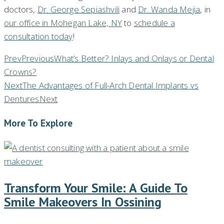
doctors,
Dr. George Sepiashvili
and
Dr. Wanda Mejia
, in
our office in Mohegan Lake, NY
to
schedule a
consultation today
!
Prev
Previous
What’s Better? Inlays and Onlays or Dental
Crowns?
Next
The Advantages of Full-Arch Dental Implants vs
Dentures
Next
More To Explore
Transform Your Smile: A Guide To
Smile Makeovers In Ossining