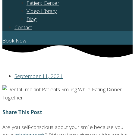
Patient Center
Video Library
Blog
Contact
Book Now
MISSING TEETH? DENTAL IMPLANTS CAN HELP WITH THAT!
September 11, 2021
Share This Post
Are you self-conscious about your smile because you