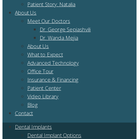
Patient Story: Natalia
About Us
Meet Our Doctors
Dr. George Sepiashvili
Dr. Wanda Mejia
About Us
What to Expect
Advanced Technology
Office Tour
Insurance & Financing
Patient Center
Video Library
Blog
Contact
Dental Implants
Dental Implant Options