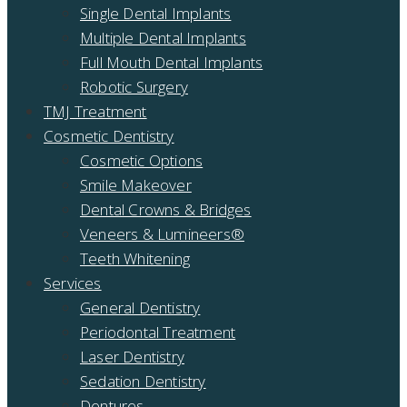
Single Dental Implants
Multiple Dental Implants
Full Mouth Dental Implants
Robotic Surgery
TMJ Treatment
Cosmetic Dentistry
Cosmetic Options
Smile Makeover
Dental Crowns & Bridges
Veneers & Lumineers®
Teeth Whitening
Services
General Dentistry
Periodontal Treatment
Laser Dentistry
Sedation Dentistry
Dentures