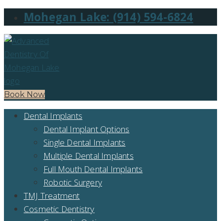
Mohegan Lake: (914) 594-6824
Book Now
Dental Implants
Dental Implant Options
Single Dental Implants
Multiple Dental Implants
Full Mouth Dental Implants
Robotic Surgery
TMJ Treatment
Cosmetic Dentistry