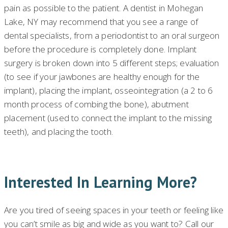
pain as possible to the patient. A dentist in Mohegan
Lake, NY may recommend that you see a range of
dental specialists, from a periodontist to an oral surgeon
before the procedure is completely done. Implant
surgery is broken down into 5 different steps; evaluation
(to see if your jawbones are healthy enough for the
implant), placing the implant, osseointegration (a 2 to 6
month process of combing the bone), abutment
placement (used to connect the implant to the missing
teeth), and placing the tooth.
Interested In Learning More?
Are you tired of seeing spaces in your teeth or feeling like
you can’t smile as big and wide as you want to? Call our