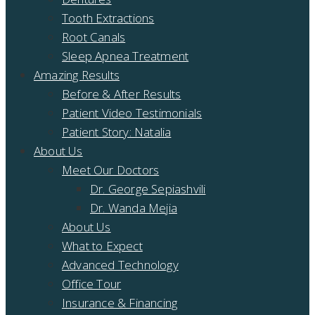
Tooth Extractions
Root Canals
Sleep Apnea Treatment
Amazing Results
Before & After Results
Patient Video Testimonials
Patient Story: Natalia
About Us
Meet Our Doctors
Dr. George Sepiashvili
Dr. Wanda Mejia
About Us
What to Expect
Advanced Technology
Office Tour
Insurance & Financing