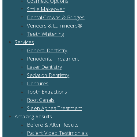
Cosmetic Options
Smile Makeover
Dental Crowns & Bridges
Veneers & Lumineers®
Teeth Whitening
Services
General Dentistry
Periodontal Treatment
Laser Dentistry
Sedation Dentistry
Dentures
Tooth Extractions
Root Canals
Sleep Apnea Treatment
Amazing Results
Before & After Results
Patient Video Testimonials