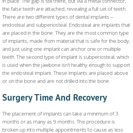
in place. The gap is still there, but via a metal connector,
the false teeth are attached; revealing a full set of teeth.
There are two different types of dental implants –
endosteal and subperiosteal. Endosteal are implants that
are placed in the bone. They are the most common type
of implants, made from material that is safe for the body,
and just using one implant can anchor one or multiple
teeth. The second type of implant is subperiosteal, which
is used when the jawbone isn’t healthy enough to support
the endosteal implant. These implants are placed above
or on the bone and are not drilled into the bone.
Surgery Time And Recovery
The placement of implants can take a minimum of 3
months or as many as 9 months. The procedure is
broken up into multiple appointments to cause as less