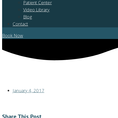
Patient Center
Video Library
Blog
Contact
Book Now
OTC SNORING DEVICES WILL GROW, BUT WILL YOU BENEFIT?
January 4, 2017
Share This Post