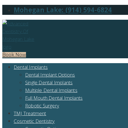
Mohegan Lake: (914) 594-6824
Book Now
Dental Implants
Dental Implant Options
Single Dental Implants
Multiple Dental Implants
Full Mouth Dental Implants
Robotic Surgery
TMJ Treatment
Cosmetic Dentistry