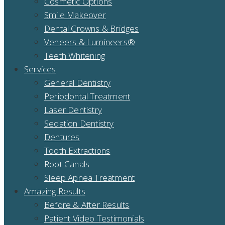
Cosmetic Options
Smile Makeover
Dental Crowns & Bridges
Veneers & Lumineers®
Teeth Whitening
Services
General Dentistry
Periodontal Treatment
Laser Dentistry
Sedation Dentistry
Dentures
Tooth Extractions
Root Canals
Sleep Apnea Treatment
Amazing Results
Before & After Results
Patient Video Testimonials