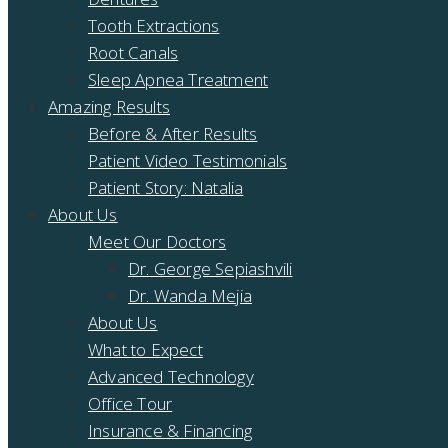
Tooth Extractions
Root Canals
Sleep Apnea Treatment
Amazing Results
Before & After Results
Patient Video Testimonials
Patient Story: Natalia
About Us
Meet Our Doctors
Dr. George Sepiashvili
Dr. Wanda Mejia
About Us
What to Expect
Advanced Technology
Office Tour
Insurance & Financing