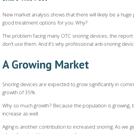
New market analysis shows that there will likely be a huge 
good treatment options for you. Why?
The problem facing many OTC snoring devices, the report 
don’t use them. And it’s why professional anti-snoring devi
A Growing Market
Snoring devices are expected to grow significantly in com
growth of 35%.
Why so much growth? Because the population is growing, both
increase as well.
Aging is another contribution to increased snoring. As we 