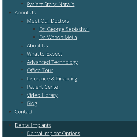
Patient Story: Natalia
About Us
Meet Our Doctors
Dr. George Sepiashvili
Dr. Wanda Mejia
About Us
What to Expect
Advanced Technology
Office Tour
Insurance & Financing
Patient Center
Video Library
Blog
Contact
Dental Implants
Dental Implant Options