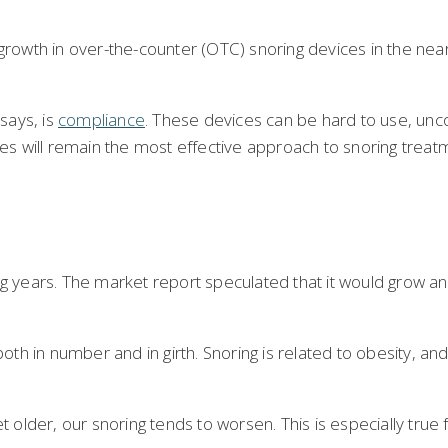
growth in over-the-counter (OTC) snoring devices in the near
says, is
compliance
. These devices can be hard to use, unco
ces will remain the most effective approach to snoring treat
ing years. The market report speculated that it would grow a
 in number and in girth. Snoring is related to obesity, and 
get older, our snoring tends to worsen. This is especially tr