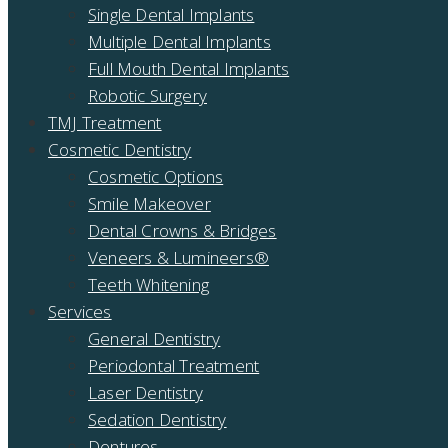
Single Dental Implants
Multiple Dental Implants
Full Mouth Dental Implants
Robotic Surgery
TMJ Treatment
Cosmetic Dentistry
Cosmetic Options
Smile Makeover
Dental Crowns & Bridges
Veneers & Lumineers®
Teeth Whitening
Services
General Dentistry
Periodontal Treatment
Laser Dentistry
Sedation Dentistry
Dentures