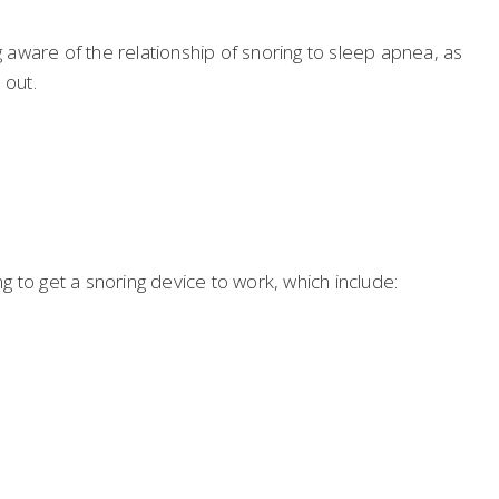
aware of the relationship of snoring to sleep apnea, as
 out.
 to get a snoring device to work, which include: