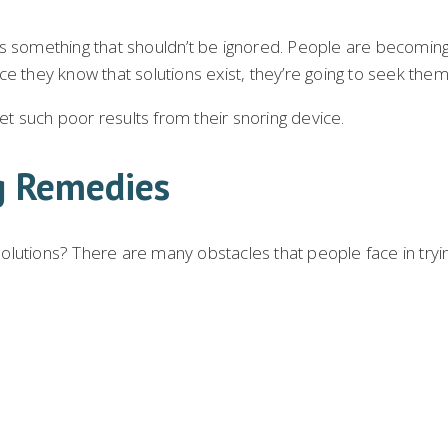
s something that shouldn’t be ignored. People are becoming 
nce they know that solutions exist, they’re going to seek them
get such poor results from their snoring device.
g Remedies
lutions? There are many obstacles that people face in trying