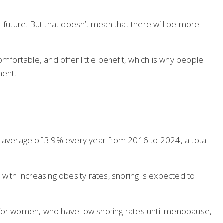
 future. But that doesn’t mean that there will be more
mfortable, and offer little benefit, which is why people
ment.
n average of 3.9% every year from 2016 to 2024, a total
with increasing obesity rates, snoring is expected to
ue for women, who have low snoring rates until menopause,