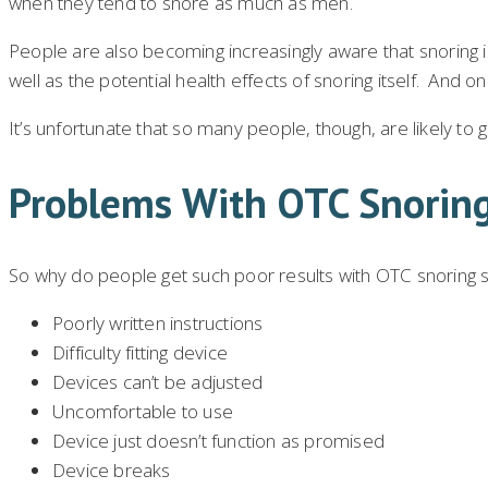
when they tend to snore as much as men.
People are also becoming increasingly aware that snoring i
well as the potential health effects of snoring itself. And o
It’s unfortunate that so many people, though, are likely to 
Problems With OTC Snorin
So why do people get such poor results with OTC snoring so
Poorly written instructions
Difficulty fitting device
Devices can’t be adjusted
Uncomfortable to use
Device just doesn’t function as promised
Device breaks