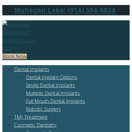
Mohegan Lake: (914) 594-6824
Book Now
Dental Implants
Dental Implant Options
Single Dental Implants
Multiple Dental Implants
Full Mouth Dental Implants
Robotic Surgery
TMJ Treatment
Cosmetic Dentistry