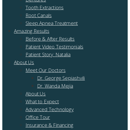
Tooth Extractions
Root Canals
Sleep Apnea Treatment
Amazing Results
Before & After Results
Patient Video Testimonials
Patient Story: Natalia
About Us
Meet Our Doctors
Dr. George Sepiashvili
Dr. Wanda Mejia
About Us
What to Expect
Advanced Technology
Office Tour
Insurance & Financing