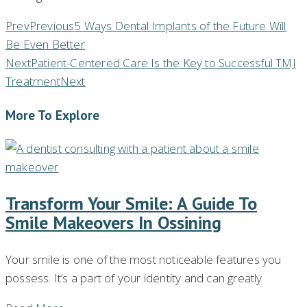
Prev
Previous
5 Ways Dental Implants of the Future Will
Be Even Better
Next
Patient-Centered Care Is the Key to Successful TMJ
Treatment
Next
More To Explore
Transform Your Smile: A Guide To
Smile Makeovers In Ossining
Your smile is one of the most noticeable features you
possess. It’s a part of your identity and can greatly