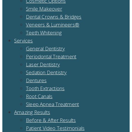
Cosmetic Options
Smile Makeover
Dental Crowns & Bridges
Veneers & Lumineers®
Teeth Whitening
Services
General Dentistry
Periodontal Treatment
Laser Dentistry
Sedation Dentistry
Dentures
Tooth Extractions
Root Canals
Sleep Apnea Treatment
Amazing Results
Before & After Results
Patient Video Testimonials