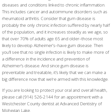
diseases and conditions linked to chronic inflammation.
This includes cancer and autoimmune disorders such as
rheumatoid arthritis. Consider that gum disease is
probably the only chronic infection suffered by nearly half
of the population, and it increases steadily as we age, so
that over 70% of adults age 65 and older–those most
likely to develop Alzheimer’s–have gum disease. Then
you’ll see that no single infection is likely to make more of
a difference in the incidence and prevention of
Alzheimer’s disease. And since gum disease is
preventable and treatable, it’s likely that we can make a
big difference now that we’re armed with this knowledge.
If you are looking to protect your oral and overall health,
please call (914) 526-2144 for an appointment with a
Westchester County dentist at Advanced Dentistry of
Mohegan Lake.