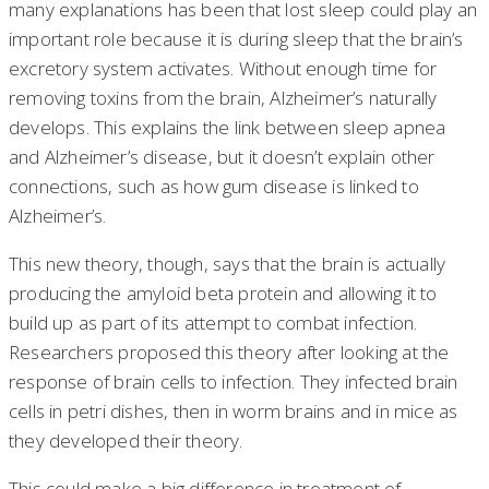
many explanations has been that lost sleep could play an
important role because it is during sleep that the brain’s
excretory system activates. Without enough time for
removing toxins from the brain, Alzheimer’s naturally
develops. This explains the link between sleep apnea
and Alzheimer’s disease, but it doesn’t explain other
connections, such as how gum disease is linked to
Alzheimer’s.
This new theory, though, says that the brain is actually
producing the amyloid beta protein and allowing it to
build up as part of its attempt to combat infection.
Researchers proposed this theory after looking at the
response of brain cells to infection. They infected brain
cells in petri dishes, then in worm brains and in mice as
they developed their theory.
This could make a big difference in treatment of