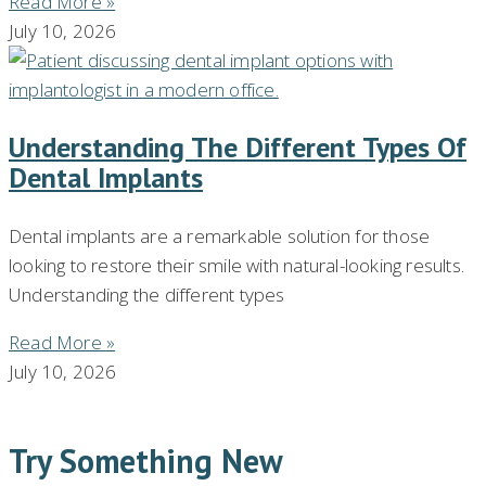
Read More »
July 10, 2026
Understanding The Different Types Of
Dental Implants
Dental implants are a remarkable solution for those
looking to restore their smile with natural-looking results.
Understanding the different types
Read More »
July 10, 2026
Try Something New