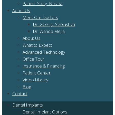
Patient Story: Natalia
About Us
Meet Our Doctors
Dr. George Sepiashvili
Dr. Wanda Mejia
About Us
What to Expect
Advanced Technology
Office Tour
Insurance & Financing
Patient Center
Video Library
Blog
Contact
Dental Implants
Dental Implant Options