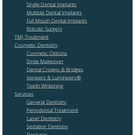
Single Dental Implants
Multiple Dental Implants
Full Mouth Dental Implants
Robotic Surgery
TMJ Treatment
Cosmetic Dentistry
Cosmetic Options
Smile Makeover
Dental Crowns & Bridges
Veneers & Lumineers®
Teeth Whitening
Services
General Dentistry
Periodontal Treatment
Laser Dentistry
Sedation Dentistry
Dentures