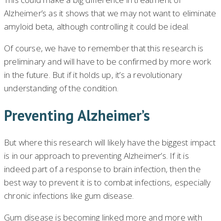
Alzheimer’s as it shows that we may not want to eliminate
amyloid beta, although controlling it could be ideal.
Of course, we have to remember that this research is
preliminary and will have to be confirmed by more work
in the future. But if it holds up, it’s a revolutionary
understanding of the condition.
Preventing Alzheimer’s
But where this research will likely have the biggest impact
is in our approach to preventing Alzheimer’s. If it is
indeed part of a response to brain infection, then the
best way to prevent it is to combat infections, especially
chronic infections like gum disease.
Gum disease is becoming linked more and more with