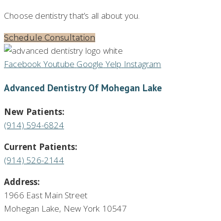
Choose dentistry that’s all about you.
Schedule Consultation
Facebook
Youtube
Google
Yelp
Instagram
Advanced Dentistry Of Mohegan Lake
New Patients:
(914) 594-6824
Current Patients:
(914) 526-2144
Address:
1966 East Main Street
Mohegan Lake, New York 10547