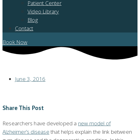
Patient Center
Video Library
Blog
Contact
Book Now
NEW MODEL OF ALZHEIMER’S COULD EXPLAIN GUM DISEASE LINK
June 3, 2016
Share This Post
Researchers have developed a
new model of
Alzheimer’s disease
that helps explain the link between