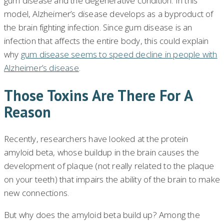
gum disease and the degenerative condition. In this
model, Alzheimer’s disease develops as a byproduct of
the brain fighting infection. Since gum disease is an
infection that affects the entire body, this could explain
why
gum disease seems to speed decline in people with
Alzheimer’s disease
.
Those Toxins Are There For A
Reason
Recently, researchers have looked at the protein
amyloid beta, whose buildup in the brain causes the
development of plaque (not really related to the plaque
on your teeth) that impairs the ability of the brain to make
new connections.
But why does the amyloid beta build up? Among the