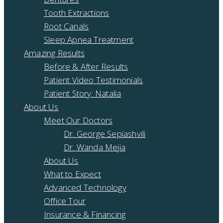
Tooth Extractions
Root Canals
Sleep Apnea Treatment
Amazing Results
Before & After Results
Patient Video Testimonials
Patient Story: Natalia
About Us
Meet Our Doctors
Dr. George Sepiashvili
Dr. Wanda Mejia
About Us
What to Expect
Advanced Technology
Office Tour
Insurance & Financing