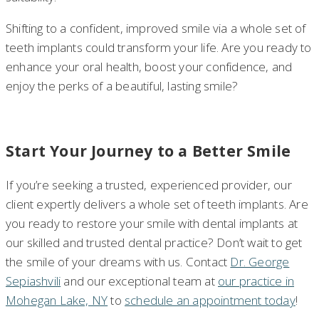
Shifting to a confident, improved smile via a whole set of
teeth implants could transform your life. Are you ready to
enhance your oral health, boost your confidence, and
enjoy the perks of a beautiful, lasting smile?
Start Your Journey to a Better Smile
If you’re seeking a trusted, experienced provider, our
client expertly delivers a whole set of teeth implants. Are
you ready to restore your smile with dental implants at
our skilled and trusted dental practice? Don’t wait to get
the smile of your dreams with us. Contact
Dr. George
Sepiashvili
and our exceptional team at
our practice in
Mohegan Lake, NY
to
schedule an appointment today
!