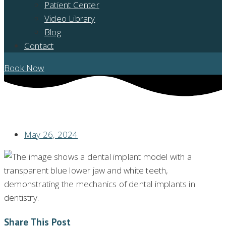
Patient Center
Video Library
Blog
Contact
Book Now
REVOLUTIONIZE YOUR SMILE: A JOURNEY THROUGH WHOLE SET OF
TEETH IMPLANTS
May 26, 2024
Share This Post