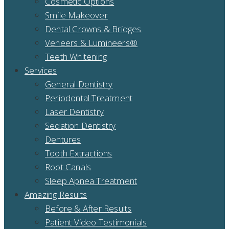
Cosmetic Options
Smile Makeover
Dental Crowns & Bridges
Veneers & Lumineers®
Teeth Whitening
Services
General Dentistry
Periodontal Treatment
Laser Dentistry
Sedation Dentistry
Dentures
Tooth Extractions
Root Canals
Sleep Apnea Treatment
Amazing Results
Before & After Results
Patient Video Testimonials