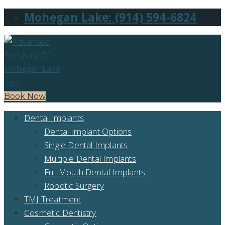
Mohegan Lake: (914) 594-6824
Book Now
Dental Implants
Dental Implant Options
Single Dental Implants
Multiple Dental Implants
Full Mouth Dental Implants
Robotic Surgery
TMJ Treatment
Cosmetic Dentistry