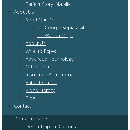
Patient Story: Natalia
About Us
Meet Our Doctors
Dr. George Sepiashvili
Dr. Wanda Mejia
About Us
What to Expect
Advanced Technology
Office Tour
Insurance & Financing
Patient Center
Video Library
Blog
Contact
Dental Implants
Dental Implant Options