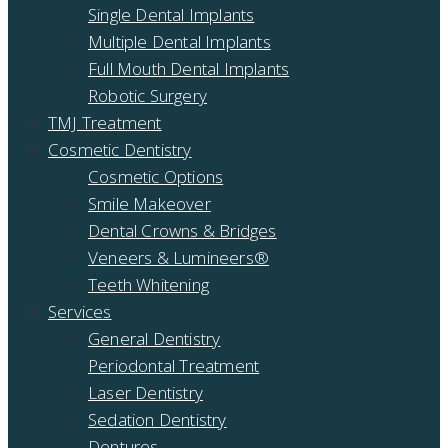
Single Dental Implants
Multiple Dental Implants
Full Mouth Dental Implants
Robotic Surgery
TMJ Treatment
Cosmetic Dentistry
Cosmetic Options
Smile Makeover
Dental Crowns & Bridges
Veneers & Lumineers®
Teeth Whitening
Services
General Dentistry
Periodontal Treatment
Laser Dentistry
Sedation Dentistry
Dentures