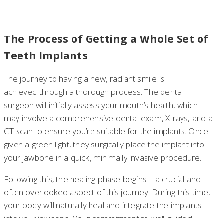
The Process of Getting a Whole Set of
Teeth Implants
The journey to having a new, radiant smile is
achieved through a thorough process. The dental
surgeon will initially assess your mouth’s health, which
may involve a comprehensive dental exam, X-rays, and a
CT scan to ensure you’re suitable for the implants. Once
given a green light, they surgically place the implant into
your jawbone in a quick, minimally invasive procedure.
Following this, the healing phase begins – a crucial and
often overlooked aspect of this journey. During this time,
your body will naturally heal and integrate the implants