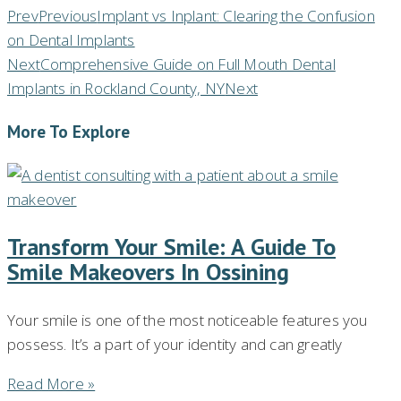
Prev
Previous
Implant vs Inplant: Clearing the Confusion
on Dental Implants
Next
Comprehensive Guide on Full Mouth Dental
Implants in Rockland County, NY
Next
More To Explore
Transform Your Smile: A Guide To
Smile Makeovers In Ossining
Your smile is one of the most noticeable features you
possess. It’s a part of your identity and can greatly
Read More »