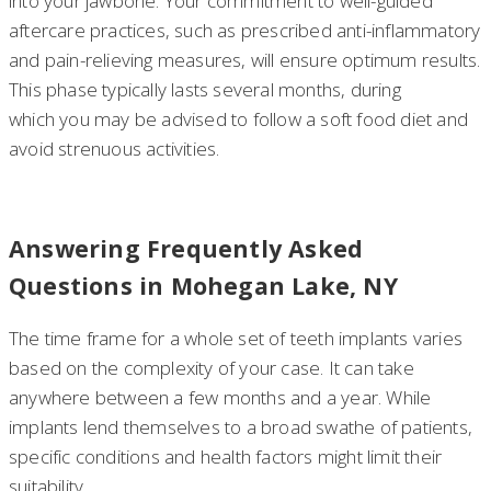
into your jawbone. Your commitment to well-guided
aftercare practices, such as prescribed anti-inflammatory
and pain-relieving measures, will ensure optimum results.
This phase typically lasts several months, during
which you may be advised to follow a soft food diet and
avoid strenuous activities.
Answering Frequently Asked
Questions in Mohegan Lake, NY
The time frame for a whole set of teeth implants varies
based on the complexity of your case. It can take
anywhere between a few months and a year. While
implants lend themselves to a broad swathe of patients,
specific conditions and health factors might limit their
suitability.