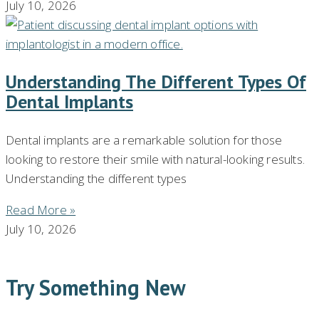
July 10, 2026
Understanding The Different Types Of
Dental Implants
Dental implants are a remarkable solution for those
looking to restore their smile with natural-looking results.
Understanding the different types
Read More »
July 10, 2026
Try Something New