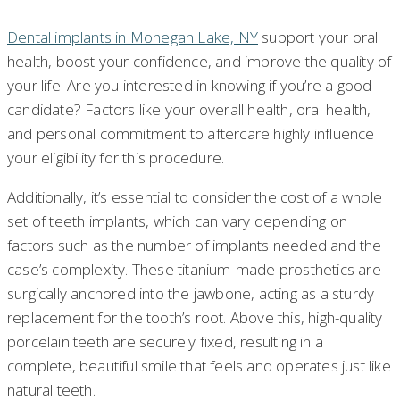
Dental implants in Mohegan Lake, NY
support your oral
health, boost your confidence, and improve the quality of
your life. Are you interested in knowing if you’re a good
candidate? Factors like your overall health, oral health,
and personal commitment to aftercare highly influence
your eligibility for this procedure.
Additionally, it’s essential to consider the cost of a whole
set of teeth implants, which can vary depending on
factors such as the number of implants needed and the
case’s complexity. These titanium-made prosthetics are
surgically anchored into the jawbone, acting as a sturdy
replacement for the tooth’s root. Above this, high-quality
porcelain teeth are securely fixed, resulting in a
complete, beautiful smile that feels and operates just like
natural teeth.