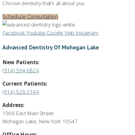
Choose dentistry that’s all about you.
Schedule Consultation
Facebook
Youtube
Google
Yelp
Instagram
Advanced Dentistry Of Mohegan Lake
New Patients:
(914) 594-6824
Current Patients:
(914) 526-2144
Address:
1966 East Main Street
Mohegan Lake, New York 10547
Office Hours: