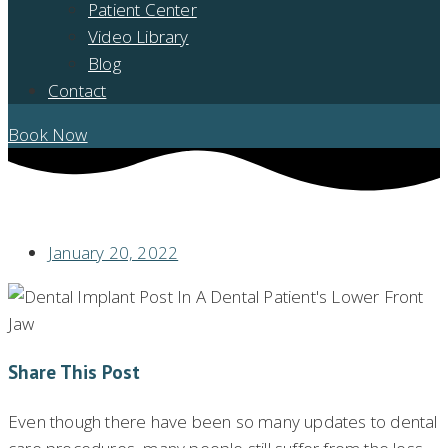
Patient Center
Video Library
Blog
Contact
Book Now
THE TRUTH ABOUT DENTAL IMPLANTS
January 20, 2022
Share This Post
Even though there have been so many updates to dental