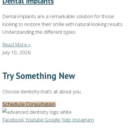
Dental Implants
Dental implants are a remarkable solution for those
looking to restore their smile with natural-looking results.
Understanding the different types
Read More »
July 10, 2026
Try Something New
Choose dentistry that’s all about you.
Schedule Consultation
Facebook
Youtube
Google
Yelp
Instagram