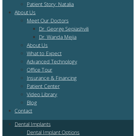
Patient Story: Natalia
About Us
Meet Our Doctors
Dr. George Sepiashvili
Dr. Wanda Mejia
About Us
What to Expect
Advanced Technology
Office Tour
Insurance & Financing
Patient Center
Video Library
Blog
Contact
Dental Implants
Dental Implant Options