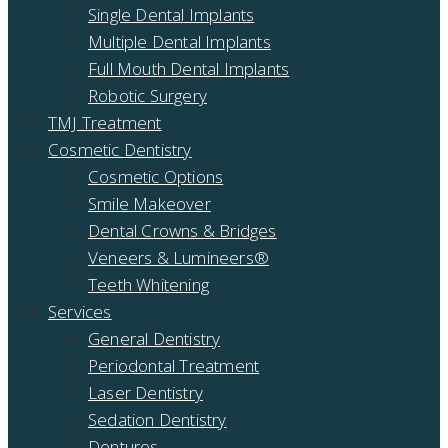
Single Dental Implants
Multiple Dental Implants
Full Mouth Dental Implants
Robotic Surgery
TMJ Treatment
Cosmetic Dentistry
Cosmetic Options
Smile Makeover
Dental Crowns & Bridges
Veneers & Lumineers®
Teeth Whitening
Services
General Dentistry
Periodontal Treatment
Laser Dentistry
Sedation Dentistry
Dentures