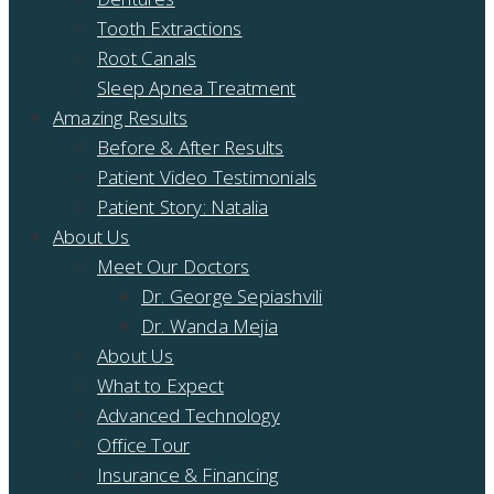
Tooth Extractions
Root Canals
Sleep Apnea Treatment
Amazing Results
Before & After Results
Patient Video Testimonials
Patient Story: Natalia
About Us
Meet Our Doctors
Dr. George Sepiashvili
Dr. Wanda Mejia
About Us
What to Expect
Advanced Technology
Office Tour
Insurance & Financing