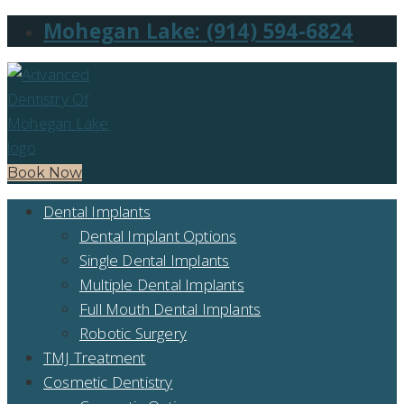
Mohegan Lake: (914) 594-6824
Book Now
Dental Implants
Dental Implant Options
Single Dental Implants
Multiple Dental Implants
Full Mouth Dental Implants
Robotic Surgery
TMJ Treatment
Cosmetic Dentistry