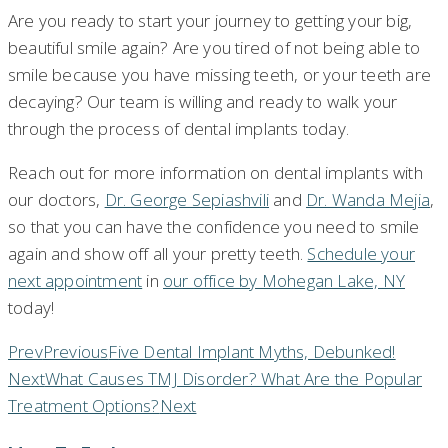
Are you ready to start your journey to getting your big,
beautiful smile again? Are you tired of not being able to
smile because you have missing teeth, or your teeth are
decaying? Our team is willing and ready to walk your
through the process of dental implants today.
Reach out for more information on dental implants with
our doctors,
Dr. George Sepiashvili
and
Dr. Wanda Mejia
,
so that you can have the confidence you need to smile
again and show off all your pretty teeth.
Schedule your
next appointment
in
our office by Mohegan Lake, NY
today!
Prev
Previous
Five Dental Implant Myths, Debunked!
Next
What Causes TMJ Disorder? What Are the Popular
Treatment Options?
Next