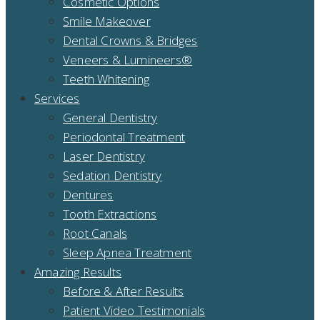
Cosmetic Options
Smile Makeover
Dental Crowns & Bridges
Veneers & Lumineers®
Teeth Whitening
Services
General Dentistry
Periodontal Treatment
Laser Dentistry
Sedation Dentistry
Dentures
Tooth Extractions
Root Canals
Sleep Apnea Treatment
Amazing Results
Before & After Results
Patient Video Testimonials