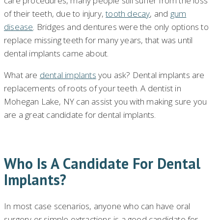
care procedures, many people still suffer from the loss
of their teeth, due to injury,
tooth decay
, and
gum
disease
. Bridges and dentures were the only options to
replace missing teeth for many years, that was until
dental implants came about.
What are
dental implants
you ask? Dental implants are
replacements of roots of your teeth. A dentist in
Mohegan Lake, NY can assist you with making sure you
are a great candidate for dental implants.
Who Is A Candidate For Dental
Implants?
In most case scenarios, anyone who can have oral
surgery or simple extractions is a good candidate for