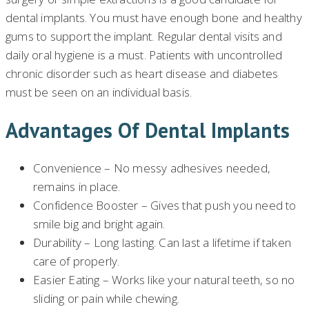
dental implants. You must have enough bone and healthy
gums to support the implant. Regular dental visits and
daily oral hygiene is a must. Patients with uncontrolled
chronic disorder such as heart disease and diabetes
must be seen on an individual basis.
Advantages Of Dental Implants
Convenience – No messy adhesives needed,
remains in place.
Confidence Booster – Gives that push you need to
smile big and bright again.
Durability – Long lasting. Can last a lifetime if taken
care of properly.
Easier Eating – Works like your natural teeth, so no
sliding or pain while chewing.