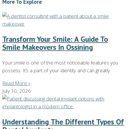
More To Explore
Transform Your Smile: A Guide To
Smile Makeovers In Ossining
Your smile is one of the most noticeable features you
possess. It’s a part of your identity and can greatly
Read More »
July 10, 2026
Understanding The Different Types Of