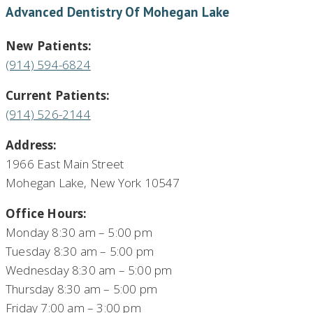
Advanced Dentistry Of Mohegan Lake
New Patients:
(914) 594-6824
Current Patients:
(914) 526-2144
Address:
1966 East Main Street
Mohegan Lake, New York 10547
Office Hours:
Monday 8:30 am – 5:00 pm
Tuesday 8:30 am – 5:00 pm
Wednesday 8:30 am – 5:00 pm
Thursday 8:30 am – 5:00 pm
Friday 7:00 am – 3:00 pm