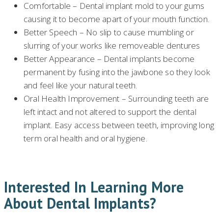
Comfortable – Dental implant mold to your gums
causing it to become apart of your mouth function.
Better Speech – No slip to cause mumbling or
slurring of your works like removeable dentures
Better Appearance – Dental implants become
permanent by fusing into the jawbone so they look
and feel like your natural teeth.
Oral Health Improvement – Surrounding teeth are
left intact and not altered to support the dental
implant. Easy access between teeth, improving long
term oral health and oral hygiene.
Interested In Learning More
About Dental Implants?