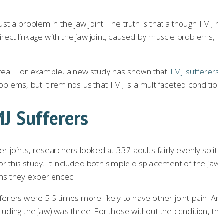
 a problem in the jaw joint. The truth is that although TMJ m
t linkage with the jaw joint, caused by muscle problems, n
 real. For example, a new study has shown that
TMJ sufferers
roblems, but it reminds us that TMJ is a multifaceted conditi
MJ Sufferers
r joints, researchers looked at 337 adults fairly evenly spl
 this study. It included both simple displacement of the jaw 
ins they experienced.
ers were 5.5 times more likely to have other joint pain. And
cluding the jaw) was three. For those without the condition, 