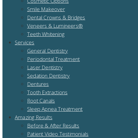
Cosmetic Options
Smile Makeover
Dental Crowns & Bridges
Veneers & Lumineers®
Teeth Whitening
Services
General Dentistry
Periodontal Treatment
Laser Dentistry
Sedation Dentistry
Dentures
Tooth Extractions
Root Canals
Sleep Apnea Treatment
Amazing Results
Before & After Results
Patient Video Testimonials