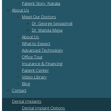
Patient Story: Natalia
About Us
Meet Our Doctors
Dr. George Sepiashvili
Dr. Wanda Mejia
About Us
What to Expect
Advanced Technology
Office Tour
Insurance & Financing
Patient Center
Video Library
Blog
Contact
Dental Implants
Dental Implant Options