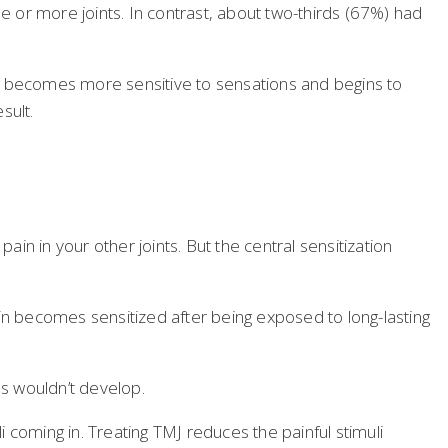
 or more joints. In contrast, about two-thirds (67%) had
ain becomes more sensitive to sensations and begins to
sult.
ain in your other joints. But the central sensitization
ain becomes sensitized after being exposed to long-lasting
ns wouldn’t develop.
i coming in. Treating TMJ reduces the painful stimuli