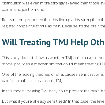
distribution was even more strongly skewed than those ave
pain in one joint or none.
Researchers proposed that this finding adds strength to th
register nonpainful stimuli as pain. Because it’s the brain t
Will Treating TMJ Help Oth
This study doesn’t show us whether TMJ pain causes other joi
model provides a mechanism that could mean treating TMJ w
One of the leading theories of what causes sensitization i
painful stimuli, such as chronic TMJ.
In this model, treating TMJ early could prevent the brain f
But what if you’re already sensitized? In that case, the lev