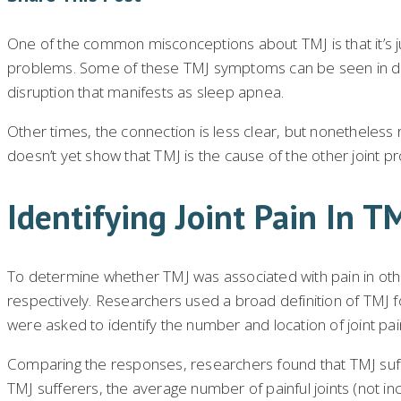
One of the common misconceptions about TMJ is that it’s just
problems. Some of these TMJ symptoms can be seen in direc
disruption that manifests as sleep apnea.
Other times, the connection is less clear, but nonetheless
doesn’t yet show that TMJ is the cause of the other joint p
Identifying Joint Pain In T
To determine whether TMJ was associated with pain in othe
respectively. Researchers used a broad definition of TMJ for
were asked to identify the number and location of joint pa
Comparing the responses, researchers found that TMJ suffer
TMJ sufferers, the average number of painful joints (not in