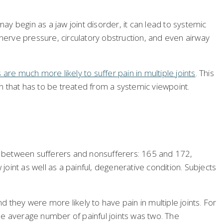
ay begin as a jaw joint disorder, it can lead to systemic
erve pressure, circulatory obstruction, and even airway
 are much more likely to suffer pain in multiple joints
. This
on that has to be treated from a systemic viewpoint.
it between sufferers and nonsufferers: 165 and 172,
joint as well as a painful, degenerative condition. Subjects
 they were more likely to have pain in multiple joints. For
the average number of painful joints was two. The