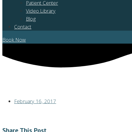
Patient Center
Video Library
Blog
Contact
Book Now
TMJ SUFFERERS HAVE PAIN IN MULTIPLE JOINTS
February 16, 2017
Share This Post