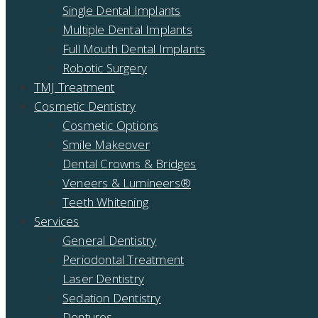
Single Dental Implants
Multiple Dental Implants
Full Mouth Dental Implants
Robotic Surgery
TMJ Treatment
Cosmetic Dentistry
Cosmetic Options
Smile Makeover
Dental Crowns & Bridges
Veneers & Lumineers®
Teeth Whitening
Services
General Dentistry
Periodontal Treatment
Laser Dentistry
Sedation Dentistry
Dentures