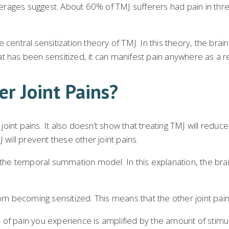
rages suggest. About 60% of TMJ sufferers had pain in three
e central sensitization theory of TMJ. In this theory, the br
hat has been sensitized, it can manifest pain anywhere as a re
er Joint Pains?
nt pains. It also doesn’t show that treating TMJ will reduce p
ill prevent these other joint pains.
s the temporal summation model. In this explanation, the br
rom becoming sensitized. This means that the other joint pai
el of pain you experience is amplified by the amount of stimul