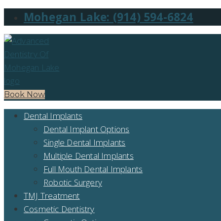
Mohegan Lake: (914) 594-6824
Book Now
Dental Implants
Dental Implant Options
Single Dental Implants
Multiple Dental Implants
Full Mouth Dental Implants
Robotic Surgery
TMJ Treatment
Cosmetic Dentistry