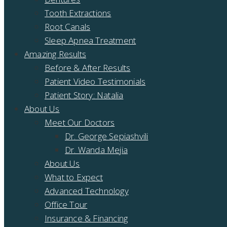
Tooth Extractions
Root Canals
Sleep Apnea Treatment
Amazing Results
Before & After Results
Patient Video Testimonials
Patient Story: Natalia
About Us
Meet Our Doctors
Dr. George Sepiashvili
Dr. Wanda Mejia
About Us
What to Expect
Advanced Technology
Office Tour
Insurance & Financing