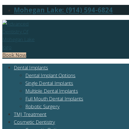
Mohegan Lake: (914) 594-6824
Book Now
Dental Implants
Dental Implant Options
Single Dental Implants
Multiple Dental Implants
Full Mouth Dental Implants
Robotic Surgery
TMJ Treatment
Cosmetic Dentistry