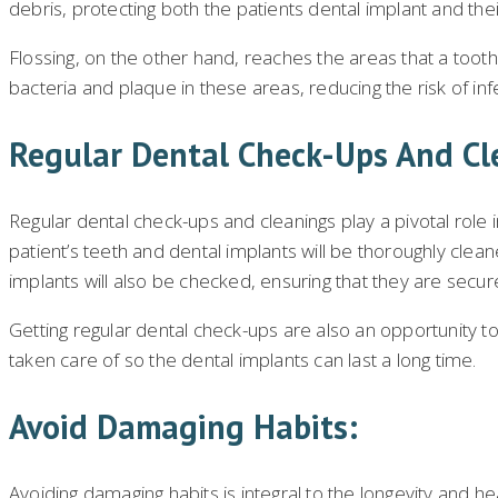
debris, protecting both the patients dental implant and the
Flossing, on the other hand, reaches the areas that a toot
bacteria and plaque in these areas, reducing the risk of in
Regular Dental Check-Ups And Cl
Regular dental check-ups and cleanings play a pivotal role i
patient’s teeth and dental implants will be thoroughly clea
implants will also be checked, ensuring that they are secure
Getting regular dental check-ups are also an opportunity to
taken care of so the dental implants can last a long time.
Avoid Damaging Habits:
Avoiding damaging habits is integral to the longevity and he