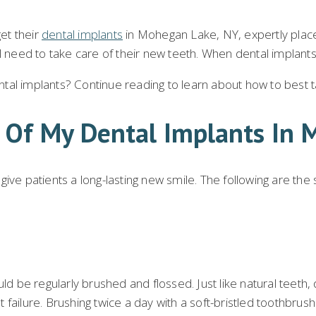
get their
dental implants
in Mohegan Lake, NY, expertly place
l need to take care of their new teeth. When dental implants 
al implants? Continue reading to learn about how to best tak
e Of My Dental Implants In
ive patients a long-lasting new smile. The following are the
ld be regularly brushed and flossed. Just like natural teeth,
 failure. Brushing twice a day with a soft-bristled toothbru