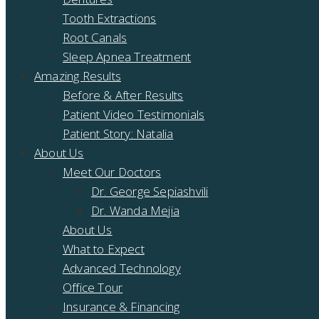
Tooth Extractions
Root Canals
Sleep Apnea Treatment
Amazing Results
Before & After Results
Patient Video Testimonials
Patient Story: Natalia
About Us
Meet Our Doctors
Dr. George Sepiashvili
Dr. Wanda Mejia
About Us
What to Expect
Advanced Technology
Office Tour
Insurance & Financing