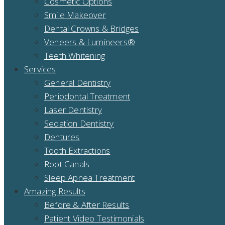
Cosmetic Options
Smile Makeover
Dental Crowns & Bridges
Veneers & Lumineers®
Teeth Whitening
Services
General Dentistry
Periodontal Treatment
Laser Dentistry
Sedation Dentistry
Dentures
Tooth Extractions
Root Canals
Sleep Apnea Treatment
Amazing Results
Before & After Results
Patient Video Testimonials