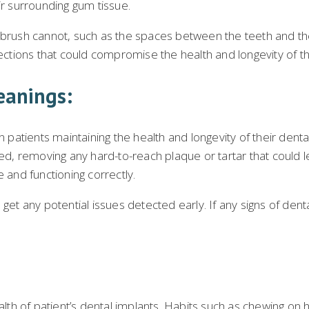
ir surrounding gum tissue.
hbrush cannot, such as the spaces between the teeth and the
fections that could compromise the health and longevity of t
eanings:
n patients maintaining the health and longevity of their dent
ned, removing any hard-to-reach plaque or tartar that could l
 and functioning correctly.
 get any potential issues detected early. If any signs of de
alth of patient’s dental implants. Habits such as chewing on h