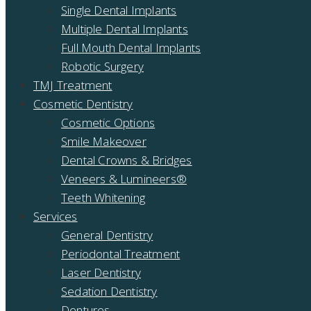
Single Dental Implants
Multiple Dental Implants
Full Mouth Dental Implants
Robotic Surgery
TMJ Treatment
Cosmetic Dentistry
Cosmetic Options
Smile Makeover
Dental Crowns & Bridges
Veneers & Lumineers®
Teeth Whitening
Services
General Dentistry
Periodontal Treatment
Laser Dentistry
Sedation Dentistry
Dentures