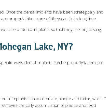
d. Once the dental implants have been strategically and
are properly taken care of, they can last a long time.
e care of dental implants so that they are long-lasting.
 Mohegan Lake, NY?
 specific ways dental implants can be properly taken care
 dental implants can accumulate plaque and tartar, which if
sh removes the daily accumulation of plaque and food