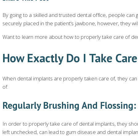
By going to a skilled and trusted dental office, people can 
securely placed in the patient’s jawbone, however, they wil
Want to learn more about how to properly take care of dent
How Exactly Do I Take Car
When dental implants are properly taken care of, they can g
of:
Regularly Brushing And Flossing:
In order to properly take care of dental implants, they shou
left unchecked, can lead to gum disease and dental implant