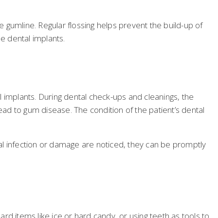
 gumline. Regular flossing helps prevent the build-up of
he dental implants.
al implants. During dental check-ups and cleanings, the
ead to gum disease. The condition of the patient’s dental
ntal infection or damage are noticed, they can be promptly
ard items like ice or hard candy, or using teeth as tools to