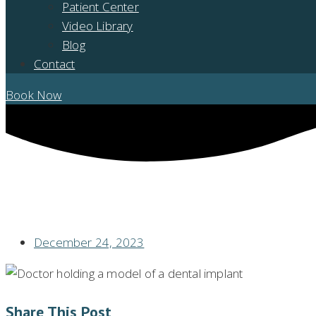
Patient Center
Video Library
Blog
Contact
Book Now
WANT TO LEARN HOW TO TAKE CARE OF YOUR DENTAL IMPLANTS? 
December 24, 2023
Share This Post