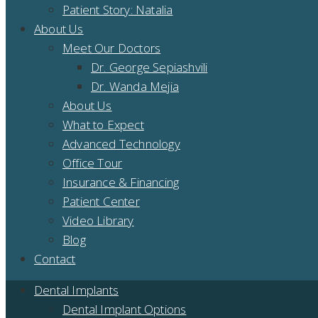
Patient Story: Natalia
About Us
Meet Our Doctors
Dr. George Sepiashvili
Dr. Wanda Mejia
About Us
What to Expect
Advanced Technology
Office Tour
Insurance & Financing
Patient Center
Video Library
Blog
Contact
Dental Implants
Dental Implant Options