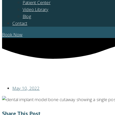
Patient Center
Video Library
Blog
Contact
Book Now
WHAT IS OSSEOINTEGRATION WHEN IT COMES TO DENTAL IMPLAN
May 10, 2022
Share This Post