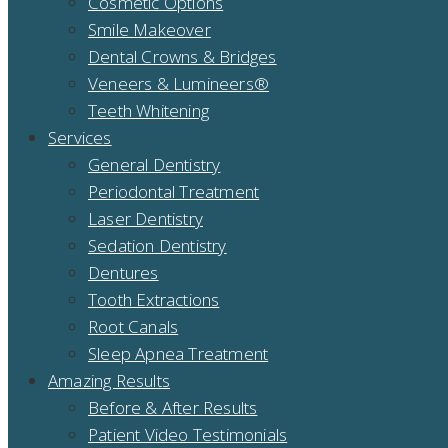
Cosmetic Options
Smile Makeover
Dental Crowns & Bridges
Veneers & Lumineers®
Teeth Whitening
Services
General Dentistry
Periodontal Treatment
Laser Dentistry
Sedation Dentistry
Dentures
Tooth Extractions
Root Canals
Sleep Apnea Treatment
Amazing Results
Before & After Results
Patient Video Testimonials