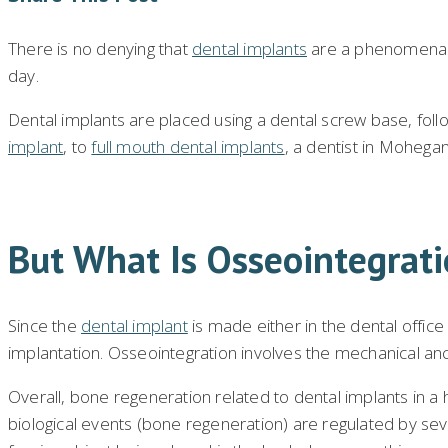
There is no denying that
dental implants
are a phenomenal a
day.
Dental implants are placed using a dental screw base, followi
implant
, to
full mouth dental implants
, a dentist in Mohegan
But What Is Osseointegrat
Since the
dental implant
is made either in the dental office
implantation. Osseointegration involves the mechanical anch
Overall, bone regeneration related to dental implants in a
biological events (bone regeneration) are regulated by sever