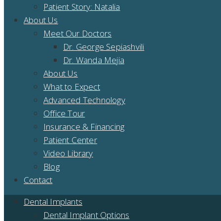
Patient Story: Natalia
About Us
Meet Our Doctors
Dr. George Sepiashvili
Dr. Wanda Mejia
About Us
What to Expect
Advanced Technology
Office Tour
Insurance & Financing
Patient Center
Video Library
Blog
Contact
Dental Implants
Dental Implant Options