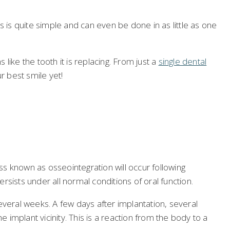
s quite simple and can even be done in as little as one
 like the tooth it is replacing. From just a
single dental
r best smile yet!
ss known as osseointegration will occur following
sists under all normal conditions of oral function.
everal weeks. A few days after implantation, several
 implant vicinity. This is a reaction from the body to a