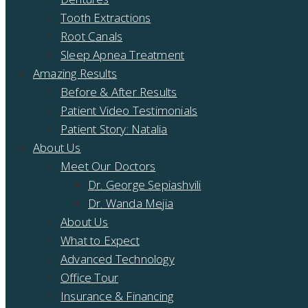
Tooth Extractions
Root Canals
Sleep Apnea Treatment
Amazing Results
Before & After Results
Patient Video Testimonials
Patient Story: Natalia
About Us
Meet Our Doctors
Dr. George Sepiashvili
Dr. Wanda Mejia
About Us
What to Expect
Advanced Technology
Office Tour
Insurance & Financing