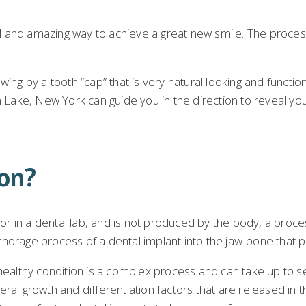
nd amazing way to achieve a great new smile. The process i
ng by a tooth “cap” that is very natural looking and functions
 Lake, New York can guide you in the direction to reveal you
ion?
 or in a dental lab, and is not produced by the body, a proce
orage process of a dental implant into the jaw-bone that per
 healthy condition is a complex process and can take up to s
al growth and differentiation factors that are released in the