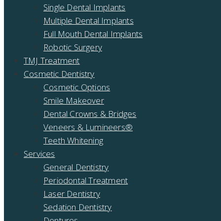
Single Dental Implants
Multiple Dental Implants
Full Mouth Dental Implants
Robotic Surgery
TMJ Treatment
Cosmetic Dentistry
Cosmetic Options
Smile Makeover
Dental Crowns & Bridges
Veneers & Lumineers®
Teeth Whitening
Services
General Dentistry
Periodontal Treatment
Laser Dentistry
Sedation Dentistry
Dentures