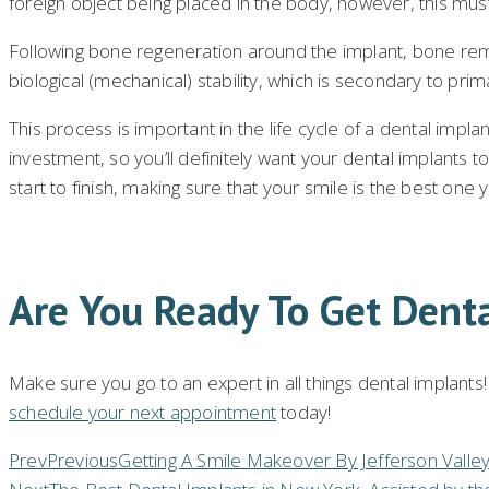
foreign object being placed in the body, however, this must
Following bone regeneration around the implant, bone remo
biological (mechanical) stability, which is secondary to prim
This process is important in the life cycle of a dental implant
investment, so you’ll definitely want your dental implants t
start to finish, making sure that your smile is the best one y
Are You Ready To Get Dent
Make sure you go to an expert in all things dental implants
schedule your next appointment
today!
Prev
Previous
Getting A Smile Makeover By Jefferson Valle