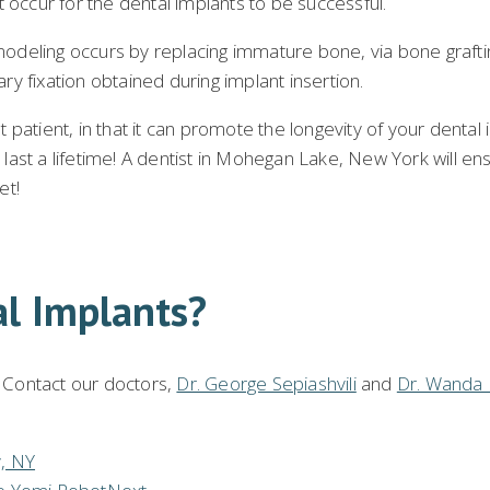
 occur for the dental implants to be successful.
deling occurs by replacing immature bone, via bone grafting
ary fixation obtained during implant insertion.
 patient, in that it can promote the longevity of your dental im
o last a lifetime! A dentist in Mohegan Lake, New York will e
et!
al Implants?
! Contact our doctors,
Dr. George Sepiashvili
and
Dr. Wanda 
y, NY