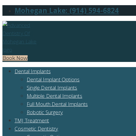
Mohegan Lake: (914) 594-6824
Book Now
Dental Implants
Dental Implant Options
Single Dental Implants
Multiple Dental Implants
Full Mouth Dental Implants
Robotic Surgery
TMJ Treatment
Cosmetic Dentistry