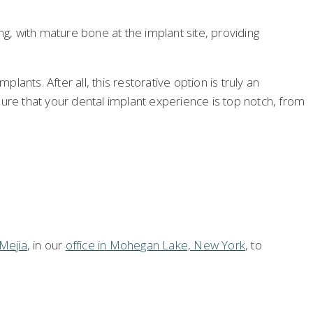
, with mature bone at the implant site, providing
plants. After all, this restorative option is truly an
nsure that your dental implant experience is top notch, from
Mejia
, in our
office in Mohegan Lake, New York
, to