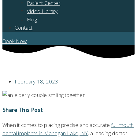
Patient Center
Video Library
Blog
Contact
Book Now
WHEN GETTING FULL MOUTH DENTAL IMPLANTS, ARE ADVANCED
TECHNOLOGIES USED?
February 18, 2023
Share This Post
When it comes to placing precise and accurate
full mouth
dental implants in Mohegan Lake, NY
, a leading doctor