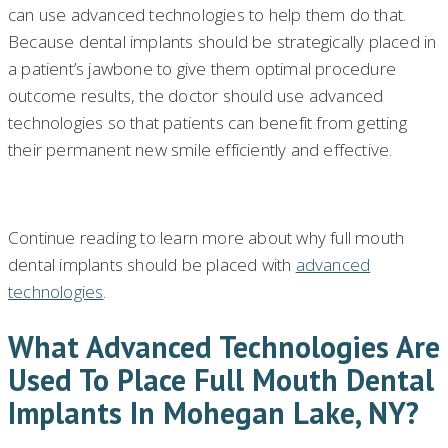
can use advanced technologies to help them do that.
Because dental implants should be strategically placed in
a patient’s jawbone to give them optimal procedure
outcome results, the doctor should use advanced
technologies so that patients can benefit from getting
their permanent new smile efficiently and effective.
Continue reading to learn more about why full mouth
dental implants should be placed with
advanced
technologies
.
What Advanced Technologies Are
Used To Place Full Mouth Dental
Implants In Mohegan Lake, NY?