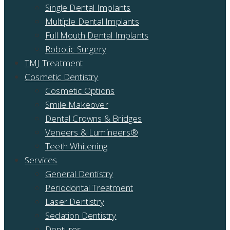
Single Dental Implants
Multiple Dental Implants
Full Mouth Dental Implants
Robotic Surgery
TMJ Treatment
Cosmetic Dentistry
Cosmetic Options
Smile Makeover
Dental Crowns & Bridges
Veneers & Lumineers®
Teeth Whitening
Services
General Dentistry
Periodontal Treatment
Laser Dentistry
Sedation Dentistry
Dentures