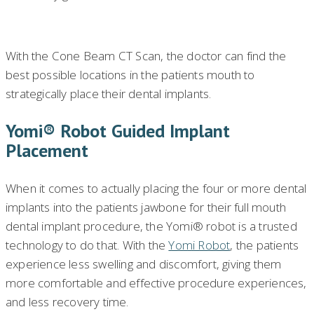
With the Cone Beam CT Scan, the doctor can find the
best possible locations in the patients mouth to
strategically place their dental implants.
Yomi® Robot Guided Implant
Placement
When it comes to actually placing the four or more dental
implants into the patients jawbone for their full mouth
dental implant procedure, the Yomi® robot is a trusted
technology to do that. With the
Yomi Robot
, the patients
experience less swelling and discomfort, giving them
more comfortable and effective procedure experiences,
and less recovery time.