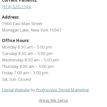
Current Patients:
(914) 526-2144
Address:
1966 East Main Street
Mohegan Lake, New York 10547
Office Hours:
Monday 8:30 am – 5:00 pm
Tuesday 8:30 am – 5:00 pm
Wednesday 8:30 am – 5:00 pm
Thursday 8:30 am – 5:00 pm
Friday 7:00 am – 3:00 pm
Sat, Sun: Closed
Dental Website
by
Progressive Dental Marketing
Areas We Serve