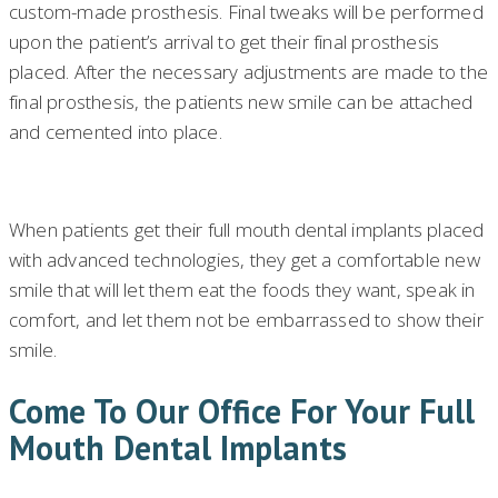
custom-made prosthesis. Final tweaks will be performed
upon the patient’s arrival to get their final prosthesis
placed. After the necessary adjustments are made to the
final prosthesis, the patients new smile can be attached
and cemented into place.
When patients get their full mouth dental implants placed
with advanced technologies, they get a comfortable new
smile that will let them eat the foods they want, speak in
comfort, and let them not be embarrassed to show their
smile.
Come To Our Office For Your Full
Mouth Dental Implants