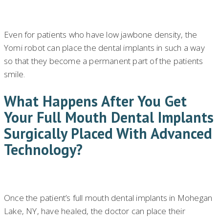
Even for patients who have low jawbone density, the
Yomi robot can place the dental implants in such a way
so that they become a permanent part of the patients
smile.
What Happens After You Get
Your Full Mouth Dental Implants
Surgically Placed With Advanced
Technology?
Once the patient’s full mouth dental implants in Mohegan
Lake, NY, have healed, the doctor can place their