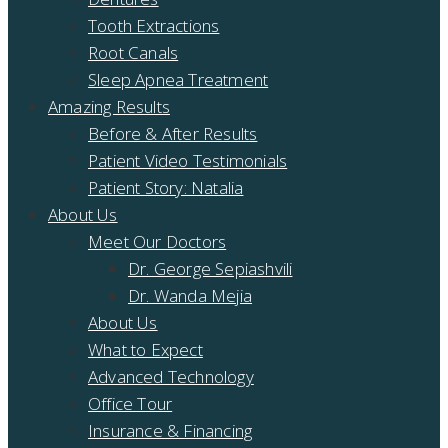
Tooth Extractions
Root Canals
Sleep Apnea Treatment
Amazing Results
Before & After Results
Patient Video Testimonials
Patient Story: Natalia
About Us
Meet Our Doctors
Dr. George Sepiashvili
Dr. Wanda Mejia
About Us
What to Expect
Advanced Technology
Office Tour
Insurance & Financing