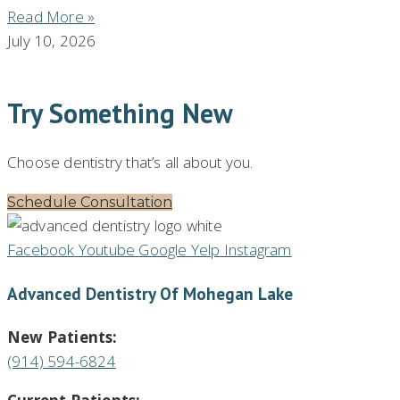
Read More »
July 10, 2026
Try Something New
Choose dentistry that’s all about you.
Schedule Consultation
Facebook
Youtube
Google
Yelp
Instagram
Advanced Dentistry Of Mohegan Lake
New Patients:
(914) 594-6824