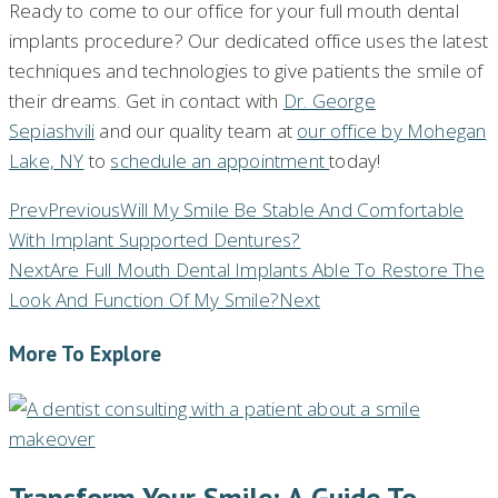
Ready to come to our office for your full mouth dental
implants procedure? Our dedicated office uses the latest
techniques and technologies to give patients the smile of
their dreams. Get in contact with
Dr. George
Sepiashvili
and our quality team at
our office by Mohegan
Lake, NY
to
schedule an appointment
today!
Prev
Previous
Will My Smile Be Stable And Comfortable
With Implant Supported Dentures?
Next
Are Full Mouth Dental Implants Able To Restore The
Look And Function Of My Smile?
Next
More To Explore
Transform Your Smile: A Guide To