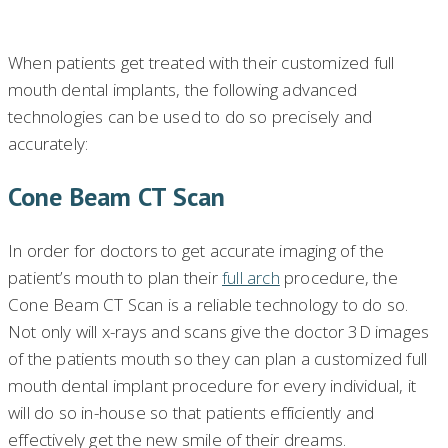
When patients get treated with their customized full
mouth dental implants, the following advanced
technologies can be used to do so precisely and
accurately:
Cone Beam CT Scan
In order for doctors to get accurate imaging of the
patient’s mouth to plan their
full arch
procedure, the
Cone Beam CT Scan is a reliable technology to do so.
Not only will x-rays and scans give the doctor 3D images
of the patients mouth so they can plan a customized full
mouth dental implant procedure for every individual, it
will do so in-house so that patients efficiently and
effectively get the new smile of their dreams.