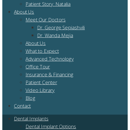
Patient Story: Natalia
About Us
Meet Our Doctors
Dr. George Sepiashvili
Dr. Wanda Mejia
About Us
What to Expect
Advanced Technology
Office Tour
Insurance & Financing
Patient Center
Video Library
Blog
Contact
Dental Implants
Dental Implant Options