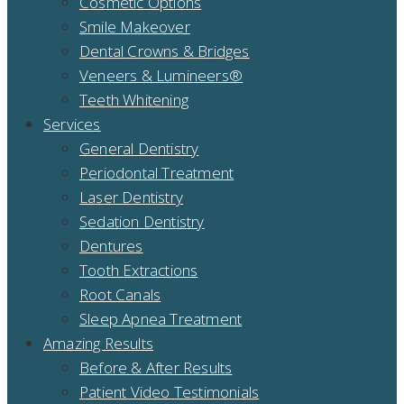
Cosmetic Options
Smile Makeover
Dental Crowns & Bridges
Veneers & Lumineers®
Teeth Whitening
Services
General Dentistry
Periodontal Treatment
Laser Dentistry
Sedation Dentistry
Dentures
Tooth Extractions
Root Canals
Sleep Apnea Treatment
Amazing Results
Before & After Results
Patient Video Testimonials