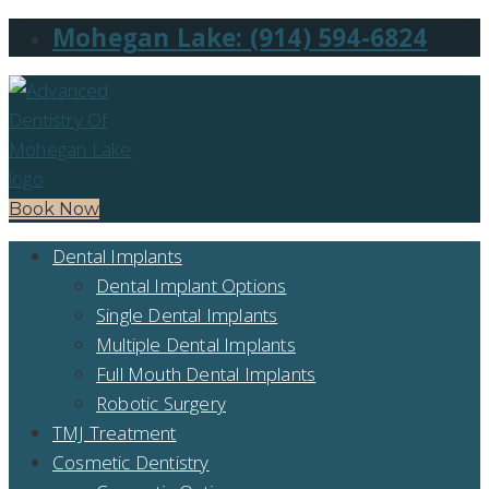
Mohegan Lake: (914) 594-6824
Book Now
Dental Implants
Dental Implant Options
Single Dental Implants
Multiple Dental Implants
Full Mouth Dental Implants
Robotic Surgery
TMJ Treatment
Cosmetic Dentistry