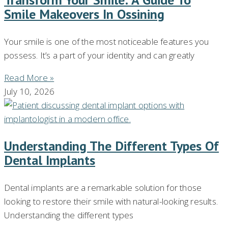
Smile Makeovers In Ossining
Your smile is one of the most noticeable features you
possess. It’s a part of your identity and can greatly
Read More »
July 10, 2026
Understanding The Different Types Of
Dental Implants
Dental implants are a remarkable solution for those
looking to restore their smile with natural-looking results.
Understanding the different types