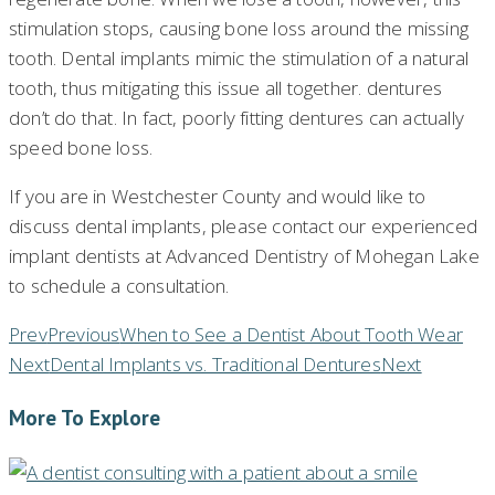
stimulation stops, causing bone loss around the missing
tooth. Dental implants mimic the stimulation of a natural
tooth, thus mitigating this issue all together. dentures
don’t do that. In fact, poorly fitting dentures can actually
speed bone loss.
If you are in Westchester County and would like to
discuss dental implants, please contact our experienced
implant dentists at Advanced Dentistry of Mohegan Lake
to schedule a consultation.
Prev
Previous
When to See a Dentist About Tooth Wear
Next
Dental Implants vs. Traditional Dentures
Next
More To Explore