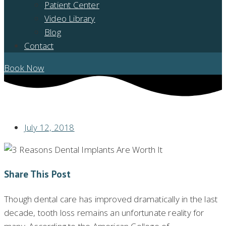
Patient Center
Video Library
Blog
Contact
Book Now
THREE REASONS TO SPRING FOR DENTAL IMPLANTS
July 12, 2018
Share This Post
Though dental care has improved dramatically in the last
decade, tooth loss remains an unfortunate reality for