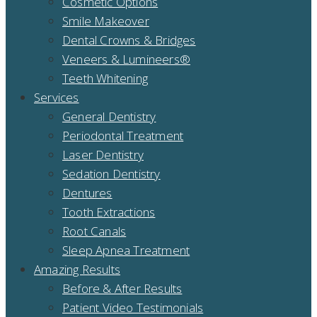
Cosmetic Options
Smile Makeover
Dental Crowns & Bridges
Veneers & Lumineers®
Teeth Whitening
Services
General Dentistry
Periodontal Treatment
Laser Dentistry
Sedation Dentistry
Dentures
Tooth Extractions
Root Canals
Sleep Apnea Treatment
Amazing Results
Before & After Results
Patient Video Testimonials