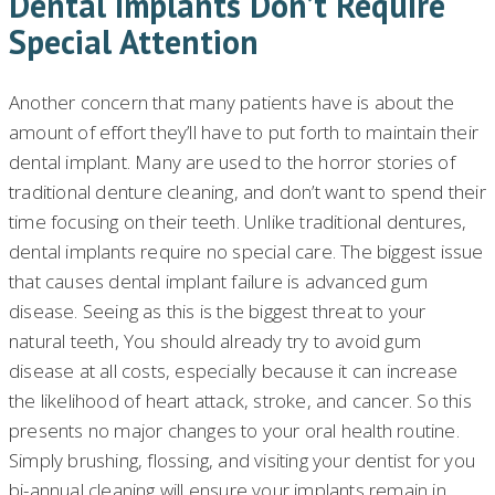
Dental Implants Don’t Require
Special Attention
Another concern that many patients have is about the
amount of effort they’ll have to put forth to maintain their
dental implant. Many are used to the horror stories of
traditional denture cleaning, and don’t want to spend their
time focusing on their teeth. Unlike traditional dentures,
dental implants require no special care. The biggest issue
that causes dental implant failure is advanced gum
disease. Seeing as this is the biggest threat to your
natural teeth, You should already try to avoid gum
disease at all costs, especially because it can increase
the likelihood of heart attack, stroke, and cancer. So this
presents no major changes to your oral health routine.
Simply brushing, flossing, and visiting your dentist for you
bi-annual cleaning will ensure your implants remain in