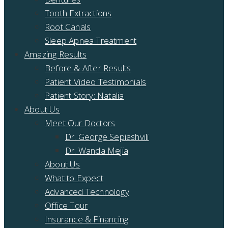
Tooth Extractions
Root Canals
Sleep Apnea Treatment
Amazing Results
Before & After Results
Patient Video Testimonials
Patient Story: Natalia
About Us
Meet Our Doctors
Dr. George Sepiashvili
Dr. Wanda Mejia
About Us
What to Expect
Advanced Technology
Office Tour
Insurance & Financing