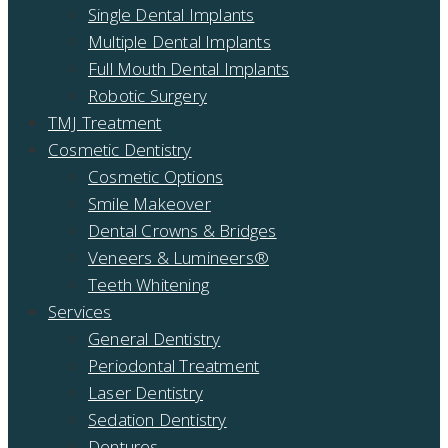
Single Dental Implants
Multiple Dental Implants
Full Mouth Dental Implants
Robotic Surgery
TMJ Treatment
Cosmetic Dentistry
Cosmetic Options
Smile Makeover
Dental Crowns & Bridges
Veneers & Lumineers®
Teeth Whitening
Services
General Dentistry
Periodontal Treatment
Laser Dentistry
Sedation Dentistry
Dentures