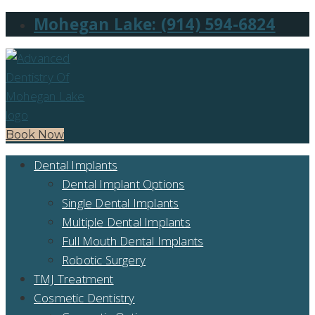
Mohegan Lake: (914) 594-6824
Book Now
Dental Implants
Dental Implant Options
Single Dental Implants
Multiple Dental Implants
Full Mouth Dental Implants
Robotic Surgery
TMJ Treatment
Cosmetic Dentistry