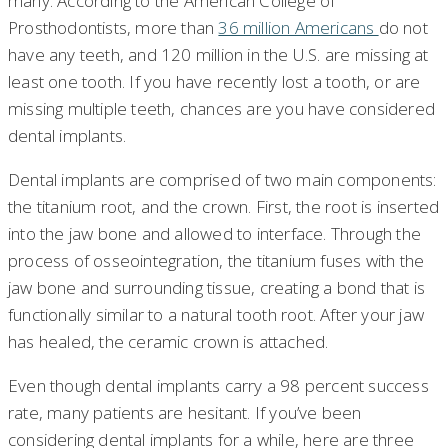
many. According to the American College of
Prosthodontists, more than
36 million Americans
do not
have any teeth, and 120 million in the U.S. are missing at
least one tooth. If you have recently lost a tooth, or are
missing multiple teeth, chances are you have considered
dental implants.
Dental implants are comprised of two main components:
the titanium root, and the crown. First, the root is inserted
into the jaw bone and allowed to interface. Through the
process of osseointegration, the titanium fuses with the
jaw bone and surrounding tissue, creating a bond that is
functionally similar to a natural tooth root. After your jaw
has healed, the ceramic crown is attached.
Even though dental implants carry a 98 percent success
rate, many patients are hesitant. If you’ve been
considering dental implants for a while, here are three