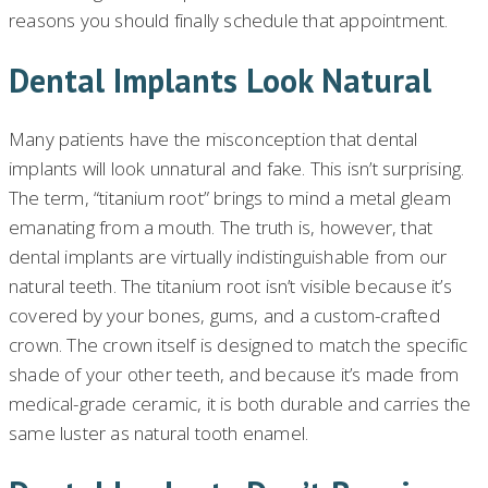
reasons you should finally schedule that appointment.
Dental Implants Look Natural
Many patients have the misconception that dental
implants will look unnatural and fake. This isn’t surprising.
The term, “titanium root” brings to mind a metal gleam
emanating from a mouth. The truth is, however, that
dental implants are virtually indistinguishable from our
natural teeth. The titanium root isn’t visible because it’s
covered by your bones, gums, and a custom-crafted
crown. The crown itself is designed to match the specific
shade of your other teeth, and because it’s made from
medical-grade ceramic, it is both durable and carries the
same luster as natural tooth enamel.