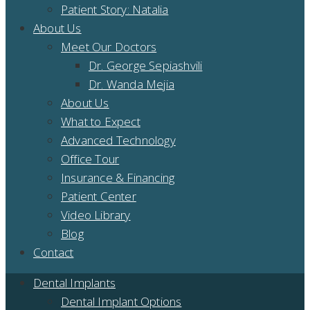
Patient Story: Natalia
About Us
Meet Our Doctors
Dr. George Sepiashvili
Dr. Wanda Mejia
About Us
What to Expect
Advanced Technology
Office Tour
Insurance & Financing
Patient Center
Video Library
Blog
Contact
Dental Implants
Dental Implant Options