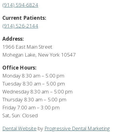
(914) 594-6824
Current Patients:
(914) 526-2144
Address:
1966 East Main Street
Mohegan Lake, New York 10547
Office Hours:
Monday 8:30 am – 5:00 pm
Tuesday 8:30 am – 5:00 pm
Wednesday 8:30 am – 5:00 pm
Thursday 8:30 am – 5:00 pm
Friday 7:00 am – 3:00 pm
Sat, Sun: Closed
Dental Website
by
Progressive Dental Marketing