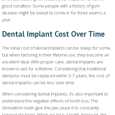
good condition. Some people with a history of gum
disease might be asked to come in for three exams a
year.
Dental Implant Cost Over Time
The initial cost of dental implants can be steep for some,
but when factoring in their lifetime use, they become an
excellent deal. With proper care, dental implants are
known to last for a lifetime. Considering that traditional
dentures must be replaced within 5-7 years, the cost of
dental implants can be less over time.
When considering dental implants, it’s also important to
understand the negative effects of tooth loss. The
stimulation teeth give the jaw cause it to constantly
regenerate bone. When we lose a tooth, however, this