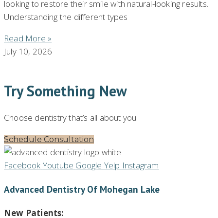
looking to restore their smile with natural-looking results.
Understanding the different types
Read More »
July 10, 2026
Try Something New
Choose dentistry that’s all about you.
Schedule Consultation
Facebook
Youtube
Google
Yelp
Instagram
Advanced Dentistry Of Mohegan Lake
New Patients: