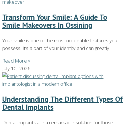
Transform Your Smile: A Guide To
Smile Makeovers In Ossining
Your smile is one of the most noticeable features you
possess. It’s a part of your identity and can greatly
Read More »
July 10, 2026
Understanding The Different Types Of
Dental Implants
Dental implants are a remarkable solution for those