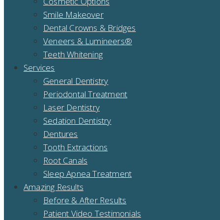
Cosmetic Options
Smile Makeover
Dental Crowns & Bridges
Veneers & Lumineers®
Teeth Whitening
Services
General Dentistry
Periodontal Treatment
Laser Dentistry
Sedation Dentistry
Dentures
Tooth Extractions
Root Canals
Sleep Apnea Treatment
Amazing Results
Before & After Results
Patient Video Testimonials