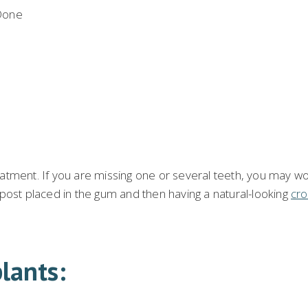
eatment. If you are missing one or several teeth, you may w
 post placed in the gum and then having a natural-looking
cro
lants: