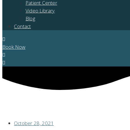
Patient Center
Video Library
Blog
Contact
Book Now
ARE YOU A GOOD CANDIDATE FOR DENTAL IMPLANTS?
October 28, 2021