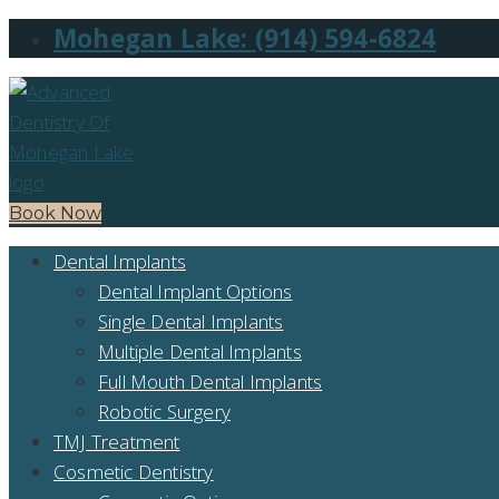
Mohegan Lake: (914) 594-6824
Book Now
Dental Implants
Dental Implant Options
Single Dental Implants
Multiple Dental Implants
Full Mouth Dental Implants
Robotic Surgery
TMJ Treatment
Cosmetic Dentistry