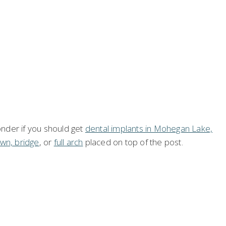
onder if you should get
dental implants in Mohegan Lake,
wn, bridge
, or
full arch
placed on top of the post.