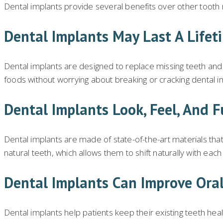
Dental implants provide several benefits over other tooth
Dental Implants May Last A Lifet
Dental implants are designed to replace missing teeth and r
foods without worrying about breaking or cracking dental i
Dental Implants Look, Feel, And F
Dental implants are made of state-of-the-art materials that e
natural teeth, which allows them to shift naturally with eac
Dental Implants Can Improve Oral
Dental implants help patients keep their existing teeth he