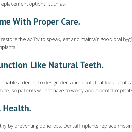
 replacement options, such as:
ime With Proper Care.
estore the ability to speak, eat and maintain good oral hygie
mplants.
unction Like Natural Teeth.
nable a dentist to design dental implants that look identical 
h bite, so patients will not have to worry about dental implan
 Health.
althy by preventing bone loss. Dental Implants replace miss