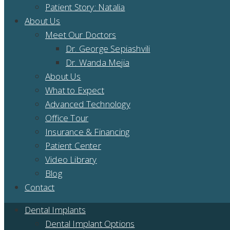
Patient Story: Natalia
About Us
Meet Our Doctors
Dr. George Sepiashvili
Dr. Wanda Mejia
About Us
What to Expect
Advanced Technology
Office Tour
Insurance & Financing
Patient Center
Video Library
Blog
Contact
Dental Implants
Dental Implant Options