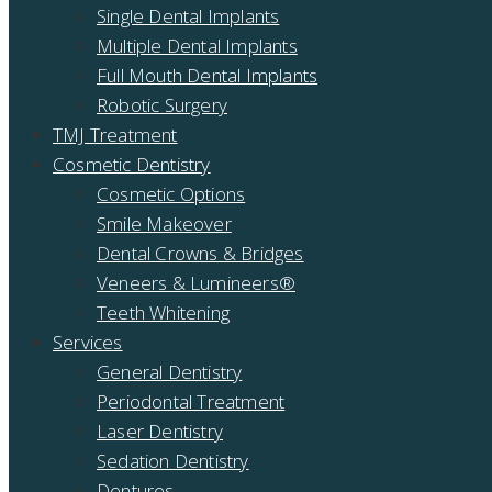
Single Dental Implants
Multiple Dental Implants
Full Mouth Dental Implants
Robotic Surgery
TMJ Treatment
Cosmetic Dentistry
Cosmetic Options
Smile Makeover
Dental Crowns & Bridges
Veneers & Lumineers®
Teeth Whitening
Services
General Dentistry
Periodontal Treatment
Laser Dentistry
Sedation Dentistry
Dentures