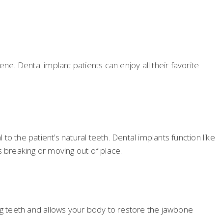
ne. Dental implant patients can enjoy all their favorite
to the patient’s natural teeth. Dental implants function like
ts breaking or moving out of place.
ing teeth and allows your body to restore the jawbone