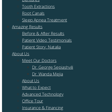
Tooth Extractions
Root Canals
Sleep Apnea Treatment
Amazing Results
Before & After Results
Patient Video Testimonials
Patient Story: Natalia
About Us
Meet Our Doctors
Dr. George Sepiashvili
Dr. Wanda Mejia
About Us
What to Expect
Advanced Technology
Office Tour
Insurance & Financing