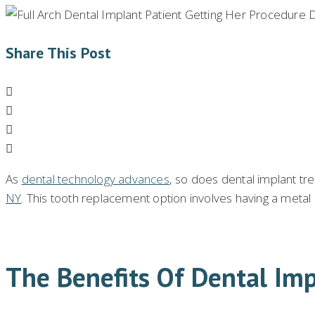
Share This Post
As
dental technology advances
, so does dental implant tr
NY
. This tooth replacement option involves having a metal
The Benefits Of Dental Imp