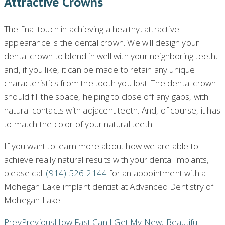
Attractive Crowns
The final touch in achieving a healthy, attractive
appearance is the dental crown. We will design your
dental crown to blend in well with your neighboring teeth,
and, if you like, it can be made to retain any unique
characteristics from the tooth you lost. The dental crown
should fill the space, helping to close off any gaps, with
natural contacts with adjacent teeth. And, of course, it has
to match the color of your natural teeth.
If you want to learn more about how we are able to
achieve really natural results with your dental implants,
please call
(914) 526-2144
for an appointment with a
Mohegan Lake implant dentist at Advanced Dentistry of
Mohegan Lake.
Prev
Previous
How Fast Can I Get My New, Beautiful