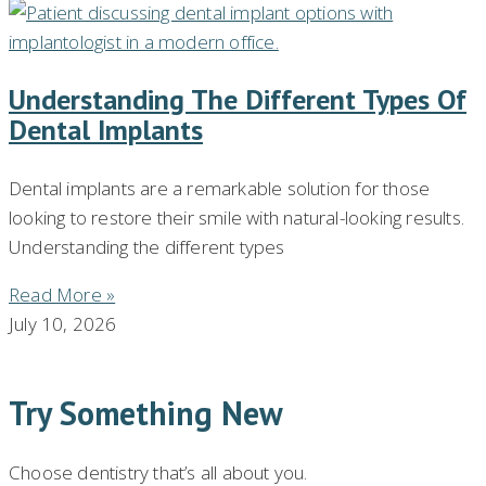
Understanding The Different Types Of
Dental Implants
Dental implants are a remarkable solution for those
looking to restore their smile with natural-looking results.
Understanding the different types
Read More »
July 10, 2026
Try Something New
Choose dentistry that’s all about you.