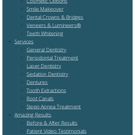
Cosmetic Options
Smile Makeover
Dental Crowns & Bridges
Veneers & Lumineers®
Teeth Whitening
Services
General Dentistry
Periodontal Treatment
Laser Dentistry
Sedation Dentistry
Dentures
Tooth Extractions
Root Canals
Sleep Apnea Treatment
Amazing Results
Before & After Results
Patient Video Testimonials