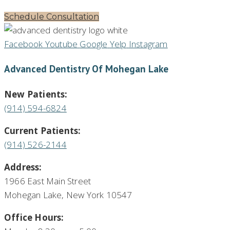
Schedule Consultation
Facebook
Youtube
Google
Yelp
Instagram
Advanced Dentistry Of Mohegan Lake
New Patients:
(914) 594-6824
Current Patients:
(914) 526-2144
Address:
1966 East Main Street
Mohegan Lake, New York 10547
Office Hours: