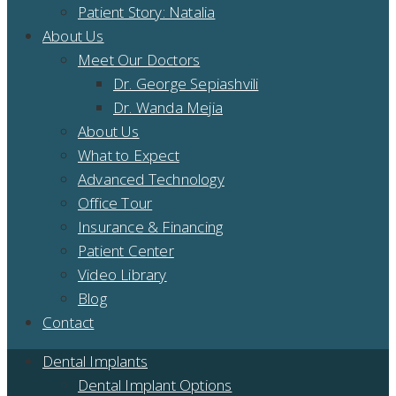
Patient Story: Natalia
About Us
Meet Our Doctors
Dr. George Sepiashvili
Dr. Wanda Mejia
About Us
What to Expect
Advanced Technology
Office Tour
Insurance & Financing
Patient Center
Video Library
Blog
Contact
Dental Implants
Dental Implant Options