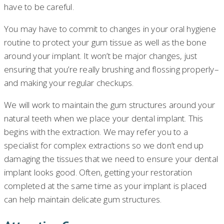
have to be careful.
You may have to commit to changes in your oral hygiene
routine to protect your gum tissue as well as the bone
around your implant. It won’t be major changes, just
ensuring that you’re really brushing and flossing properly–
and making your regular checkups.
We will work to maintain the gum structures around your
natural teeth when we place your dental implant. This
begins with the extraction. We may refer you to a
specialist for complex extractions so we don’t end up
damaging the tissues that we need to ensure your dental
implant looks good. Often, getting your restoration
completed at the same time as your implant is placed
can help maintain delicate gum structures.