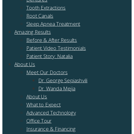
Tooth Extractions
Root Canals
Sleep Apnea Treatment
Amazing Results
Before & After Results
Patient Video Testimonials
Patient Story: Natalia
About Us
Meet Our Doctors
Dr. George Sepiashvili
Dr. Wanda Mejia
About Us
What to Expect
Advanced Technology
Office Tour
Insurance & Financing