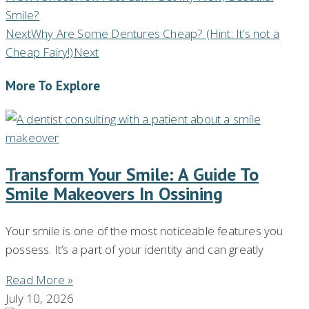
Smile?
Next
Why Are Some Dentures Cheap? (Hint: It’s not a
Cheap Fairy!)
Next
More To Explore
Transform Your Smile: A Guide To
Smile Makeovers In Ossining
Your smile is one of the most noticeable features you
possess. It’s a part of your identity and can greatly
Read More »
July 10, 2026