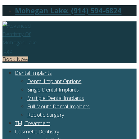
Mohegan Lake: (914) 594-6824
Book Now
Dental Implants
Dental Implant Options
Single Dental Implants
Multiple Dental Implants
Full Mouth Dental Implants
Robotic Surgery
TMJ Treatment
Cosmetic Dentistry