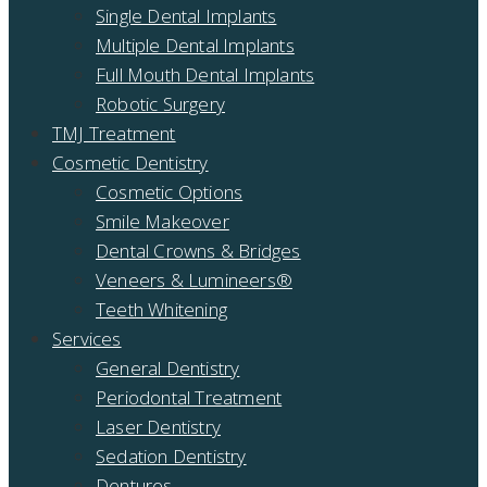
Single Dental Implants
Multiple Dental Implants
Full Mouth Dental Implants
Robotic Surgery
TMJ Treatment
Cosmetic Dentistry
Cosmetic Options
Smile Makeover
Dental Crowns & Bridges
Veneers & Lumineers®
Teeth Whitening
Services
General Dentistry
Periodontal Treatment
Laser Dentistry
Sedation Dentistry
Dentures