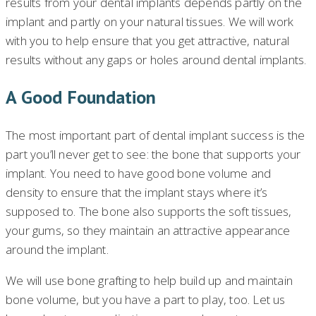
results from your dental implants depends partly on the
implant and partly on your natural tissues. We will work
with you to help ensure that you get attractive, natural
results without any gaps or holes around dental implants.
A Good Foundation
The most important part of dental implant success is the
part you’ll never get to see: the bone that supports your
implant. You need to have good bone volume and
density to ensure that the implant stays where it’s
supposed to. The bone also supports the soft tissues,
your gums, so they maintain an attractive appearance
around the implant.
We will use bone grafting to help build up and maintain
bone volume, but you have a part to play, too. Let us