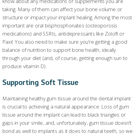
know about any medications or supplements you are
taking. Many of them can affect your bone volume or
structure or impact your implant healing. Among the most
important are oral bisphosphonates (osteoporosis
medications) and SSRIs, antidepressants like Zoloft or
Paxil. You also need to make sure you’re getting a good
balance of nutrition to support bone health, ideally
through your diet (and, of course, getting enough sun to
produce vitamin D).
Supporting Soft Tissue
Maintaining healthy gum tissue around the dental implant
is crucial to achieving a natural appearance. Loss of gum
tissue around the implant can lead to black triangles or
gaps in your smile, and, unfortunately, gum tissue doesn’t
bond as well to implants as it does to natural teeth, so we