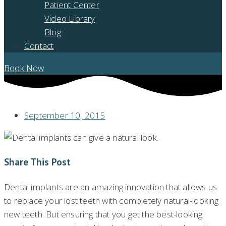
Patient Center
Video Library
Blog
Contact
Book Now
September 10, 2015
Share This Post
Dental implants are an amazing innovation that allows us
to replace your lost teeth with completely natural-looking
new teeth. But ensuring that you get the best-looking