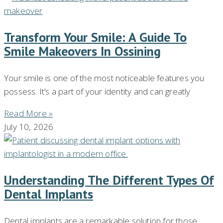
Transform Your Smile: A Guide To
Smile Makeovers In Ossining
Your smile is one of the most noticeable features you
possess. It’s a part of your identity and can greatly
Read More »
July 10, 2026
Understanding The Different Types Of
Dental Implants
Dental implants are a remarkable solution for those