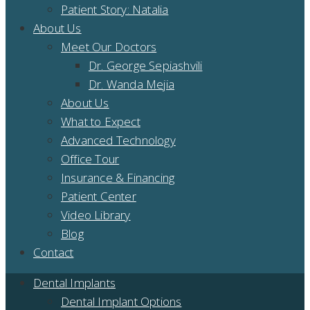
Patient Story: Natalia
About Us
Meet Our Doctors
Dr. George Sepiashvili
Dr. Wanda Mejia
About Us
What to Expect
Advanced Technology
Office Tour
Insurance & Financing
Patient Center
Video Library
Blog
Contact
Dental Implants
Dental Implant Options