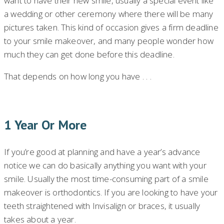
want to have their new smile, usually a special event like
a wedding or other ceremony where there will be many
pictures taken. This kind of occasion gives a firm deadline
to your smile makeover, and many people wonder how
much they can get done before this deadline.
That depends on how long you have . . .
1 Year Or More
If you’re good at planning and have a year’s advance
notice we can do basically anything you want with your
smile. Usually the most time-consuming part of a smile
makeover is orthodontics. If you are looking to have your
teeth straightened with Invisalign or braces, it usually
takes about a year.