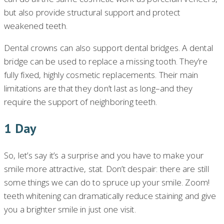
but also provide structural support and protect
weakened teeth.
Dental crowns can also support dental bridges. A dental
bridge can be used to replace a missing tooth. They’re
fully fixed, highly cosmetic replacements. Their main
limitations are that they don’t last as long–and they
require the support of neighboring teeth.
1 Day
So, let’s say it’s a surprise and you have to make your
smile more attractive, stat. Don’t despair: there are still
some things we can do to spruce up your smile. Zoom!
teeth whitening can dramatically reduce staining and give
you a brighter smile in just one visit.