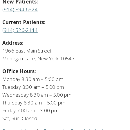
New Patients:
(914) 594-6824
Current Patients:
(914) 526-2144
Address:
1966 East Main Street
Mohegan Lake, New York 10547
Office Hours:
Monday 8:30 am – 5:00 pm
Tuesday 8:30 am – 5:00 pm
Wednesday 8:30 am – 5:00 pm
Thursday 8:30 am – 5:00 pm
Friday 7:00 am – 3:00 pm
Sat, Sun: Closed