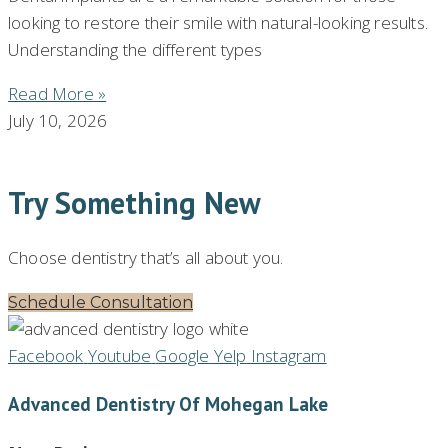
looking to restore their smile with natural-looking results.
Understanding the different types
Read More »
July 10, 2026
Try Something New
Choose dentistry that’s all about you.
Schedule Consultation
Facebook
Youtube
Google
Yelp
Instagram
Advanced Dentistry Of Mohegan Lake