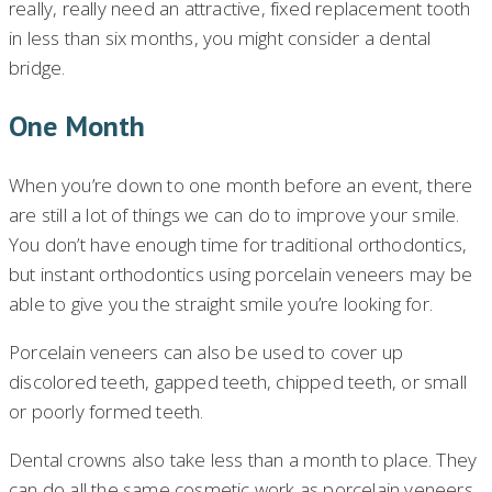
really, really need an attractive, fixed replacement tooth
in less than six months, you might consider a dental
bridge.
One Month
When you’re down to one month before an event, there
are still a lot of things we can do to improve your smile.
You don’t have enough time for traditional orthodontics,
but instant orthodontics using porcelain veneers may be
able to give you the straight smile you’re looking for.
Porcelain veneers can also be used to cover up
discolored teeth, gapped teeth, chipped teeth, or small
or poorly formed teeth.
Dental crowns also take less than a month to place. They
can do all the same cosmetic work as porcelain veneers,