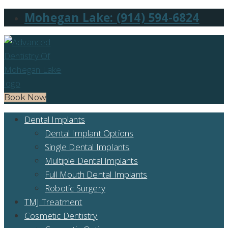
Mohegan Lake: (914) 594-6824
Book Now
Dental Implants
Dental Implant Options
Single Dental Implants
Multiple Dental Implants
Full Mouth Dental Implants
Robotic Surgery
TMJ Treatment
Cosmetic Dentistry