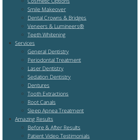
Cosmetic Options
Smile Makeover
Dental Crowns & Bridges
Veneers & Lumineers®
Teeth Whitening
Services
General Dentistry
Periodontal Treatment
Laser Dentistry
Sedation Dentistry
Dentures
Tooth Extractions
Root Canals
Sleep Apnea Treatment
Amazing Results
Before & After Results
Patient Video Testimonials