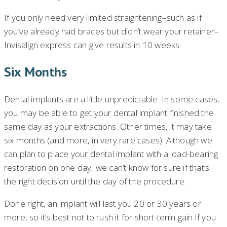
If you only need very limited straightening–such as if
you’ve already had braces but didn’t wear your retainer–
Invisalign express can give results in 10 weeks.
Six Months
Dental implants are a little unpredictable. In some cases,
you may be able to get your dental implant finished the
same day as your extractions. Other times, it may take
six months (and more, in very rare cases). Although we
can plan to place your dental implant with a load-bearing
restoration on one day, we can’t know for sure if that’s
the right decision until the day of the procedure.
Done right, an implant will last you 20 or 30 years or
more, so it’s best not to rush it for short-term gain.If you