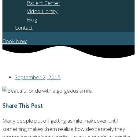
Patient Center
Video Library
Blog
Contact
Book Now
HOW FAST CAN I GET MY NEW, BEAUTIFUL SMILE?
September 2, 2015
Share This Post
Many people put off getting asmile makeover until
something makes them realize how desperately they