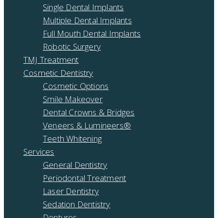
Single Dental Implants
Multiple Dental Implants
Full Mouth Dental Implants
Robotic Surgery
TMJ Treatment
Cosmetic Dentistry
Cosmetic Options
Smile Makeover
Dental Crowns & Bridges
Veneers & Lumineers®
Teeth Whitening
Services
General Dentistry
Periodontal Treatment
Laser Dentistry
Sedation Dentistry
Dentures