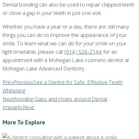
Dental bonding can also be used to repair chipped teeth
or close a gap in your teeth in just one visit.
Whether you have a year or a day, there are still many
things you can do to improve the appearance of your
smile. To learn what we can do for your smile on your
tight timetable, please call
(914) 526-2144
for an
appointment with a Mohegan Lake cosmetic dentist at
Mohegan Lake Advanced Dentistry.
Prev
Previous
See a Dentist for Safe, Effective Teeth
Whitening
Next
Avoiding Gaps and Holes around Dental
Implants
Next
More To Explore