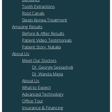
Tooth Extractions
Root Canals
Sleep Apnea Treatment
Amazing Results
Before & After Results
Patient Video Testimonials
Patient Story: Natalia
About Us
Meet Our Doctors
Dr. George Sepiashvili
Dr. Wanda Mejia
About Us
What to Expect
Advanced Technology
Office Tour
Insurance & Financing