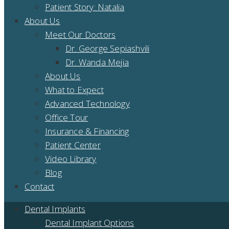
Patient Story: Natalia
About Us
Meet Our Doctors
Dr. George Sepiashvili
Dr. Wanda Mejia
About Us
What to Expect
Advanced Technology
Office Tour
Insurance & Financing
Patient Center
Video Library
Blog
Contact
Dental Implants
Dental Implant Options