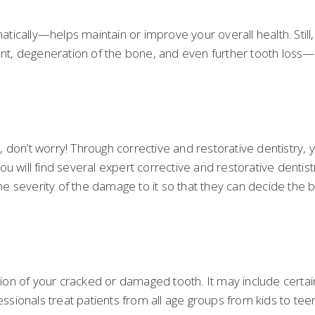
ically—helps maintain or improve your overall health. Still,
ment, degeneration of the bone, and even further tooth loss
 don’t worry! Through corrective and restorative dentistry,
u will find several expert corrective and restorative dentist
the severity of the damage to it so that they can decide the 
tion of your cracked or damaged tooth. It may include certain 
ofessionals treat patients from all age groups from kids to 