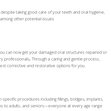
 despite taking good care of your teeth and oral hygiene,
—among other potential issues.
 you can now get your damaged oral structures repaired or
ry professionals
.
Through a caring and gentle process,
best corrective and restorative options for you.
specific procedures including fillings, bridges, implants,
teens to adults, and seniors—everyone at every age range