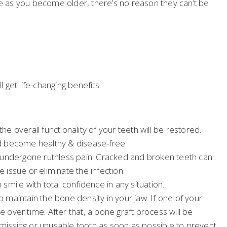
e as you become older, there’s no reason they can’t be
get life-changing benefits.
e overall functionality of your teeth will be restored.
ld become healthy & disease-free.
ave undergone ruthless pain. Cracked and broken teeth can
 issue or eliminate the infection.
mile with total confidence in any situation.
lp maintain the bone density in your jaw. If one of your
ve over time. After that, a bone graft process will be
 missing or unusable tooth as soon as possible to prevent