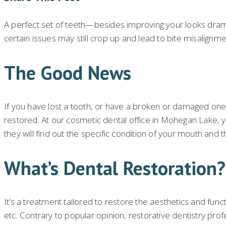
A perfect set of teeth—besides improving your looks dramat
certain issues may still crop up and lead to bite misalign
The Good News
If you have lost a tooth, or have a broken or damaged one,
restored. At our cosmetic dental office in Mohegan Lake, yo
they will find out the specific condition of your mouth and 
What’s Dental Restoration?
It’s a treatment tailored to restore the aesthetics and func
etc. Contrary to popular opinion, restorative dentistry pr