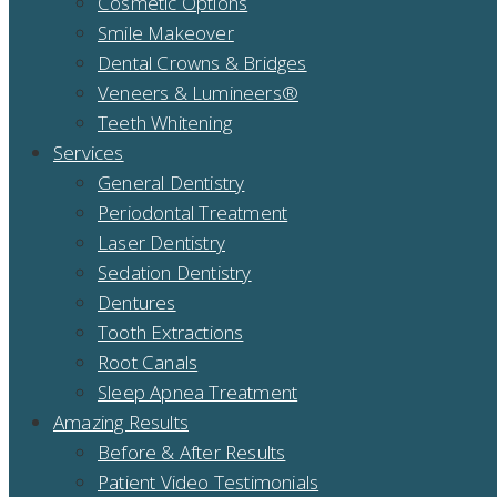
Cosmetic Options
Smile Makeover
Dental Crowns & Bridges
Veneers & Lumineers®
Teeth Whitening
Services
General Dentistry
Periodontal Treatment
Laser Dentistry
Sedation Dentistry
Dentures
Tooth Extractions
Root Canals
Sleep Apnea Treatment
Amazing Results
Before & After Results
Patient Video Testimonials