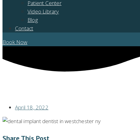
Patient Center
Video Library
Blog
Contact
Book Now
CORRECTIVE AND RESTORATIVE DENTISTRY: MAJOR BENEFITS & TY
April 18, 2022
Share This Post