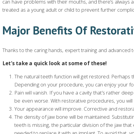
can have problems with their mouths, and there’s always 
treated as a young adult or child to prevent further compl
Major Benefits Of Restorati
Thanks to the caring hands, expert training and advanced t
Let’s take a quick look at some of these!
The natural teeth function will get restored. Perhaps t
Depending on your procedure, you can enjoy your foo
Pain will vanish. If you have a cavity that’s rather 
be even worse. With restorative procedures, you will b
Your appearance will improve. Corrective and restorat
The density of jaw bone will be maintained. Substituting
teeth is missing, the particular division of the jaw tha
needed to replace it with an implant. To avoid that, 