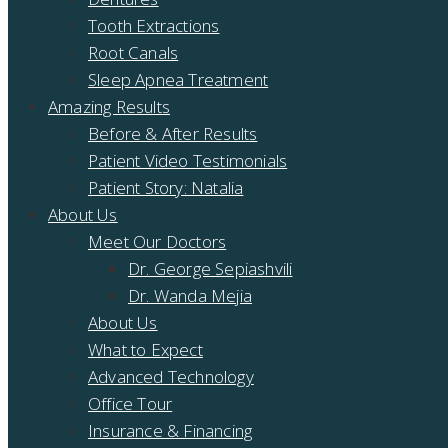
Tooth Extractions
Root Canals
Sleep Apnea Treatment
Amazing Results
Before & After Results
Patient Video Testimonials
Patient Story: Natalia
About Us
Meet Our Doctors
Dr. George Sepiashvili
Dr. Wanda Mejia
About Us
What to Expect
Advanced Technology
Office Tour
Insurance & Financing