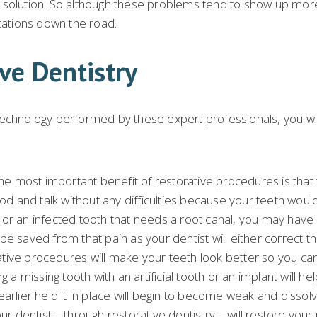
a solution. So although these problems tend to show up mor
ications down the road.
ve Dentistry
echnology performed by these expert professionals, you will 
he most important benefit of restorative procedures is that th
d and talk without any difficulties because your teeth wou
deep or an infected tooth that needs a root canal, you may h
e saved from that pain as your dentist will either correct the
ive procedures will make your teeth look better so you can s
 a missing tooth with an artificial tooth or an implant will he
t earlier held it in place will begin to become weak and dissol
your dentist—through restorative dentistry—will restore your