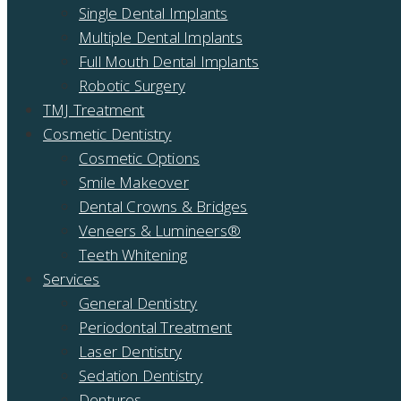
Single Dental Implants
Multiple Dental Implants
Full Mouth Dental Implants
Robotic Surgery
TMJ Treatment
Cosmetic Dentistry
Cosmetic Options
Smile Makeover
Dental Crowns & Bridges
Veneers & Lumineers®
Teeth Whitening
Services
General Dentistry
Periodontal Treatment
Laser Dentistry
Sedation Dentistry
Dentures