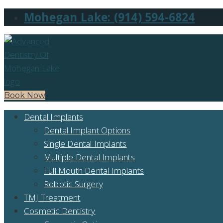
Mohegan Lake: (914) 594-6824
Book Now
Dental Implants
Dental Implant Options
Single Dental Implants
Multiple Dental Implants
Full Mouth Dental Implants
Robotic Surgery
TMJ Treatment
Cosmetic Dentistry