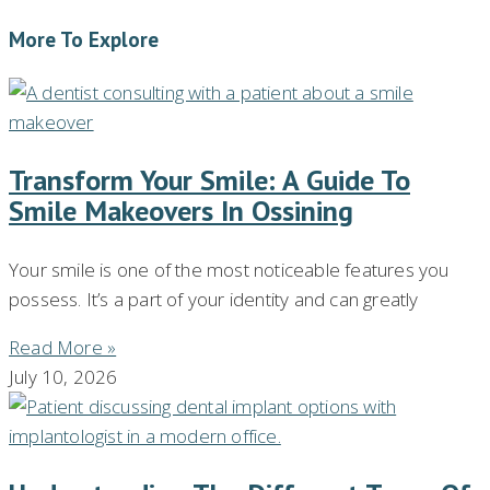
More To Explore
Transform Your Smile: A Guide To
Smile Makeovers In Ossining
Your smile is one of the most noticeable features you
possess. It’s a part of your identity and can greatly
Read More »
July 10, 2026