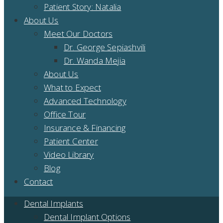
Patient Story: Natalia
About Us
Meet Our Doctors
Dr. George Sepiashvili
Dr. Wanda Mejia
About Us
What to Expect
Advanced Technology
Office Tour
Insurance & Financing
Patient Center
Video Library
Blog
Contact
Dental Implants
Dental Implant Options