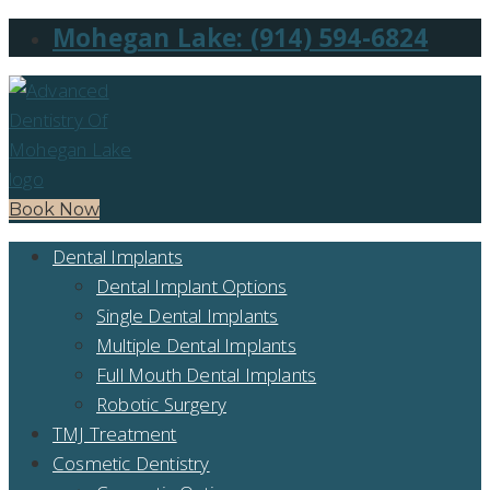
Mohegan Lake: (914) 594-6824
Book Now
Dental Implants
Dental Implant Options
Single Dental Implants
Multiple Dental Implants
Full Mouth Dental Implants
Robotic Surgery
TMJ Treatment
Cosmetic Dentistry