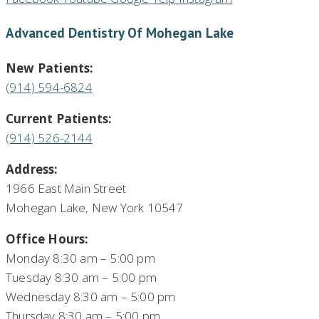
Advanced Dentistry Of Mohegan Lake
New Patients:
(914) 594-6824
Current Patients:
(914) 526-2144
Address:
1966 East Main Street
Mohegan Lake, New York 10547
Office Hours:
Monday 8:30 am – 5:00 pm
Tuesday 8:30 am – 5:00 pm
Wednesday 8:30 am – 5:00 pm
Thursday 8:30 am – 5:00 pm