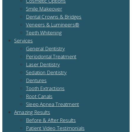
Cosmetic Options
Smile Makeover
Dental Crowns & Bridges
Veneers & Lumineers®
Teeth Whitening
Services
General Dentistry
Periodontal Treatment
Laser Dentistry
Sedation Dentistry
Dentures
Tooth Extractions
Root Canals
Sleep Apnea Treatment
Amazing Results
Before & After Results
Patient Video Testimonials