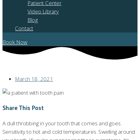
Patient Center
Video Library
Blog
Contact
Book Now
HAVE A TOOTHACHE? DON’T IGNORE THE PAIN!
March 18, 2021
Share This Post
A dull throbbing in your tooth that comes and goes.
Sensitivity to hot and cold temperatures. Swelling around