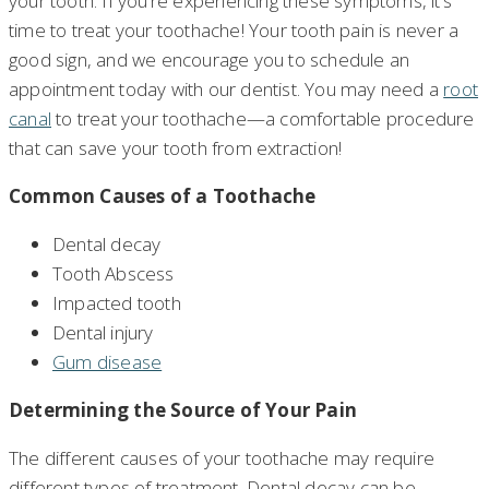
your tooth. If you’re experiencing these symptoms, it’s
time to treat your toothache! Your tooth pain is never a
good sign, and we encourage you to schedule an
appointment today with our dentist. You may need a
root
canal
to treat your toothache—a comfortable procedure
that can save your tooth from extraction!
Common Causes of a Toothache
Dental decay
Tooth Abscess
Impacted tooth
Dental injury
Gum disease
Determining the Source of Your Pain
The different causes of your toothache may require
different types of treatment. Dental decay can be