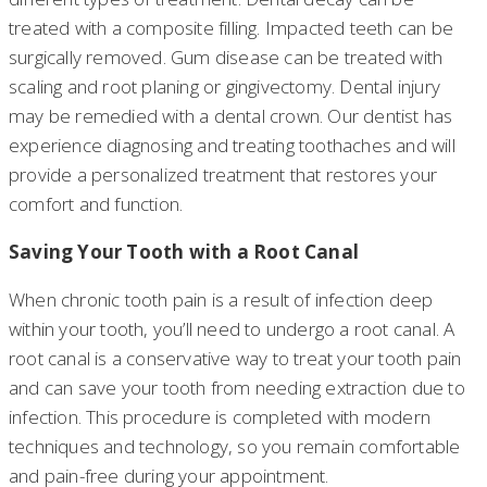
treated with a composite filling. Impacted teeth can be
surgically removed. Gum disease can be treated with
scaling and root planing or gingivectomy. Dental injury
may be remedied with a dental crown. Our dentist has
experience diagnosing and treating toothaches and will
provide a personalized treatment that restores your
comfort and function.
Saving Your Tooth with a Root Canal
When chronic tooth pain is a result of infection deep
within your tooth, you’ll need to undergo a root canal. A
root canal is a conservative way to treat your tooth pain
and can save your tooth from needing extraction due to
infection. This procedure is completed with modern
techniques and technology, so you remain comfortable
and pain-free during your appointment.