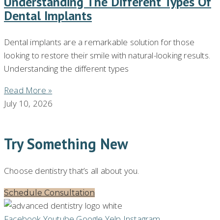
Understanding The Different Types Of
Dental Implants
Dental implants are a remarkable solution for those
looking to restore their smile with natural-looking results.
Understanding the different types
Read More »
July 10, 2026
Try Something New
Choose dentistry that’s all about you.
Schedule Consultation
Facebook
Youtube
Google
Yelp
Instagram