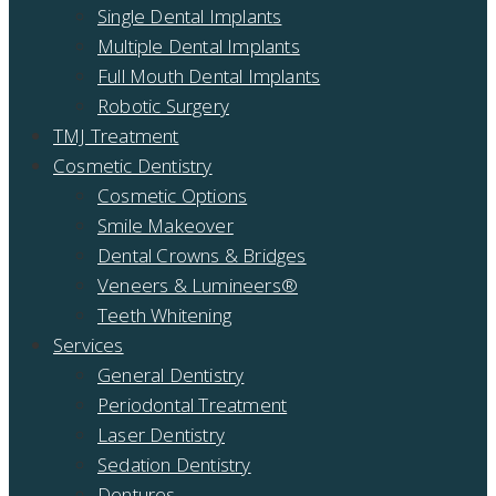
Single Dental Implants
Multiple Dental Implants
Full Mouth Dental Implants
Robotic Surgery
TMJ Treatment
Cosmetic Dentistry
Cosmetic Options
Smile Makeover
Dental Crowns & Bridges
Veneers & Lumineers®
Teeth Whitening
Services
General Dentistry
Periodontal Treatment
Laser Dentistry
Sedation Dentistry
Dentures