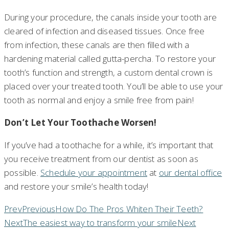
During your procedure, the canals inside your tooth are
cleared of infection and diseased tissues. Once free
from infection, these canals are then filled with a
hardening material called gutta-percha. To restore your
tooth’s function and strength, a custom dental crown is
placed over your treated tooth. You’ll be able to use your
tooth as normal and enjoy a smile free from pain!
Don’t Let Your Toothache Worsen!
If you’ve had a toothache for a while, it’s important that
you receive treatment from our dentist as soon as
possible.
Schedule your appointment
at
our dental office
and restore your smile’s health today!
Prev
Previous
How Do The Pros Whiten Their Teeth?
Next
The easiest way to transform your smile
Next