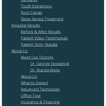
Tooth Extractions
Root Canals
Sleep Apnea Treatment
Amazing Results
Before & After Results
Patient Video Testimonials
Patient Story: Natalia
About Us
Meet Our Doctors
Dr. George Sepiashvili
Dr. Wanda Mejia
About Us
What to Expect
Advanced Technology
Office Tour
Insurance & Financing