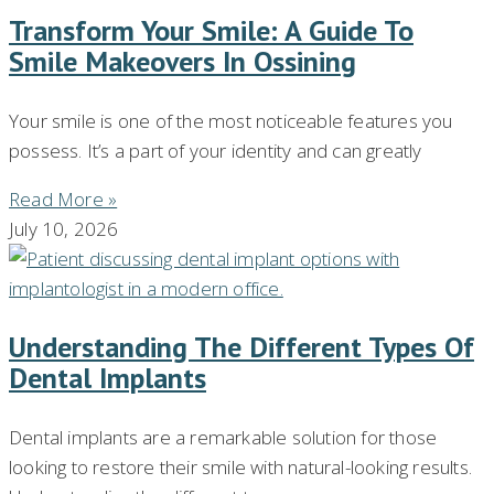
Transform Your Smile: A Guide To
Smile Makeovers In Ossining
Your smile is one of the most noticeable features you
possess. It’s a part of your identity and can greatly
Read More »
July 10, 2026
Understanding The Different Types Of
Dental Implants
Dental implants are a remarkable solution for those
looking to restore their smile with natural-looking results.