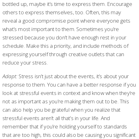
bottled up, maybe it’s time to express them. Encourage
others to express themselves, too. Often, this may
reveal a good compromise point where everyone gets
what’s most important to them. Sometimes you’re
stressed because you don’t have enough rest in your
schedule. Make this a priority, and include methods of
expressing yourself through creative outlets that can
reduce your stress.
Adapt:
Stress isn’t just about the events, it’s about your
response to them. You can have a better response if you
look at stressful events in context and know when they’re
not as important as you’re making them out to be. This
can also help you be grateful when you realize that
stressful events aren’t all that’s in your life. And
remember that if you’re holding yourself to standards
that are too high, this could also be causing you significant