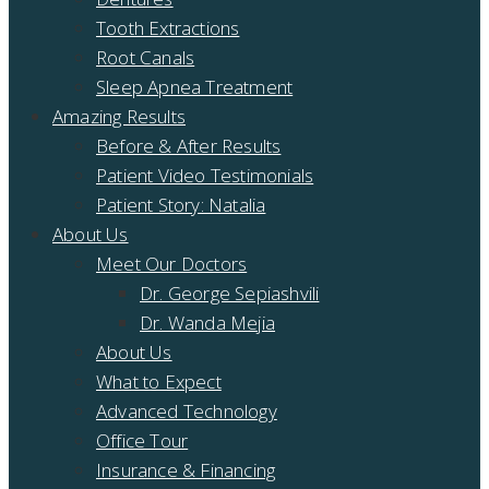
Tooth Extractions
Root Canals
Sleep Apnea Treatment
Amazing Results
Before & After Results
Patient Video Testimonials
Patient Story: Natalia
About Us
Meet Our Doctors
Dr. George Sepiashvili
Dr. Wanda Mejia
About Us
What to Expect
Advanced Technology
Office Tour
Insurance & Financing