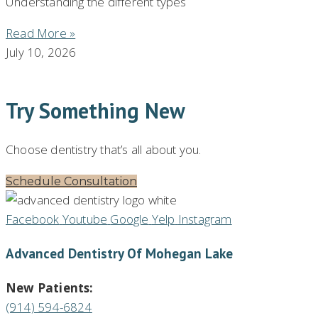
Understanding the different types
Read More »
July 10, 2026
Try Something New
Choose dentistry that’s all about you.
Schedule Consultation
Facebook
Youtube
Google
Yelp
Instagram
Advanced Dentistry Of Mohegan Lake
New Patients:
(914) 594-6824