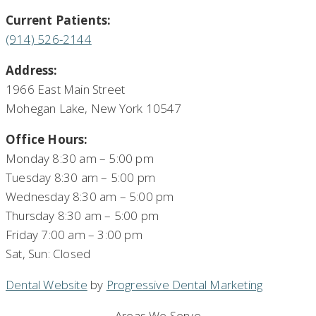
Current Patients:
(914) 526-2144
Address:
1966 East Main Street
Mohegan Lake, New York 10547
Office Hours:
Monday 8:30 am – 5:00 pm
Tuesday 8:30 am – 5:00 pm
Wednesday 8:30 am – 5:00 pm
Thursday 8:30 am – 5:00 pm
Friday 7:00 am – 3:00 pm
Sat, Sun: Closed
Dental Website
by
Progressive Dental Marketing
Areas We Serve