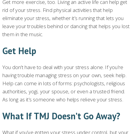
Get more exercise, too. Living an active life can help get
rid of your stress. Find physical activities that help
eliminate your stress, whether it’s running that lets you
leave your troubles behind or dancing that helps you lost
them in the music.
Get Help
You don’t have to deal with your stress alone. If you’re
having trouble managing stress on your own, seek help.
Help can come in lots of forms: psychologists, religious
authorities, yogi, your spouse, or even a trusted friend.
As long as it’s someone who helps relieve your stress.
What If TMJ Doesn’t Go Away?
What if you’ve gotten your stress under control, but your