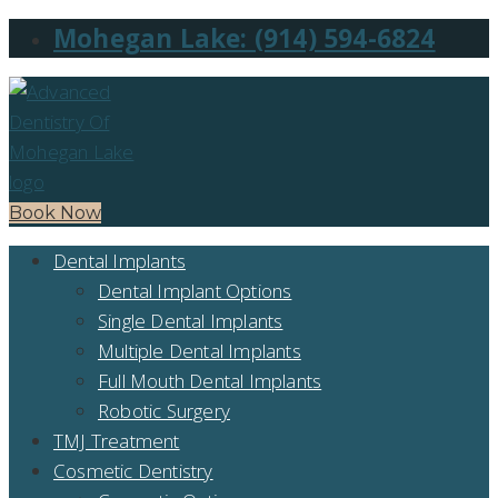
Mohegan Lake: (914) 594-6824
Book Now
Dental Implants
Dental Implant Options
Single Dental Implants
Multiple Dental Implants
Full Mouth Dental Implants
Robotic Surgery
TMJ Treatment
Cosmetic Dentistry