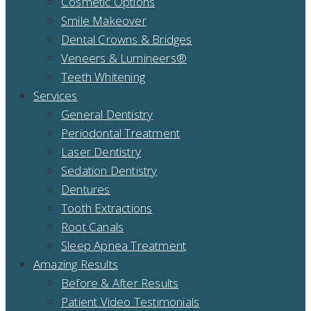
Cosmetic Options
Smile Makeover
Dental Crowns & Bridges
Veneers & Lumineers®
Teeth Whitening
Services
General Dentistry
Periodontal Treatment
Laser Dentistry
Sedation Dentistry
Dentures
Tooth Extractions
Root Canals
Sleep Apnea Treatment
Amazing Results
Before & After Results
Patient Video Testimonials