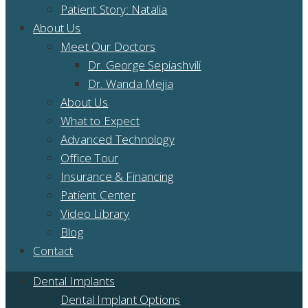
Patient Story: Natalia
About Us
Meet Our Doctors
Dr. George Sepiashvili
Dr. Wanda Mejia
About Us
What to Expect
Advanced Technology
Office Tour
Insurance & Financing
Patient Center
Video Library
Blog
Contact
Dental Implants
Dental Implant Options