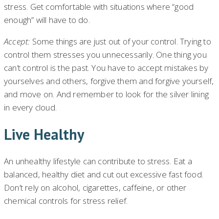
stress. Get comfortable with situations where “good
enough” will have to do.
Accept:
Some things are just out of your control. Trying to
control them stresses you unnecessarily. One thing you
can’t control is the past. You have to accept mistakes by
yourselves and others, forgive them and forgive yourself,
and move on. And remember to look for the silver lining
in every cloud.
Live Healthy
An unhealthy lifestyle can contribute to stress. Eat a
balanced, healthy diet and cut out excessive fast food.
Don’t rely on alcohol, cigarettes, caffeine, or other
chemical controls for stress relief.