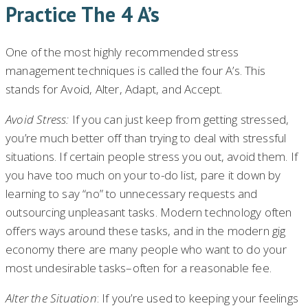
Practice The 4 A’s
One of the most highly recommended stress
management techniques is called the four A’s. This
stands for Avoid, Alter, Adapt, and Accept.
Avoid Stress:
If you can just keep from getting stressed,
you’re much better off than trying to deal with stressful
situations. If certain people stress you out, avoid them. If
you have too much on your to-do list, pare it down by
learning to say “no” to unnecessary requests and
outsourcing unpleasant tasks. Modern technology often
offers ways around these tasks, and in the modern gig
economy there are many people who want to do your
most undesirable tasks–often for a reasonable fee.
Alter the Situation
: If you’re used to keeping your feelings