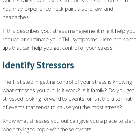
which strains jaw muscles and puts pressure on teeth.
You may experience neck pain, a sore jaw, and
headaches.
If this describes you, stress management might help you
reduce or eliminate your TMJ symptoms. Here are some
tips that can help you get control of your stress.
Identify Stressors
The first step in getting control of your stress is knowing
what stresses you out. Is it work? Is it family? Do you get
stressed looking forward to events, or is it the aftermath
of events that tends to cause you the most stress?
Know what stresses you out can give you a place to start
when trying to cope with these events.