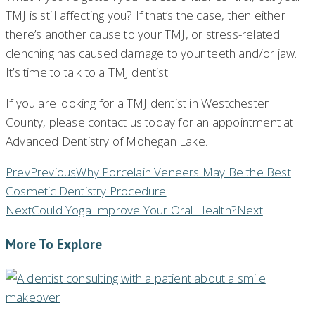
TMJ is still affecting you? If that’s the case, then either
there’s another cause to your TMJ, or stress-related
clenching has caused damage to your teeth and/or jaw.
It’s time to talk to a TMJ dentist.
If you are looking for a TMJ dentist in Westchester
County, please contact us today for an appointment at
Advanced Dentistry of Mohegan Lake.
Prev
Previous
Why Porcelain Veneers May Be the Best
Cosmetic Dentistry Procedure
Next
Could Yoga Improve Your Oral Health?
Next
More To Explore