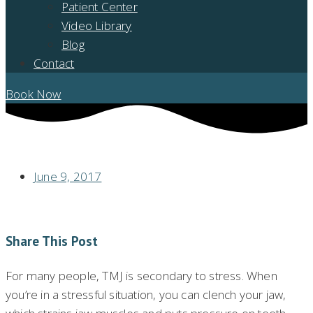
Patient Center
Video Library
Blog
Contact
Book Now
MANAGING STRESS CAN HELP CONTROL TMJ
June 9, 2017
Share This Post
For many people, TMJ is secondary to stress. When
you’re in a stressful situation, you can clench your jaw,