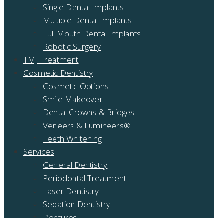
Single Dental Implants
Multiple Dental Implants
Full Mouth Dental Implants
Robotic Surgery
TMJ Treatment
Cosmetic Dentistry
Cosmetic Options
Smile Makeover
Dental Crowns & Bridges
Veneers & Lumineers®
Teeth Whitening
Services
General Dentistry
Periodontal Treatment
Laser Dentistry
Sedation Dentistry
Dentures