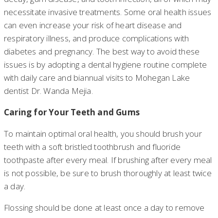
necessitate invasive treatments. Some oral health issues
can even increase your risk of heart disease and
respiratory illness, and produce complications with
diabetes and pregnancy. The best way to avoid these
issues is by adopting a dental hygiene routine complete
with daily care and biannual visits to Mohegan Lake
dentist Dr. Wanda Mejia.
Caring for Your Teeth and Gums
To maintain optimal oral health, you should brush your
teeth with a soft bristled toothbrush and fluoride
toothpaste after every meal. If brushing after every meal
is not possible, be sure to brush thoroughly at least twice
a day.
Flossing should be done at least once a day to remove