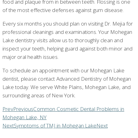
food and plaque from in between teeth. Flossing is one
of the most effective defenses against gum disease.
Every six months you should plan on visiting Dr. Mejia for
professional cleanings and examinations. Your Mohegan
Lake dentistry visits allow us to thoroughly clean and
inspect your teeth, helping guard against both minor and
major oral health issues.
To schedule an appointment with our Mohegan Lake
dentist, please contact Advanced Dentistry of Mohegan
Lake today. We serve White Plains, Mohegan Lake, and
surrounding areas of New York.
Prev
Previous
Common Cosmetic Dental Problems in
Mohegan Lake, NY
Next
Symptoms of TMJ in Mohegan Lake
Next