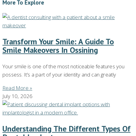
More To Explore
Transform Your Smile: A Guide To
Smile Makeovers In Ossining
Your smile is one of the most noticeable features you
possess. It’s a part of your identity and can greatly
Read More »
July 10, 2026
Understanding The Different Types Of