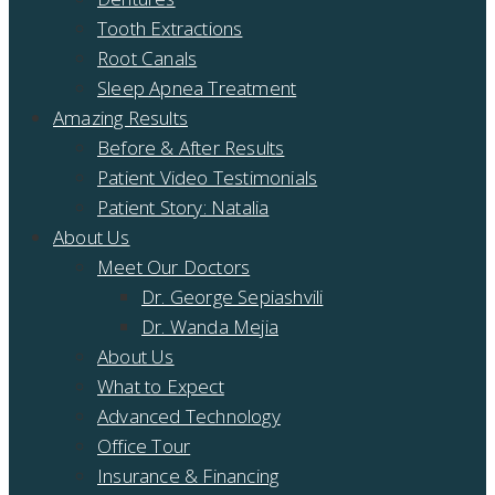
Tooth Extractions
Root Canals
Sleep Apnea Treatment
Amazing Results
Before & After Results
Patient Video Testimonials
Patient Story: Natalia
About Us
Meet Our Doctors
Dr. George Sepiashvili
Dr. Wanda Mejia
About Us
What to Expect
Advanced Technology
Office Tour
Insurance & Financing