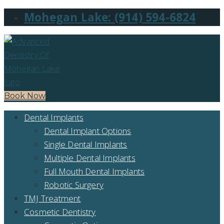
Mohegan Lake: (914) 594-6824
Book Now
Dental Implants
Dental Implant Options
Single Dental Implants
Multiple Dental Implants
Full Mouth Dental Implants
Robotic Surgery
TMJ Treatment
Cosmetic Dentistry