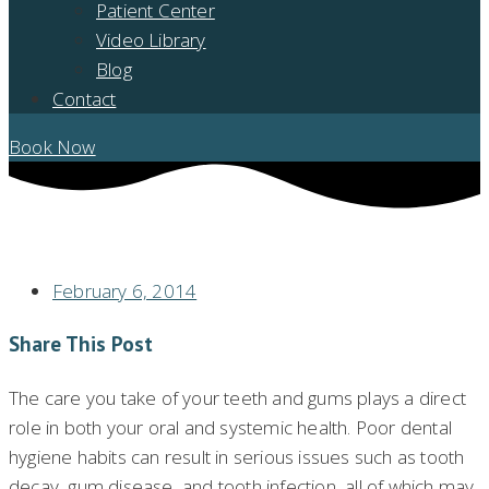
Patient Center
Video Library
Blog
Contact
Book Now
MOHEGAN LAKE DENTISTRY ADVICE: MAINTAINING PROPER DENTAL
HYGIENE
February 6, 2014
Share This Post
The care you take of your teeth and gums plays a direct
role in both your oral and systemic health. Poor dental
hygiene habits can result in serious issues such as tooth
decay, gum disease, and tooth infection, all of which may