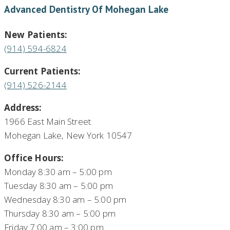
Advanced Dentistry Of Mohegan Lake
New Patients:
(914) 594-6824
Current Patients:
(914) 526-2144
Address:
1966 East Main Street
Mohegan Lake, New York 10547
Office Hours:
Monday 8:30 am – 5:00 pm
Tuesday 8:30 am – 5:00 pm
Wednesday 8:30 am – 5:00 pm
Thursday 8:30 am – 5:00 pm
Friday 7:00 am – 3:00 pm