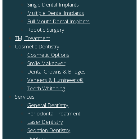
Single Dental Implants
Multiple Dental Implants
Full Mouth Dental Implants
Robotic Surgery
TMJ Treatment
Cosmetic Dentistry
Cosmetic Options
Smile Makeover
Dental Crowns & Bridges
Veneers & Lumineers®
Teeth Whitening
Services
General Dentistry
Periodontal Treatment
Laser Dentistry
Sedation Dentistry
Dentures