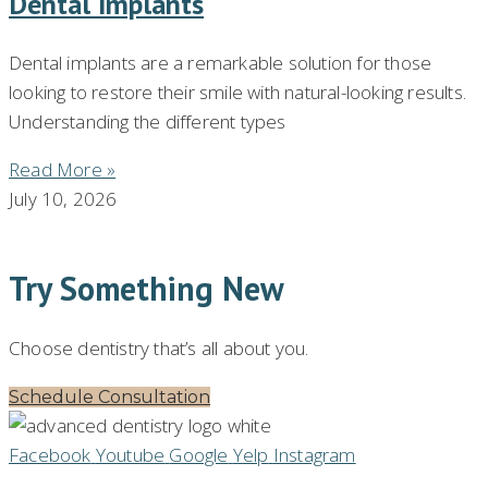
Dental Implants
Dental implants are a remarkable solution for those
looking to restore their smile with natural-looking results.
Understanding the different types
Read More »
July 10, 2026
Try Something New
Choose dentistry that’s all about you.
Schedule Consultation
Facebook
Youtube
Google
Yelp
Instagram