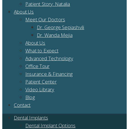
Patient Story: Natalia
About Us
Meet Our Doctors
Dr. George Sepiashvili
Dr. Wanda Mejia
About Us
What to Expect
Advanced Technology
Office Tour
Insurance & Financing
Patient Center
Video Library
Blog
Contact
Dental Implants
Dental Implant Options