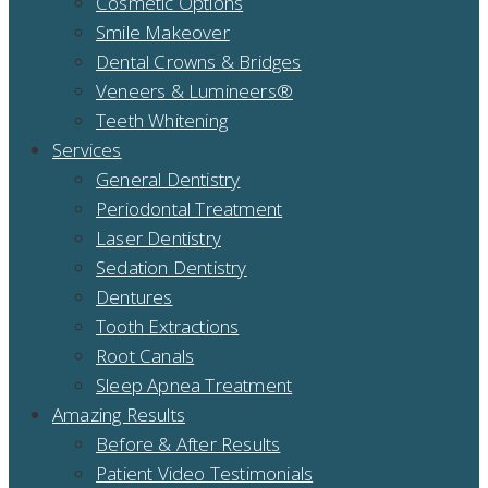
Cosmetic Options
Smile Makeover
Dental Crowns & Bridges
Veneers & Lumineers®
Teeth Whitening
Services
General Dentistry
Periodontal Treatment
Laser Dentistry
Sedation Dentistry
Dentures
Tooth Extractions
Root Canals
Sleep Apnea Treatment
Amazing Results
Before & After Results
Patient Video Testimonials