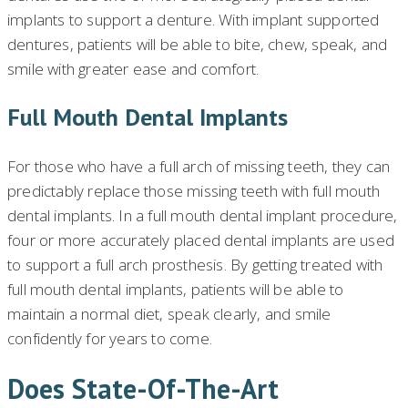
implants to support a denture. With implant supported
dentures, patients will be able to bite, chew, speak, and
smile with greater ease and comfort.
Full Mouth Dental Implants
For those who have a full arch of missing teeth, they can
predictably replace those missing teeth with full mouth
dental implants. In a full mouth dental implant procedure,
four or more accurately placed dental implants are used
to support a full arch prosthesis. By getting treated with
full mouth dental implants, patients will be able to
maintain a normal diet, speak clearly, and smile
confidently for years to come.
Does State-Of-The-Art