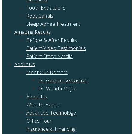
Tooth Extractions
Root Canals
Sleep Apnea Treatment
Amazing Results
Before & After Results
Patient Video Testimonials
Patient Story: Natalia
About Us
Meet Our Doctors
Dr. George Sepiashvili
Dr. Wanda Mejia
About Us
What to Expect
Advanced Technology
Office Tour
Insurance & Financing