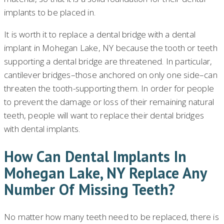
implants to be placed in.
It is worth it to replace a dental bridge with a dental
implant in Mohegan Lake, NY because the tooth or teeth
supporting a dental bridge are threatened. In particular,
cantilever bridges–those anchored on only one side–can
threaten the tooth-supporting them. In order for people
to prevent the damage or loss of their remaining natural
teeth, people will want to replace their dental bridges
with dental implants.
How Can Dental Implants In
Mohegan Lake, NY Replace Any
Number Of Missing Teeth?
No matter how many teeth need to be replaced, there is