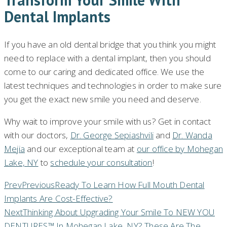
Dental Implants
If you have an old dental bridge that you think you might
need to replace with a dental implant, then you should
come to our caring and dedicated office. We use the
latest techniques and technologies in order to make sure
you get the exact new smile you need and deserve.
Why wait to improve your smile with us? Get in contact
with our doctors,
Dr. George Sepiashvili
and
Dr. Wanda
Mejia
and our exceptional team at
our office by Mohegan
Lake, NY
to
schedule your consultation
!
Prev
Previous
Ready To Learn How Full Mouth Dental
Implants Are Cost-Effective?
Next
Thinking About Upgrading Your Smile To NEW YOU
DENTURES™ In Mohegan Lake, NY? These Are The