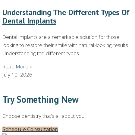
Understanding The Different Types Of
Dental Implants
Dental implants are a remarkable solution for those
looking to restore their smile with natural-looking results.
Understanding the different types
Read More »
July 10, 2026
Try Something New
Choose dentistry that’s all about you.
Schedule Consultation