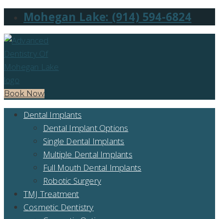
Mohegan Lake: (914) 594-6824
Book Now
Dental Implants
Dental Implant Options
Single Dental Implants
Multiple Dental Implants
Full Mouth Dental Implants
Robotic Surgery
TMJ Treatment
Cosmetic Dentistry