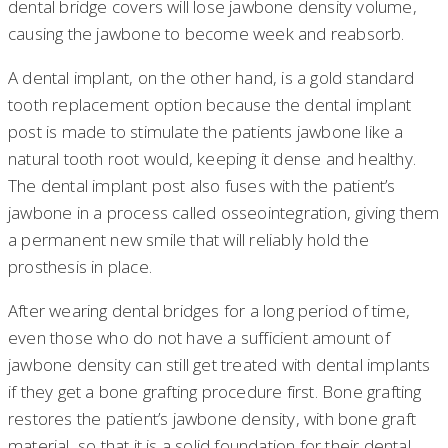
dental bridge covers will lose jawbone density volume,
causing the jawbone to become week and reabsorb.
A dental implant, on the other hand, is a gold standard
tooth replacement option because the dental implant
post is made to stimulate the patients jawbone like a
natural tooth root would, keeping it dense and healthy.
The dental implant post also fuses with the patient’s
jawbone in a process called osseointegration, giving them
a permanent new smile that will reliably hold the
prosthesis in place.
After wearing dental bridges for a long period of time,
even those who do not have a sufficient amount of
jawbone density can still get treated with dental implants
if they get a bone grafting procedure first. Bone grafting
restores the patient’s jawbone density, with bone graft
material, so that it is a solid foundation for their dental