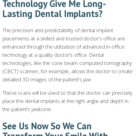
Technology Give Me Long-
Lasting Dental Implants?
The precision and predictability of dental implant
placements at a skilled and trusted doctor’s office are
enhanced through the utilization of advanced in-office
technology at a quality doctor’s office. Dental
technologies, like the cone beam computed tomography
(CBCT) scanner, for example, allows the doctor to create
detailed 3D images of the patient’s jaw.
These scans will be used so that the doctor can precisely
place the dental implants at the right angle and depth in
the patient’s jawbone.
See Us Now So We Can
Transform Your Smile With