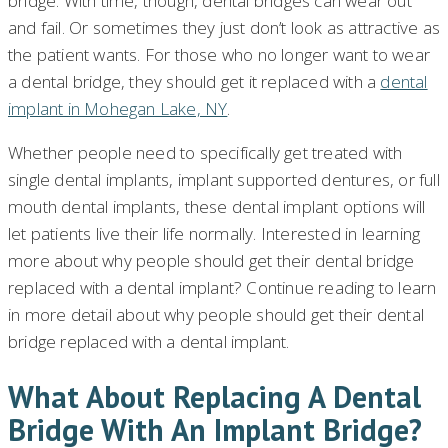
bridge. With time, though, dental bridges can wear out
and fail. Or sometimes they just don’t look as attractive as
the patient wants. For those who no longer want to wear
a dental bridge, they should get it replaced with a
dental
implant in Mohegan Lake, NY
.
Whether people need to specifically get treated with
single dental implants, implant supported dentures, or full
mouth dental implants, these dental implant options will
let patients live their life normally. Interested in learning
more about why people should get their dental bridge
replaced with a dental implant? Continue reading to learn
in more detail about why people should get their dental
bridge replaced with a dental implant.
What About Replacing A Dental
Bridge With An Implant Bridge?