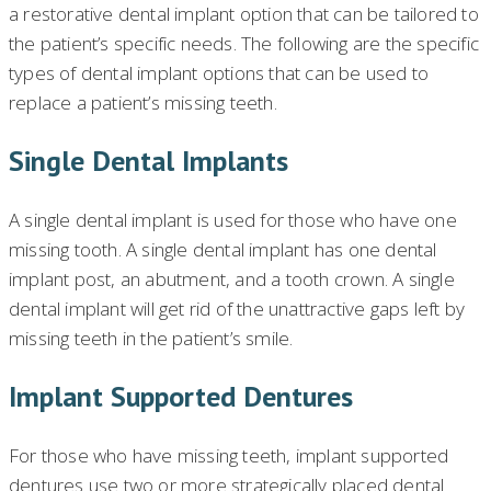
a restorative dental implant option that can be tailored to
the patient’s specific needs. The following are the specific
types of dental implant options that can be used to
replace a patient’s missing teeth.
Single Dental Implants
A single dental implant is used for those who have one
missing tooth. A single dental implant has one dental
implant post, an abutment, and a tooth crown. A single
dental implant will get rid of the unattractive gaps left by
missing teeth in the patient’s smile.
Implant Supported Dentures
For those who have missing teeth, implant supported
dentures use two or more strategically placed dental