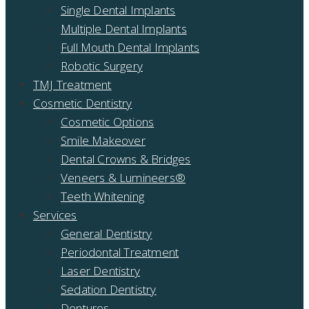
Single Dental Implants
Multiple Dental Implants
Full Mouth Dental Implants
Robotic Surgery
TMJ Treatment
Cosmetic Dentistry
Cosmetic Options
Smile Makeover
Dental Crowns & Bridges
Veneers & Lumineers®
Teeth Whitening
Services
General Dentistry
Periodontal Treatment
Laser Dentistry
Sedation Dentistry
Dentures