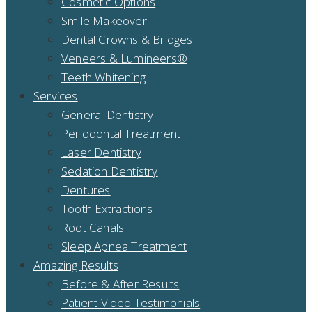
Cosmetic Options
Smile Makeover
Dental Crowns & Bridges
Veneers & Lumineers®
Teeth Whitening
Services
General Dentistry
Periodontal Treatment
Laser Dentistry
Sedation Dentistry
Dentures
Tooth Extractions
Root Canals
Sleep Apnea Treatment
Amazing Results
Before & After Results
Patient Video Testimonials