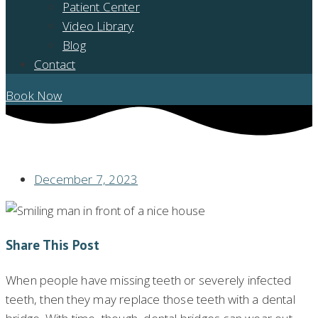
Patient Center
Video Library
Blog
Contact
Book Now
SHOULD YOU REPLACE AN OLD BRIDGE WITH A DENTAL IMPLANT?
December 7, 2023
Share This Post
When people have missing teeth or severely infected
teeth, then they may replace those teeth with a dental