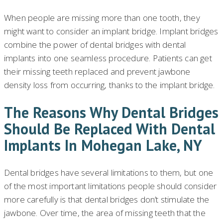
When people are missing more than one tooth, they
might want to consider an implant bridge. Implant bridges
combine the power of dental bridges with dental
implants into one seamless procedure. Patients can get
their missing teeth replaced and prevent jawbone
density loss from occurring, thanks to the implant bridge.
The Reasons Why Dental Bridges
Should Be Replaced With Dental
Implants In Mohegan Lake, NY
Dental bridges have several limitations to them, but one
of the most important limitations people should consider
more carefully is that dental bridges don’t stimulate the
jawbone. Over time, the area of missing teeth that the