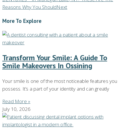
Reasons Why You Should
Next
More To Explore
Transform Your Smile: A Guide To
Smile Makeovers In Ossining
Your smile is one of the most noticeable features you
possess. It’s a part of your identity and can greatly
Read More »
July 10, 2026