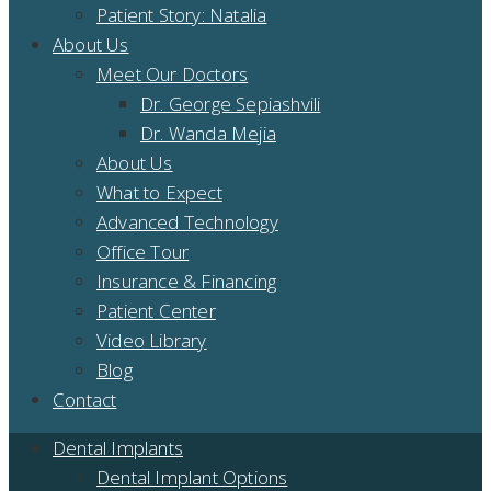
Patient Story: Natalia
About Us
Meet Our Doctors
Dr. George Sepiashvili
Dr. Wanda Mejia
About Us
What to Expect
Advanced Technology
Office Tour
Insurance & Financing
Patient Center
Video Library
Blog
Contact
Dental Implants
Dental Implant Options