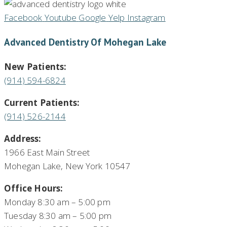
Facebook
Youtube
Google
Yelp
Instagram
Advanced Dentistry Of Mohegan Lake
New Patients:
(914) 594-6824
Current Patients:
(914) 526-2144
Address:
1966 East Main Street
Mohegan Lake, New York 10547
Office Hours:
Monday 8:30 am – 5:00 pm
Tuesday 8:30 am – 5:00 pm