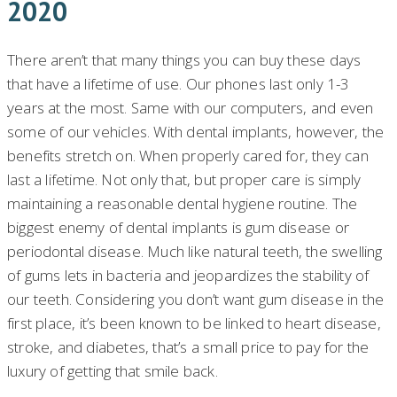
2020
There aren’t that many things you can buy these days
that have a lifetime of use. Our phones last only 1-3
years at the most. Same with our computers, and even
some of our vehicles. With dental implants, however, the
benefits stretch on. When properly cared for, they can
last a lifetime. Not only that, but proper care is simply
maintaining a reasonable dental hygiene routine. The
biggest enemy of dental implants is gum disease or
periodontal disease. Much like natural teeth, the swelling
of gums lets in bacteria and jeopardizes the stability of
our teeth. Considering you don’t want gum disease in the
first place, it’s been known to be linked to heart disease,
stroke, and diabetes, that’s a small price to pay for the
luxury of getting that smile back.