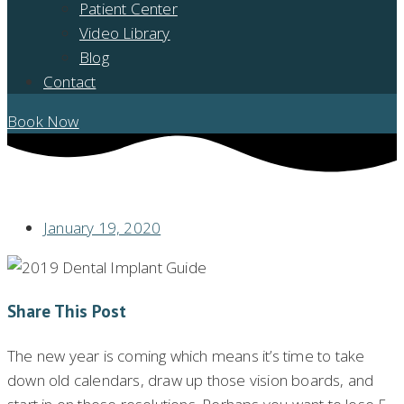
Patient Center
Video Library
Blog
Contact
Book Now
YOUR 2020 DENTAL IMPLANT GUIDE
January 19, 2020
Share This Post
The new year is coming which means it’s time to take
down old calendars, draw up those vision boards, and