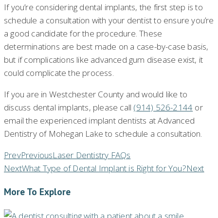
If you’re considering dental implants, the first step is to
schedule a consultation with your dentist to ensure you’re
a good candidate for the procedure. These
determinations are best made on a case-by-case basis,
but if complications like advanced gum disease exist, it
could complicate the process.
If you are in Westchester County and would like to
discuss dental implants, please call
(914) 526-2144
or
email the experienced implant dentists at Advanced
Dentistry of Mohegan Lake to schedule a consultation.
Prev
Previous
Laser Dentistry FAQs
Next
What Type of Dental Implant is Right for You?
Next
More To Explore