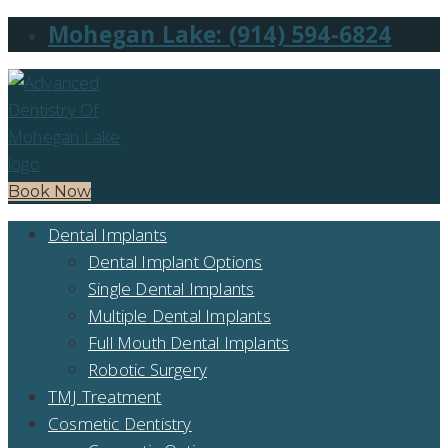
Mohegan Lake: (914) 594-6824
Book Now
Dental Implants
Dental Implant Options
Single Dental Implants
Multiple Dental Implants
Full Mouth Dental Implants
Robotic Surgery
TMJ Treatment
Cosmetic Dentistry