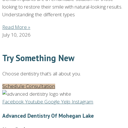
looking to restore their smile with natural-looking results.
Understanding the different types
Read More »
July 10, 2026
Try Something New
Choose dentistry that’s all about you.
Schedule Consultation
Facebook
Youtube
Google
Yelp
Instagram
Advanced Dentistry Of Mohegan Lake