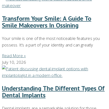
Transform Your Smile: A Guide To
Smile Makeovers In Ossining
Your smile is one of the most noticeable features you
possess. It’s a part of your identity and can greatly
Read More »
July 10, 2026
Understanding The Different Types Of
Dental Implants
Dental implants are a remarkable solution for those