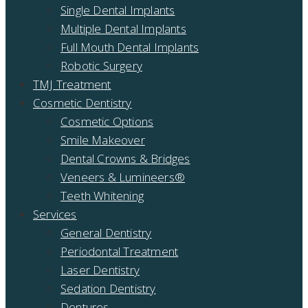
Single Dental Implants
Multiple Dental Implants
Full Mouth Dental Implants
Robotic Surgery
TMJ Treatment
Cosmetic Dentistry
Cosmetic Options
Smile Makeover
Dental Crowns & Bridges
Veneers & Lumineers®
Teeth Whitening
Services
General Dentistry
Periodontal Treatment
Laser Dentistry
Sedation Dentistry
Dentures