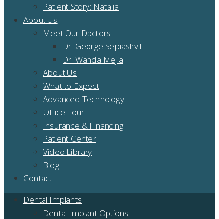
Patient Story: Natalia
About Us
Meet Our Doctors
Dr. George Sepiashvili
Dr. Wanda Mejia
About Us
What to Expect
Advanced Technology
Office Tour
Insurance & Financing
Patient Center
Video Library
Blog
Contact
Dental Implants
Dental Implant Options