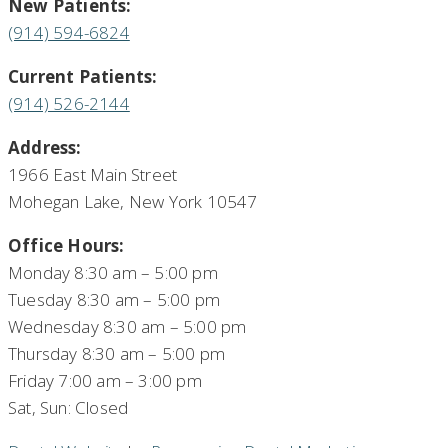
New Patients:
(914) 594-6824
Current Patients:
(914) 526-2144
Address:
1966 East Main Street
Mohegan Lake, New York 10547
Office Hours:
Monday 8:30 am – 5:00 pm
Tuesday 8:30 am – 5:00 pm
Wednesday 8:30 am – 5:00 pm
Thursday 8:30 am – 5:00 pm
Friday 7:00 am – 3:00 pm
Sat, Sun: Closed