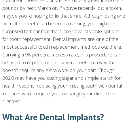
start in on those resolutions. Perhaps you want to lose 5
pounds by next March or, if you’ve recently lost a tooth,
maybe you’re hoping to fix that smile. Although losing one
or multiple teeth can be embarrassing, you might be
surprised to hear that there are several viable options
for tooth replacement. Dental implants are one of the
most successful tooth replacement methods out there.
Carrying a 98 percent success rate, this procedure can
be used to replace one or several teeth in a way that
doesn’t require any extra work on your part. Though
2020 may have you cutting sugar and simple starch for
health reasons, replacing your missing teeth with dental
implants won’t require you to change your diet in the
slightest.
What Are Dental Implants?