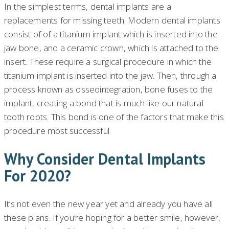
In the simplest terms, dental implants are a
replacements for missing teeth. Modern dental implants
consist of of a titanium implant which is inserted into the
jaw bone, and a ceramic crown, which is attached to the
insert. These require a surgical procedure in which the
titanium implant is inserted into the jaw. Then, through a
process known as osseointegration, bone fuses to the
implant, creating a bond that is much like our natural
tooth roots. This bond is one of the factors that make this
procedure most successful.
Why Consider Dental Implants
For 2020?
It’s not even the new year yet and already you have all
these plans. If you’re hoping for a better smile, however,