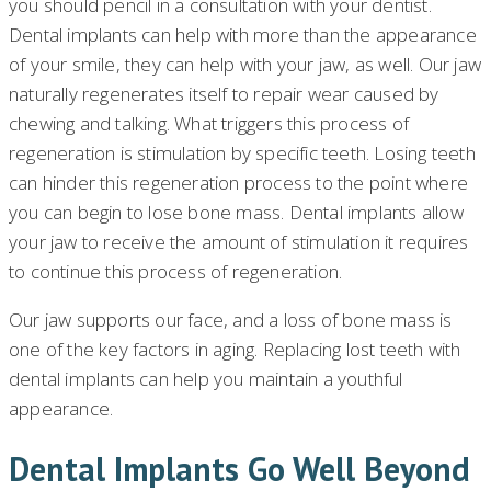
you should pencil in a consultation with your dentist.
Dental implants can help with more than the appearance
of your smile, they can help with your jaw, as well. Our jaw
naturally regenerates itself to repair wear caused by
chewing and talking. What triggers this process of
regeneration is stimulation by specific teeth. Losing teeth
can hinder this regeneration process to the point where
you can begin to lose bone mass. Dental implants allow
your jaw to receive the amount of stimulation it requires
to continue this process of regeneration.
Our jaw supports our face, and a loss of bone mass is
one of the key factors in aging. Replacing lost teeth with
dental implants can help you maintain a youthful
appearance.
Dental Implants Go Well Beyond