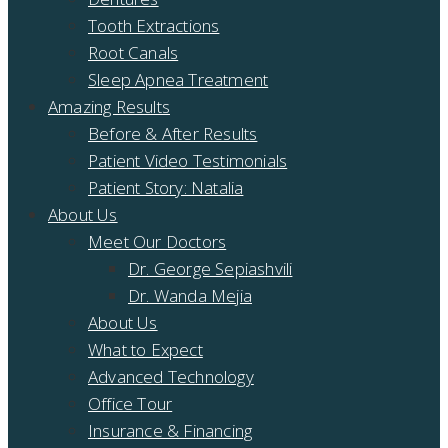
Tooth Extractions
Root Canals
Sleep Apnea Treatment
Amazing Results
Before & After Results
Patient Video Testimonials
Patient Story: Natalia
About Us
Meet Our Doctors
Dr. George Sepiashvili
Dr. Wanda Mejia
About Us
What to Expect
Advanced Technology
Office Tour
Insurance & Financing