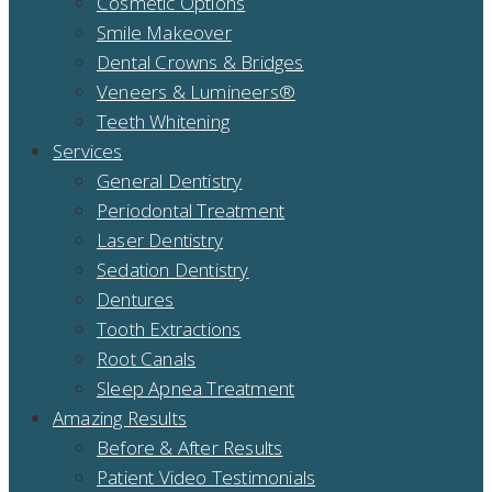
Cosmetic Options
Smile Makeover
Dental Crowns & Bridges
Veneers & Lumineers®
Teeth Whitening
Services
General Dentistry
Periodontal Treatment
Laser Dentistry
Sedation Dentistry
Dentures
Tooth Extractions
Root Canals
Sleep Apnea Treatment
Amazing Results
Before & After Results
Patient Video Testimonials