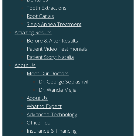
Tooth Extractions
Root Canals
Sleep Apnea Treatment
Amazing Results
Before & After Results
Patient Video Testimonials
Patient Story: Natalia
About Us
Meet Our Doctors
Dr. George Sepiashvili
Dr. Wanda Mejia
About Us
What to Expect
Advanced Technology
Office Tour
Insurance & Financing