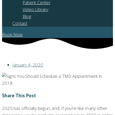
Patient Center
Video Library
Blog
Contact
Book Now
SIGNS YOU SHOULD SCHEDULE A TMD APPOINTMENT
January 4, 2020
Share This Post
2020 has officially begun, and, if you’re like many other