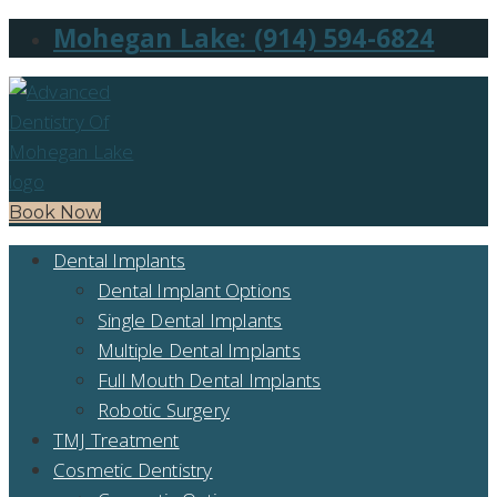
Mohegan Lake: (914) 594-6824
Book Now
Dental Implants
Dental Implant Options
Single Dental Implants
Multiple Dental Implants
Full Mouth Dental Implants
Robotic Surgery
TMJ Treatment
Cosmetic Dentistry