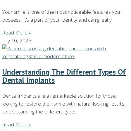
Your smile is one of the most noticeable features you
possess. It’s a part of your identity and can greatly
Read More »
July 10, 2026
Understanding The Different Types Of
Dental Implants
Dental implants are a remarkable solution for those
looking to restore their smile with natural-looking results.
Understanding the different types
Read More »