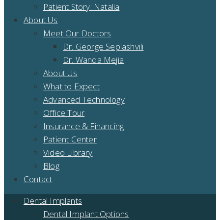
Patient Story: Natalia
About Us
Meet Our Doctors
Dr. George Sepiashvili
Dr. Wanda Mejia
About Us
What to Expect
Advanced Technology
Office Tour
Insurance & Financing
Patient Center
Video Library
Blog
Contact
Dental Implants
Dental Implant Options