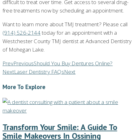
difficult to treat over time. Get access to several drug-
free treatments now by scheduling an appointment.
Want to learn more about TMJ treatment? Please call
(914) 526-2144
today for an appointment with a
Westchester County TMJ dentist at Advanced Dentistry
of Mohegan Lake.
Prev
Previous
Should You Buy Dentures Online?
Next
Laser Dentistry FAQs
Next
More To Explore
Transform Your Smile: A Guide To
Smile Makeovers In Ossining