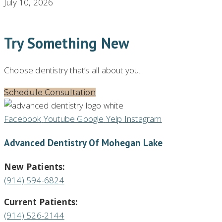
July 10, 2026
Try Something New
Choose dentistry that’s all about you.
Schedule Consultation
Facebook
Youtube
Google
Yelp
Instagram
Advanced Dentistry Of Mohegan Lake
New Patients:
(914) 594-6824
Current Patients:
(914) 526-2144