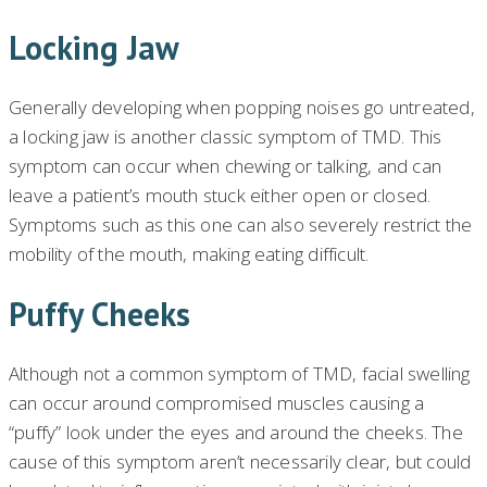
Locking Jaw
Generally developing when popping noises go untreated,
a locking jaw is another classic symptom of TMD. This
symptom can occur when chewing or talking, and can
leave a patient’s mouth stuck either open or closed.
Symptoms such as this one can also severely restrict the
mobility of the mouth, making eating difficult.
Puffy Cheeks
Although not a common symptom of TMD, facial swelling
can occur around compromised muscles causing a
“puffy” look under the eyes and around the cheeks. The
cause of this symptom aren’t necessarily clear, but could