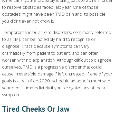
Americans, you’re probably looking back to 2019 in order
to resolve obstacles faced last year. One of those
obstacles might have been TMD pain and it’s possible
you didn’t even not know it.
Temporomandibular joint disorders, commonly referred
to as TMJ, can be incredibly hard to recognize or
diagnose. That’s because symptoms can vary
dramatically from patient to patient, and can often
worsen with no explanation. Although difficult to diagnose
ourselves, TMD is a progressive disorder that could
cause irreversible damage if left untreated. If one of your
goals is a pain-free 2020, schedule an appointment with
your dentist immediately if you recognize any of these
symptoms.
Tired Cheeks Or Jaw