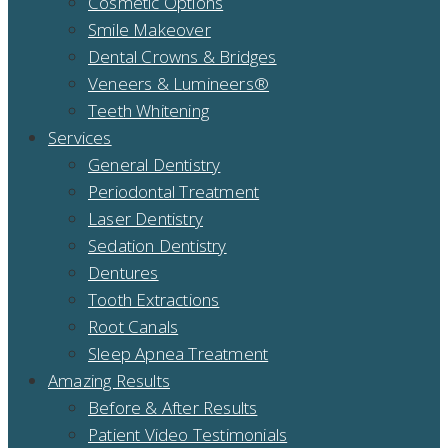
Cosmetic Options
Smile Makeover
Dental Crowns & Bridges
Veneers & Lumineers®
Teeth Whitening
Services
General Dentistry
Periodontal Treatment
Laser Dentistry
Sedation Dentistry
Dentures
Tooth Extractions
Root Canals
Sleep Apnea Treatment
Amazing Results
Before & After Results
Patient Video Testimonials