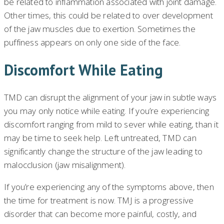
be related to inflammation associated with joint damage.
Other times, this could be related to over development
of the jaw muscles due to exertion. Sometimes the
puffiness appears on only one side of the face.
Discomfort While Eating
TMD can disrupt the alignment of your jaw in subtle ways
you may only notice while eating. If you’re experiencing
discomfort ranging from mild to sever while eating, than it
may be time to seek help. Left untreated, TMD can
significantly change the structure of the jaw leading to
malocclusion (jaw misalignment).
If you’re experiencing any of the symptoms above, then
the time for treatment is now. TMJ is a progressive
disorder that can become more painful, costly, and