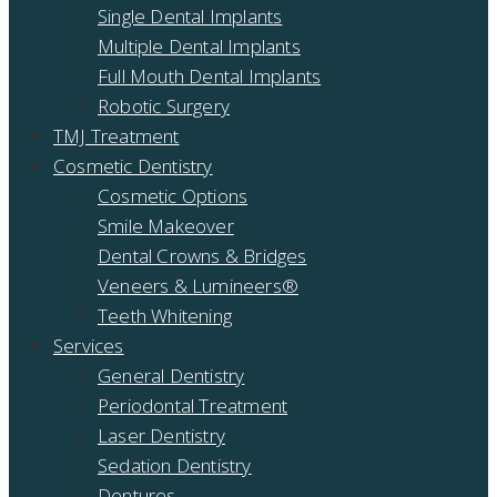
Single Dental Implants
Multiple Dental Implants
Full Mouth Dental Implants
Robotic Surgery
TMJ Treatment
Cosmetic Dentistry
Cosmetic Options
Smile Makeover
Dental Crowns & Bridges
Veneers & Lumineers®
Teeth Whitening
Services
General Dentistry
Periodontal Treatment
Laser Dentistry
Sedation Dentistry
Dentures