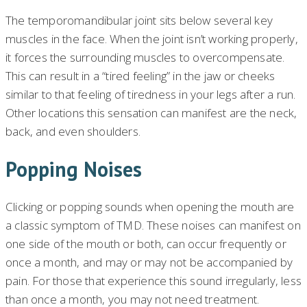
The temporomandibular joint sits below several key
muscles in the face. When the joint isn’t working properly,
it forces the surrounding muscles to overcompensate.
This can result in a “tired feeling” in the jaw or cheeks
similar to that feeling of tiredness in your legs after a run.
Other locations this sensation can manifest are the neck,
back, and even shoulders.
Popping Noises
Clicking or popping sounds when opening the mouth are
a classic symptom of TMD. These noises can manifest on
one side of the mouth or both, can occur frequently or
once a month, and may or may not be accompanied by
pain. For those that experience this sound irregularly, less
than once a month, you may not need treatment.